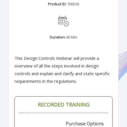
Product ID:
700536
Duration:
60 Min
This Design Controls Webinar will provide a
overview of all the steps involved in design
controls and explain and clarify and state specific
requirements in the regulations.
RECORDED TRAINING
Purchase Options