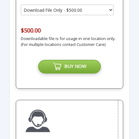
$500.00
Downloadable file is for usage in one location only.
(For multiple locations contact Customer Care)
BUY NOW