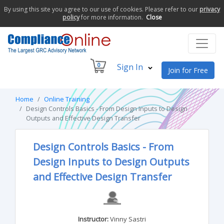
By using this site you agree to our use of cookies. Please refer to our
privacy
policy
for more information.
Close
0
Sign In
Join for Free
Home
Online Training
Design Controls Basics - From Design Inputs to Design
Outputs and Effective Design Transfer
Design Controls Basics - From
Design Inputs to Design Outputs
and Effective Design Transfer
Instructor:
Vinny Sastri