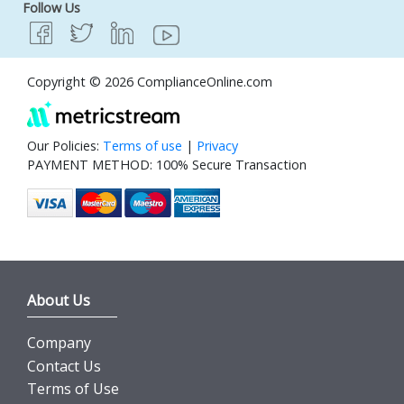
Follow Us
Copyright © 2026 ComplianceOnline.com
Our Policies:
Terms of use
|
Privacy
PAYMENT METHOD: 100% Secure Transaction
About Us
Company
Contact Us
Terms of Use