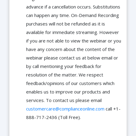
advance if a cancellation occurs. Substitutions
can happen any time. On-Demand Recording
purchases will not be refunded as it is
available for immediate streaming. However
if you are not able to view the webinar or you
have any concern about the content of the
webinar please contact us at below email or
by call mentioning your feedback for
resolution of the matter. We respect
feedback/opinions of our customers which
enables us to improve our products and
services. To contact us please email
customercare@complianceonline.com
call +1-
888-717-2436 (Toll Free).