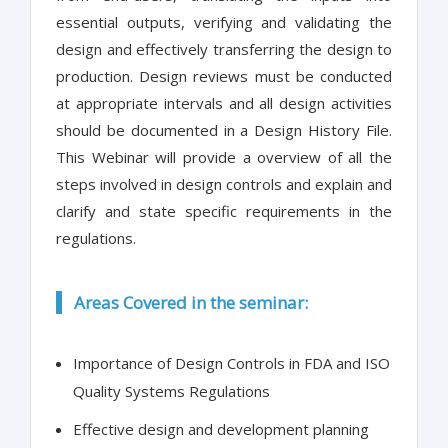
essential outputs, verifying and validating the
design and effectively transferring the design to
production. Design reviews must be conducted
at appropriate intervals and all design activities
should be documented in a Design History File.
This Webinar will provide a overview of all the
steps involved in design controls and explain and
clarify and state specific requirements in the
regulations.
Areas Covered in the seminar:
Importance of Design Controls in FDA and ISO
Quality Systems Regulations
Effective design and development planning