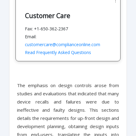
Customer Care
Fax: +1-650-362-2367
Email:
customercare@complianceonline.com
Read Frequently Asked Questions
The emphasis on design controls arose from
studies and evaluations that indicated that many
device recalls and failures were due to
ineffective and faulty designs. This sections
details the requirements for up-front design and
development planning, obtaining design inputs
from end-users, translating the inputs into