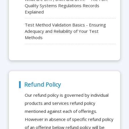
Quality Systems Regulations Records
Explained
Test Method Validation Basics - Ensuring
Adequacy and Reliability of Your Test
Methods
Refund Policy
Our refund policy is governed by individual
products and services refund policy
mentioned against each of offerings.
However in absence of specific refund policy
of an offering below refund policy will be