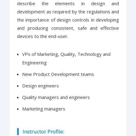
describe the elements in design and
development as required by the regulations and
the importance of design controls in developing
and producing consistent, safe and effective
devices to the end-user.
VPs of Marketing, Quality, Technology and
Engineering
New Product Development teams
Design engineers
Quality managers and engineers
Marketing managers
Instructor Profile: