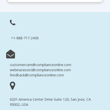
+1-888-717-2436
customercare@complianceonline.com
webinarassist@complianceonline.com
feedback@complianceonline.com
6201 America Center Drive Suite 120, San Jose, CA
95002, USA