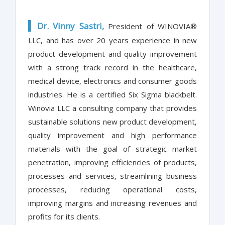
Dr. Vinny Sastri,
President of WINOVIA®
LLC, and has over 20 years experience in new
product development and quality improvement
with a strong track record in the healthcare,
medical device, electronics and consumer goods
industries. He is a certified Six Sigma blackbelt.
Winovia LLC a consulting company that provides
sustainable solutions new product development,
quality improvement and high performance
materials with the goal of strategic market
penetration, improving efficiencies of products,
processes and services, streamlining business
processes, reducing operational costs,
improving margins and increasing revenues and
profits for its clients.