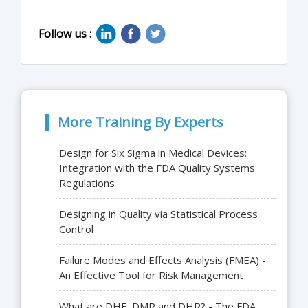
Follow us :
More Training By Experts
Design for Six Sigma in Medical Devices:
Integration with the FDA Quality Systems
Regulations
Designing in Quality via Statistical Process
Control
Failure Modes and Effects Analysis (FMEA) -
An Effective Tool for Risk Management
What are DHF, DMR and DHR? - The FDA