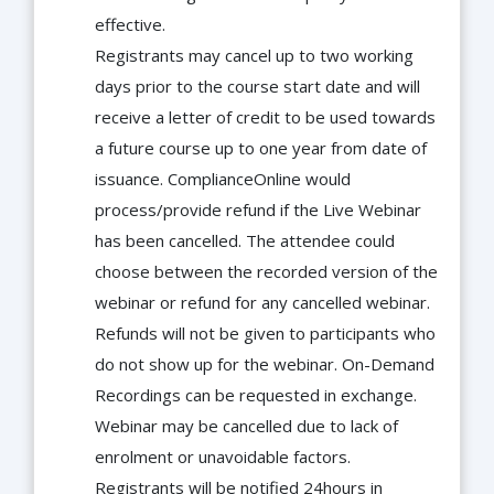
effective.
Registrants may cancel up to two working
days prior to the course start date and will
receive a letter of credit to be used towards
a future course up to one year from date of
issuance. ComplianceOnline would
process/provide refund if the Live Webinar
has been cancelled. The attendee could
choose between the recorded version of the
webinar or refund for any cancelled webinar.
Refunds will not be given to participants who
do not show up for the webinar. On-Demand
Recordings can be requested in exchange.
Webinar may be cancelled due to lack of
enrolment or unavoidable factors.
Registrants will be notified 24hours in