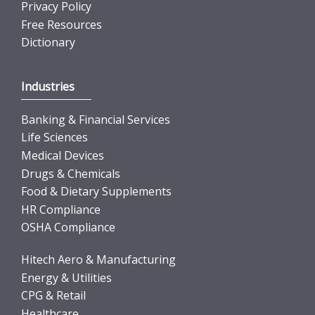
Privacy Policy
Free Resources
Dictionary
Industries
Banking & Financial Services
Life Sciences
Medical Devices
Drugs & Chemicals
Food & Dietary Supplements
HR Compliance
OSHA Compliance
Hitech Aero & Manufacturing
Energy & Utilities
CPG & Retail
Healthcare