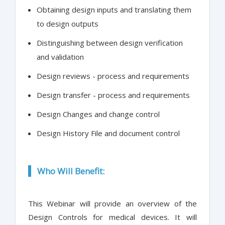
Obtaining design inputs and translating them
to design outputs
Distinguishing between design verification
and validation
Design reviews - process and requirements
Design transfer - process and requirements
Design Changes and change control
Design History File and document control
Who Will Benefit:
This Webinar will provide an overview of the
Design Controls for medical devices. It will