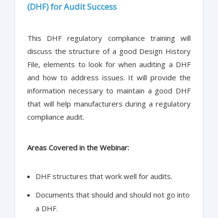
(DHF) for Audit Success
This DHF regulatory compliance training will
discuss the structure of a good Design History
File, elements to look for when auditing a DHF
and how to address issues. It will provide the
information necessary to maintain a good DHF
that will help manufacturers during a regulatory
compliance audit.
Areas Covered in the Webinar:
DHF structures that work well for audits.
Documents that should and should not go into
a DHF.