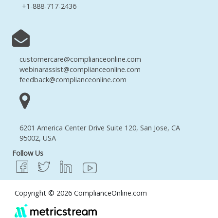
+1-888-717-2436
customercare@complianceonline.com
webinarassist@complianceonline.com
feedback@complianceonline.com
6201 America Center Drive Suite 120, San Jose, CA
95002, USA
Follow Us
Copyright © 2026 ComplianceOnline.com