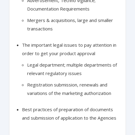
Advertisement, Techno vigilance;
Documentation Requirements
Mergers & acquisitions, large and smaller
transactions
The important legal issues to pay attention in
order to get your product approval
Legal department; multiple departments of
relevant regulatory issues
Registration submission, renewals and
variations of the marketing authorization
Best practices of preparation of documents
and submission of application to the Agencies