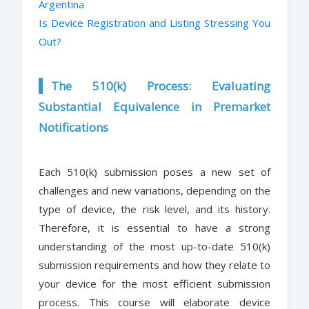
Argentina
Is Device Registration and Listing Stressing You
Out?
The 510(k) Process: Evaluating
Substantial Equivalence in Premarket
Notifications
Each 510(k) submission poses a new set of
challenges and new variations, depending on the
type of device, the risk level, and its history.
Therefore, it is essential to have a strong
understanding of the most up-to-date 510(k)
submission requirements and how they relate to
your device for the most efficient submission
process. This course will elaborate device