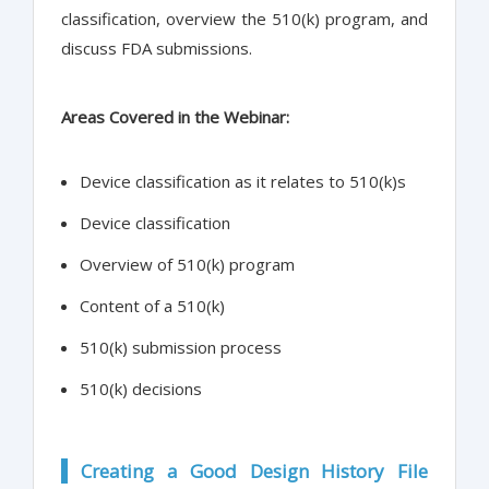
classification, overview the 510(k) program, and
discuss FDA submissions.
Areas Covered in the Webinar:
Device classification as it relates to 510(k)s
Device classification
Overview of 510(k) program
Content of a 510(k)
510(k) submission process
510(k) decisions
Creating a Good Design History File