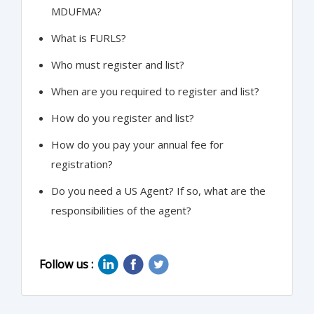
MDUFMA?
What is FURLS?
Who must register and list?
When are you required to register and list?
How do you register and list?
How do you pay your annual fee for
registration?
Do you need a US Agent? If so, what are the
responsibilities of the agent?
Follow us :