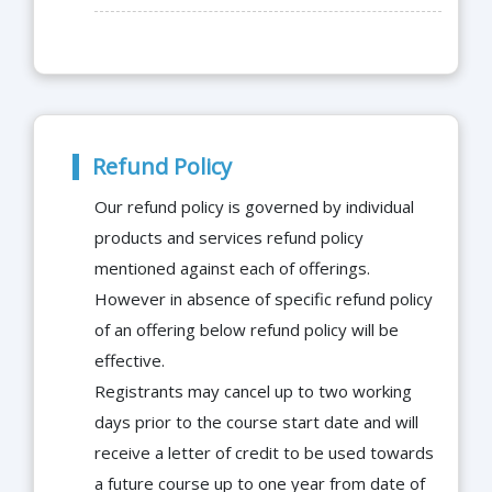
Refund Policy
Our refund policy is governed by individual
products and services refund policy
mentioned against each of offerings.
However in absence of specific refund policy
of an offering below refund policy will be
effective.
Registrants may cancel up to two working
days prior to the course start date and will
receive a letter of credit to be used towards
a future course up to one year from date of