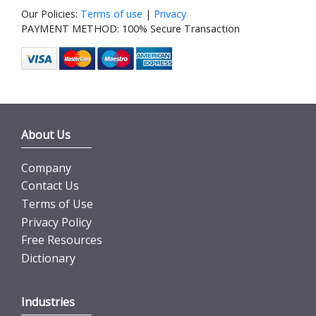
Our Policies:
Terms of use
|
Privacy
PAYMENT METHOD: 100% Secure Transaction
About Us
Company
Contact Us
Terms of Use
Privacy Policy
Free Resources
Dictionary
Industries