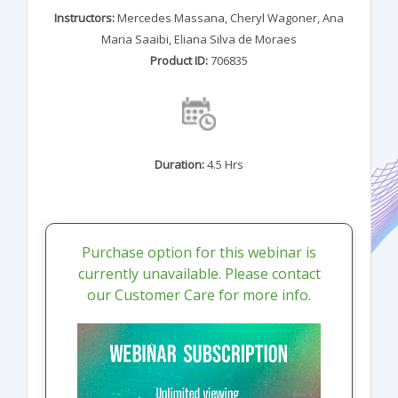
Instructors:
Mercedes Massana
,
Cheryl Wagoner
,
Ana
Maria Saaibi
,
Eliana Silva de Moraes
Product ID:
706835
Duration:
4.5 Hrs
Purchase option for this webinar is
currently unavailable. Please contact
our Customer Care for more info.