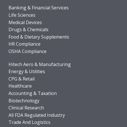
Banking & Financial Services
Life Sciences
Medical Devices
Drugs & Chemicals
Food & Dietary Supplements
HR Compliance
OSHA Compliance
Hitech Aero & Manufacturing
Energy & Utilities
CPG & Retail
Healthcare
Accounting & Taxation
Biotechnology
Clinical Research
All FDA Regulated Industry
Trade And Logistics