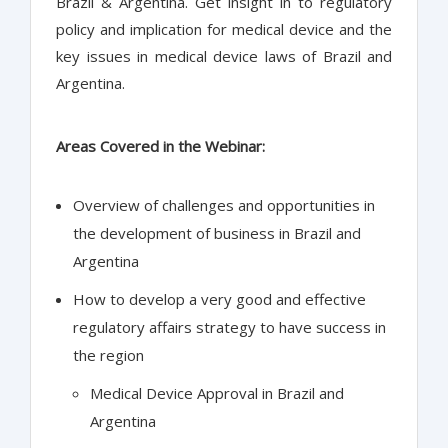
Brazil & Argentina. Get insight in to regulatory
policy and implication for medical device and the
key issues in medical device laws of Brazil and
Argentina.
Areas Covered in the Webinar:
Overview of challenges and opportunities in
the development of business in Brazil and
Argentina
How to develop a very good and effective
regulatory affairs strategy to have success in
the region
Medical Device Approval in Brazil and
Argentina