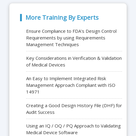
More Training By Experts
Ensure Compliance to FDA's Design Control
Requirements by using Requirements
Management Techniques
Key Considerations in Verification & Validation
of Medical Devices
An Easy to Implement Integrated Risk
Management Approach Compliant with ISO
14971
Creating a Good Design History File (DHF) for
Audit Success
Using an IQ / OQ / PQ Approach to Validating
Medical Device Software