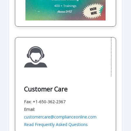
Customer Care
Fax: +1-650-362-2367
Email:
customercare@complianceonline.com
Read Frequently Asked Questions