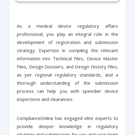
As a medical device regulatory affairs
professional, you play an integral role in the
development of registration and submission
strategy. Expertise in compiling the relevant
information into Technical Files, Device Master
Files, Design Dossiers, and Design History Files,
as per regional regulatory standards, and a
thorough understanding of the submission
process can help you with speedier device
inspections and clearances.
ComplianceOnline has engaged elite experts to
provide deeper knowledge in regulatory
strategy and submissions for you and your team