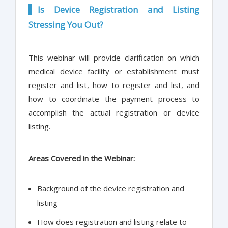
Is Device Registration and Listing
Stressing You Out?
This webinar will provide clarification on which
medical device facility or establishment must
register and list, how to register and list, and
how to coordinate the payment process to
accomplish the actual registration or device
listing.
Areas Covered in the Webinar:
Background of the device registration and
listing
How does registration and listing relate to