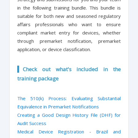
in the following training bundle. This bundle is
suitable for both new and seasoned regulatory
affairs professionals who want to ensure
compliant market entry for devices, whether
through premarket notification, premarket
application, or device classification.
Check out what's included in the
training package
The 510(k) Process: Evaluating Substantial
Equivalence in Premarket Notifications
Creating a Good Design History File (DHF) for
Audit Success
Medical Device Registration - Brazil and