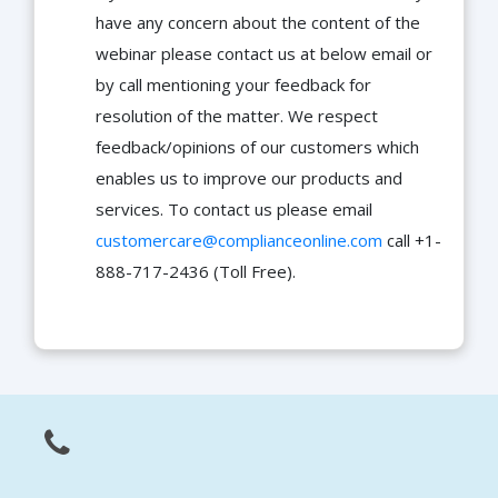
have any concern about the content of the
webinar please contact us at below email or
by call mentioning your feedback for
resolution of the matter. We respect
feedback/opinions of our customers which
enables us to improve our products and
services. To contact us please email
customercare@complianceonline.com
call +1-
888-717-2436 (Toll Free).