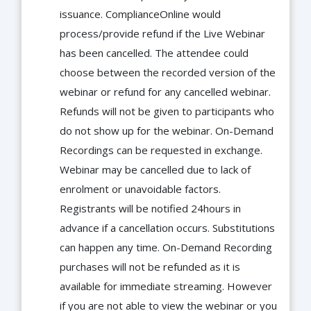
issuance. ComplianceOnline would
process/provide refund if the Live Webinar
has been cancelled. The attendee could
choose between the recorded version of the
webinar or refund for any cancelled webinar.
Refunds will not be given to participants who
do not show up for the webinar. On-Demand
Recordings can be requested in exchange.
Webinar may be cancelled due to lack of
enrolment or unavoidable factors.
Registrants will be notified 24hours in
advance if a cancellation occurs. Substitutions
can happen any time. On-Demand Recording
purchases will not be refunded as it is
available for immediate streaming. However
if you are not able to view the webinar or you