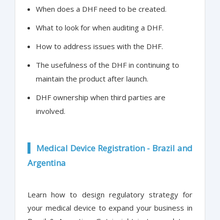
When does a DHF need to be created.
What to look for when auditing a DHF.
How to address issues with the DHF.
The usefulness of the DHF in continuing to
maintain the product after launch.
DHF ownership when third parties are
involved.
Medical Device Registration - Brazil and
Argentina
Learn how to design regulatory strategy for
your medical device to expand your business in