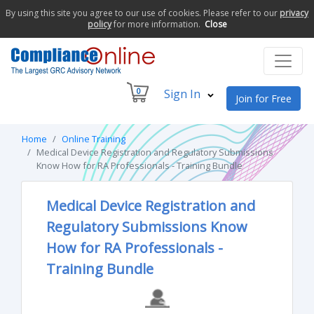
By using this site you agree to our use of cookies. Please refer to our
privacy
policy
for more information.
Close
0
Sign In
Join for Free
Home
Online Training
Medical Device Registration and Regulatory Submissions
Know How for RA Professionals - Training Bundle
Medical Device Registration and
Regulatory Submissions Know
How for RA Professionals -
Training Bundle