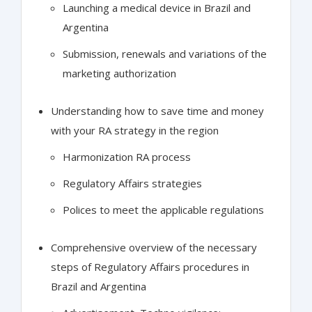
Launching a medical device in Brazil and
Argentina
Submission, renewals and variations of the
marketing authorization
Understanding how to save time and money
with your RA strategy in the region
Harmonization RA process
Regulatory Affairs strategies
Polices to meet the applicable regulations
Comprehensive overview of the necessary
steps of Regulatory Affairs procedures in
Brazil and Argentina