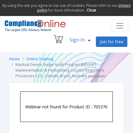
By using this site you agree to our use of cookies. Please refer to our
privacy
policy
for more information.
Close
0
Sign In
Join for Free
Home
Online Training
Medical Device Single Audit Program [MDSAP]
Implementation & Participating Country Regulatory
Processes: U.S., Canada, Brazil, Australia and Japan
Webinar not found for Product ID : 705370