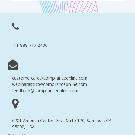
+1-888-717-2436
customercare@complianceonline.com
webinarassist@complianceonline.com
feedback@complianceonline.com
6201 America Center Drive Suite 120, San Jose, CA
95002, USA