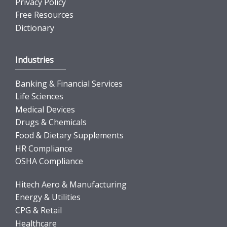
Privacy Policy
Free Resources
Dictionary
Industries
Banking & Financial Services
Life Sciences
Medical Devices
Drugs & Chemicals
Food & Dietary Supplements
HR Compliance
OSHA Compliance
Hitech Aero & Manufacturing
Energy & Utilities
CPG & Retail
Healthcare