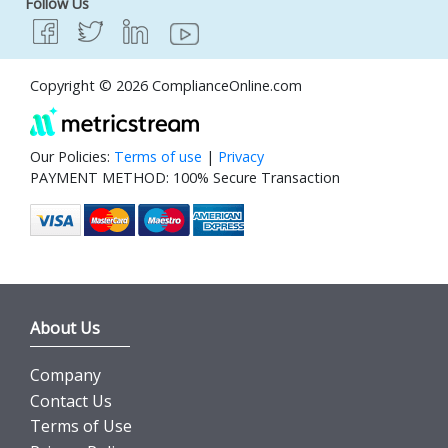
Follow Us
Copyright © 2026 ComplianceOnline.com
Our Policies:
Terms of use
|
Privacy
PAYMENT METHOD: 100% Secure Transaction
About Us
Company
Contact Us
Terms of Use