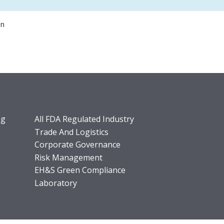
on
ng
All FDA Regulated Industry
Trade And Logistics
Corporate Governance
Risk Management
EH&S Green Compliance
Laboratory