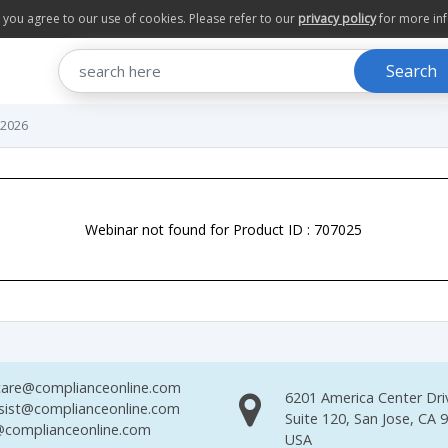
te you agree to our use of cookies. Please refer to our
privacy policy
for more in
Search
 2026
Webinar not found for Product ID : 707025
are@complianceonline.com
6201 America Center Dri
sist@complianceonline.com
Suite 120, San Jose, CA 
complianceonline.com
USA