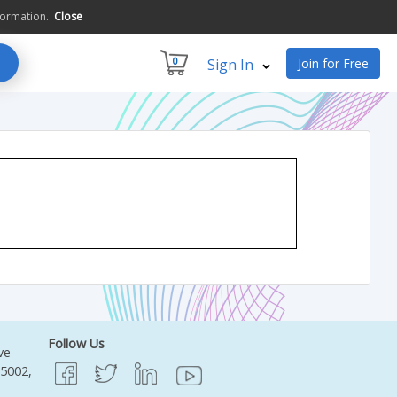
formation.
Close
0
Sign In
Join for Free
Follow Us
ve
95002,