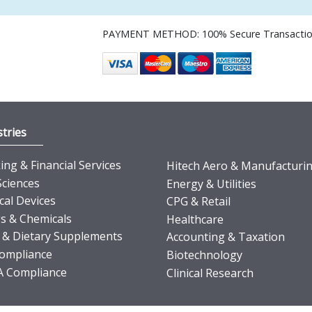
PAYMENT METHOD: 100% Secure Transacti
tries
ng & Financial Services
Hitech Aero & Manufacturi
Sciences
Energy & Utilities
cal Devices
CPG & Retail
s & Chemicals
Healthcare
 & Dietary Supplements
Accounting & Taxation
ompliance
Biotechnology
 Compliance
Clinical Research