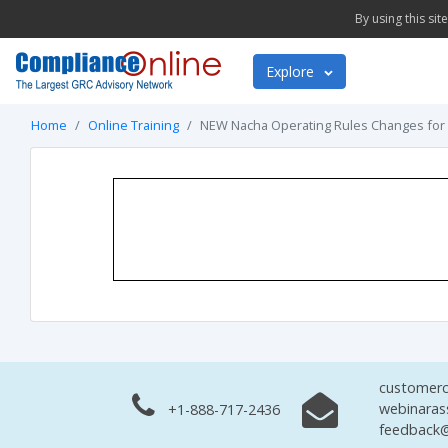
By using this si
Explore
Home
Online Training
NEW Nacha Operating Rules Changes for
customerc
webinaras
+1-888-717-2436
feedback@