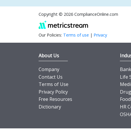
Copyright © 2026 ComplianceOnline.com
Our Policies:
Terms of use
|
Privacy
About Us
Indus
Company
Banki
Contact Us
Life 
Terms of Use
Medi
Privacy Policy
Drug
Free Resources
Food
Dictionary
HR C
OSHA