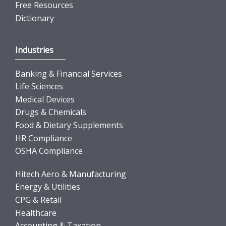
Free Resources
Dictionary
Industries
Banking & Financial Services
Life Sciences
Medical Devices
Drugs & Chemicals
Food & Dietary Supplements
HR Compliance
OSHA Compliance
Hitech Aero & Manufacturing
Energy & Utilities
CPG & Retail
Healthcare
Accounting & Taxation