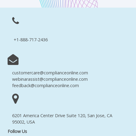
+1-888-717-2436
customercare@complianceonline.com
webinarassist@complianceonline.com
feedback@complianceonline.com
6201 America Center Drive Suite 120, San Jose, CA
95002, USA
Follow Us