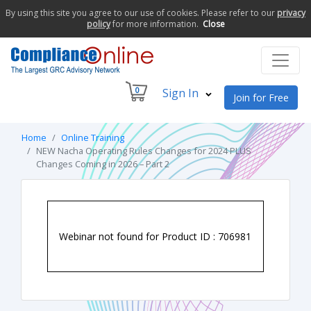
By using this site you agree to our use of cookies. Please refer to our
privacy
policy
for more information.
Close
0
Sign In
Join for Free
Home
Online Training
NEW Nacha Operating Rules Changes for 2024 PLUS
Changes Coming in 2026 – Part 2
Webinar not found for Product ID : 706981