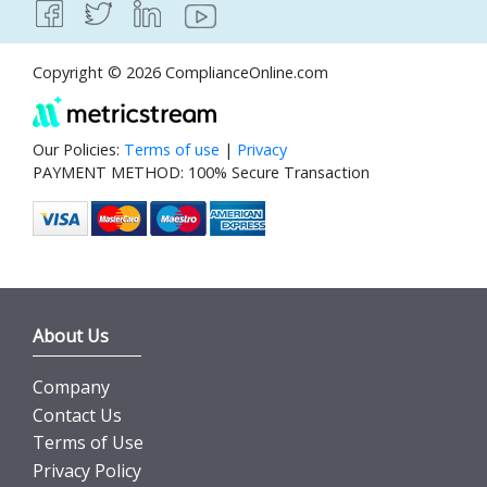
Copyright © 2026 ComplianceOnline.com
Our Policies:
Terms of use
|
Privacy
PAYMENT METHOD: 100% Secure Transaction
About Us
Company
Contact Us
Terms of Use
Privacy Policy