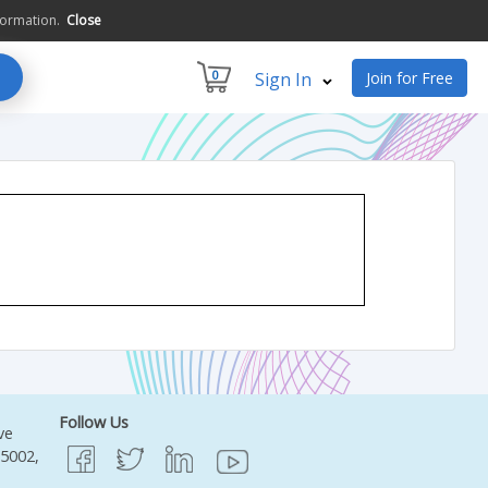
formation.
Close
0
Sign In
Join for Free
Follow Us
ve
95002,