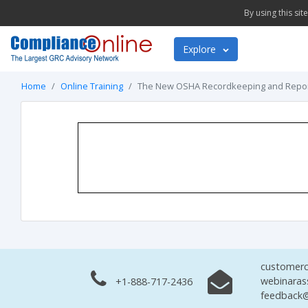
By using this si
Explore
Home
Online Training
The New OSHA Recordkeeping and Report
customerc
webinaras
+1-888-717-2436
feedback@