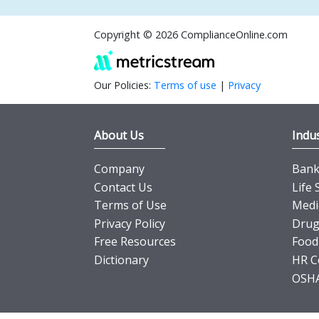
Copyright © 2026 ComplianceOnline.com
Our Policies:
Terms of use
|
Privacy
About Us
Indus
Company
Banki
Contact Us
Life 
Terms of Use
Medi
Privacy Policy
Drug
Free Resources
Food
Dictionary
HR C
OSHA