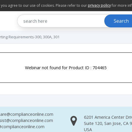
te you agree to our use of cookies. Please refer to our
privacy policy
for more in
Search
ing Requirements-300, 300A, 301
Webinar not found for Product ID : 704465
are@complianceonline.com
6201 America Center Dri
sist@complianceonline.com
Suite 120, San Jose, CA 
complianceonline.com
USA