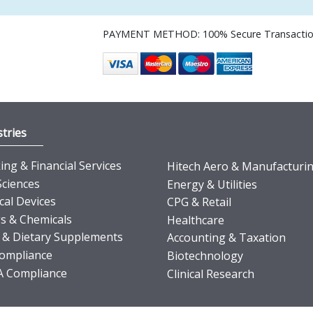
PAYMENT METHOD: 100% Secure Transacti
tries
ng & Financial Services
Hitech Aero & Manufacturi
Sciences
Energy & Utilities
cal Devices
CPG & Retail
s & Chemicals
Healthcare
 & Dietary Supplements
Accounting & Taxation
ompliance
Biotechnology
 Compliance
Clinical Research