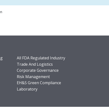
on
ng
All FDA Regulated Industry
Trade And Logistics
Corporate Governance
Risk Management
EH&S Green Compliance
Laboratory