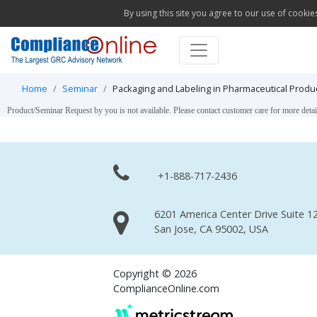
By using this site you agree to our use of cookie
Home
Seminar
Packaging and Labeling in Pharmaceutical Produ
Product/Seminar Request by you is not available. Please contact customer care for more detai
+1-888-717-2436
6201 America Center Drive Suite 12
San Jose, CA 95002, USA
Copyright © 2026
ComplianceOnline.com