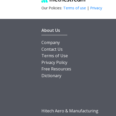
Our Policies:
Terms of use
|
Privacy
About Us
Company
Contact Us
Terms of Use
Privacy Policy
Free Resources
Dictionary
Hitech Aero & Manufacturing