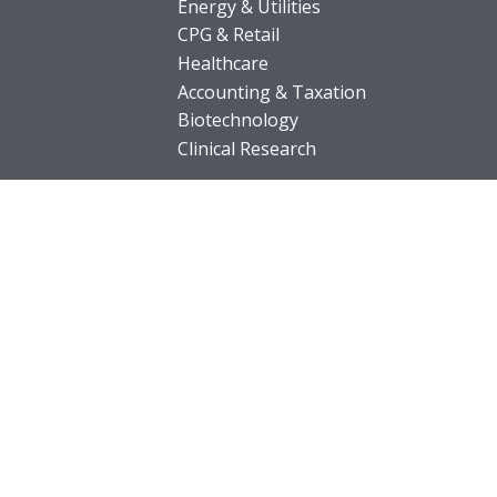
Energy & Utilities
CPG & Retail
Healthcare
Accounting & Taxation
Biotechnology
Clinical Research