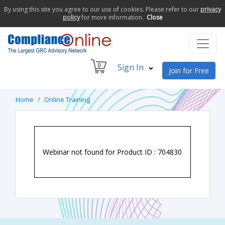
By using this site you agree to our use of cookies. Please refer to our
privacy
policy
for more information.
Close
0
Sign In
Join for Free
Home
Online Training
Webinar not found for Product ID : 704830