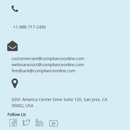
+1-888-717-2436
customercare@complianceonline.com
webinarassist@complianceonline.com
feedback@complianceonline.com
6201 America Center Drive Suite 120, San Jose, CA
95002, USA
Follow Us