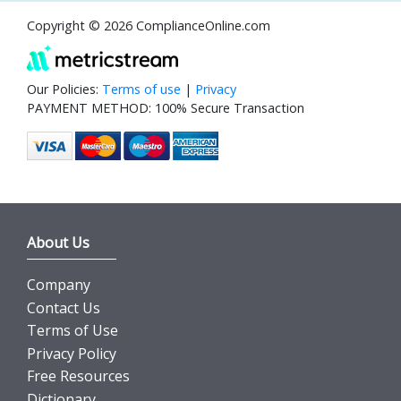
Copyright © 2026 ComplianceOnline.com
Our Policies:
Terms of use
|
Privacy
PAYMENT METHOD: 100% Secure Transaction
About Us
Company
Contact Us
Terms of Use
Privacy Policy
Free Resources
Dictionary