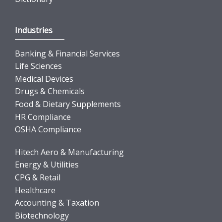
Industries
Banking & Financial Services
Life Sciences
Medical Devices
Drugs & Chemicals
Food & Dietary Supplements
HR Compliance
OSHA Compliance
Hitech Aero & Manufacturing
Energy & Utilities
CPG & Retail
Healthcare
Accounting & Taxation
Biotechnology