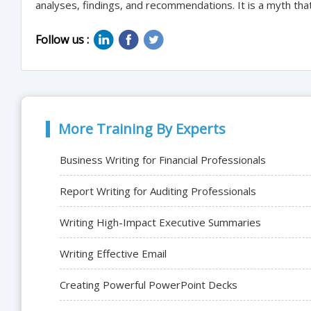
analyses, findings, and recommendations. It is a myth that 
Follow us :
More Training By Experts
Business Writing for Financial Professionals
Report Writing for Auditing Professionals
Writing High-Impact Executive Summaries
Writing Effective Email
Creating Powerful PowerPoint Decks