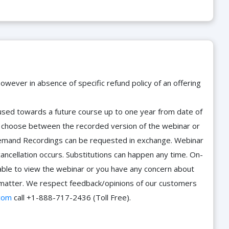
owever in absence of specific refund policy of an offering
e used towards a future course up to one year from date of
d choose between the recorded version of the webinar or
n-Demand Recordings can be requested in exchange. Webinar
cancellation occurs. Substitutions can happen any time. On-
able to view the webinar or you have any concern about
he matter. We respect feedback/opinions of our customers
com
call +1-888-717-2436 (Toll Free).