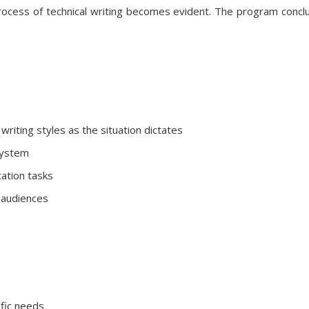
rocess of technical writing becomes evident. The program conclud
writing styles as the situation dictates
system
ation tasks
e audiences
ific needs