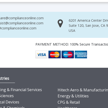
are@complianceonline.com
6201 America Center Dri
sist@complianceonline.com
Suite 120, San Jose, CA 
complianceonline.com
USA
PAYMENT METHOD: 100% Secure Transacti
tries
ng & Financial Services
Hitech Aero & Manufacturi
Sciences
Energy & Utilities
cal Devices
CPG & Retail