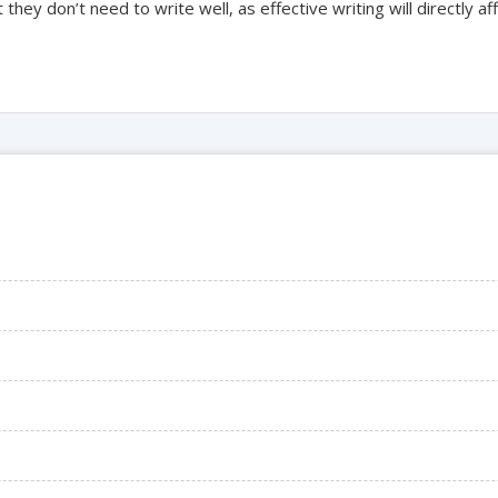
they don’t need to write well, as effective writing will directly af