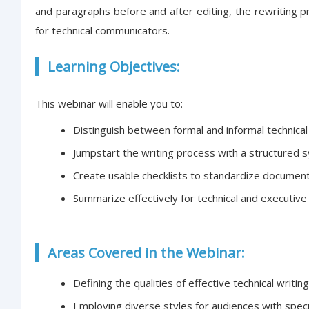
and paragraphs before and after editing, the rewriting p
for technical communicators.
Learning Objectives:
This webinar will enable you to:
Distinguish between formal and informal technical 
Jumpstart the writing process with a structured 
Create usable checklists to standardize document
Summarize effectively for technical and executiv
Areas Covered in the Webinar:
Defining the qualities of effective technical writing
Employing diverse styles for audiences with spec