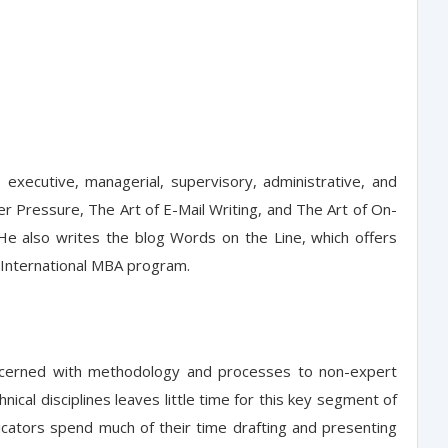
executive, managerial, supervisory, administrative, and
er Pressure, The Art of E-Mail Writing, and The Art of On-
He also writes the blog Words on the Line, which offers
ng International MBA program.
concerned with methodology and processes to non-expert
ical disciplines leaves little time for this key segment of
nicators spend much of their time drafting and presenting