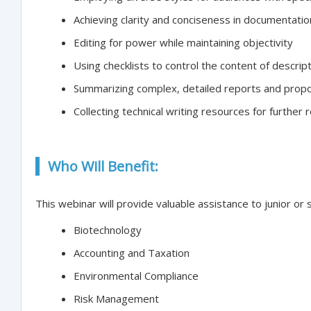
Achieving clarity and conciseness in documentatio
Editing for power while maintaining objectivity
Using checklists to control the content of descrip
Summarizing complex, detailed reports and propo
Collecting technical writing resources for further 
Who Will Benefit:
This webinar will provide valuable assistance to junior or 
Biotechnology
Accounting and Taxation
Environmental Compliance
Risk Management