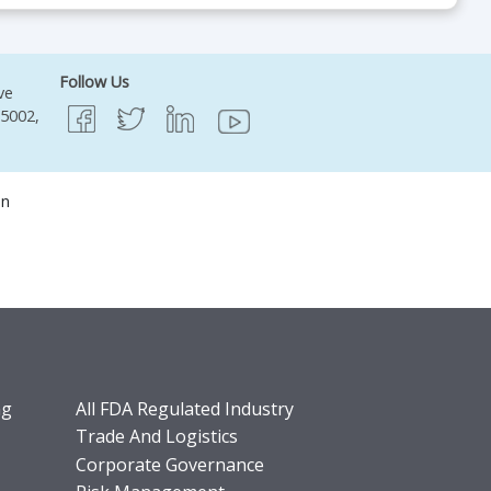
Follow Us
ve
95002,
on
ng
All FDA Regulated Industry
Trade And Logistics
Corporate Governance