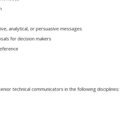
n
tive, analytical, or persuasive messages
sals for decision makers
reference
senior technical communicators in the following disciplines: