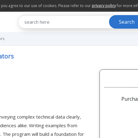
te you agree to our use of cookies. Please refer to our
privacy policy
for more in
Search
ors
ators
Purcha
nveying complex technical data clearly,
udiences alike. Writing examples from
. The program will build a foundation for