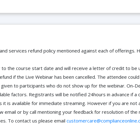
 and services refund policy mentioned against each of offerings. H
to the course start date and will receive a letter of credit to b
efund if the Live Webinar has been cancelled. The attendee coul
 be given to participants who do not show up for the webinar. O
ble factors. Registrants will be notified 24hours in advance if a 
it is available for immediate streaming. However if you are not 
ow email or by call mentioning your feedback for resolution of t
ces. To contact us please email
customercare@complianceonline.