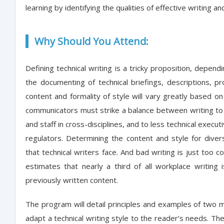
learning by identifying the qualities of effective writing
Why Should You Attend:
Defining technical writing is a tricky proposition, dependi
the documenting of technical briefings, descriptions, p
content and formality of style will vary greatly based o
communicators must strike a balance between writing t
and staff in cross-disciplines, and to less technical execut
regulators. Determining the content and style for dive
that technical writers face. And bad writing is just too c
estimates that nearly a third of all workplace writing i
previously written content.
The program will detail principles and examples of two ma
adapt a technical writing style to the reader’s needs. The