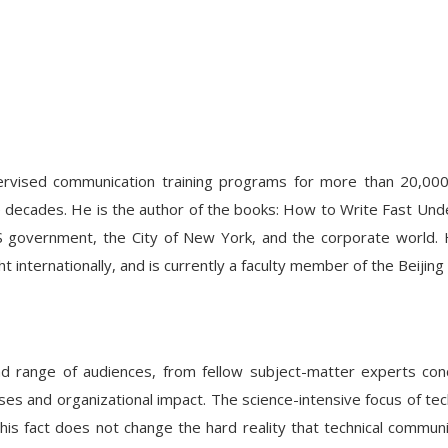
upervised communication training programs for more than 20,000 
ee decades. He is the author of the books: How to Write Fast Und
S government, the City of New York, and the corporate world. 
ght internationally, and is currently a faculty member of the Beiji
broad range of audiences, from fellow subject-matter experts 
s and organizational impact. The science-intensive focus of techn
 this fact does not change the hard reality that technical commu