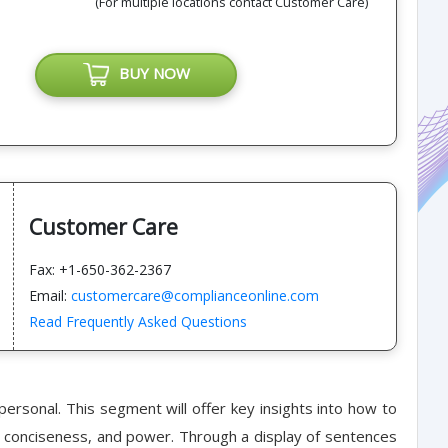
(For multiple locations contact Customer Care)
BUY NOW
Customer Care
Fax: +1-650-362-2367
Email:
customercare@complianceonline.com
Read Frequently Asked Questions
personal. This segment will offer key insights into how to
ity, conciseness, and power. Through a display of sentences