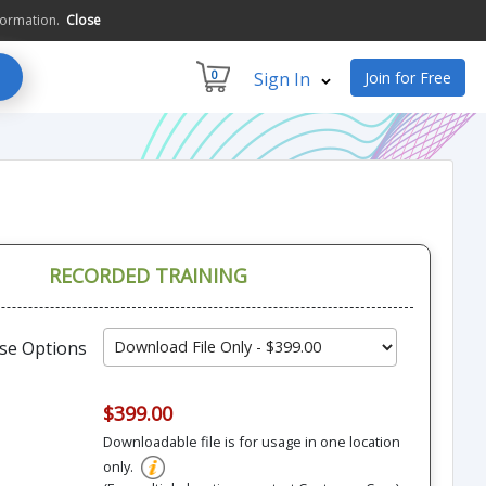
formation.
Close
0
Sign In
Join for Free
RECORDED TRAINING
se Options
$399.00
Downloadable file is for usage in one location
only.