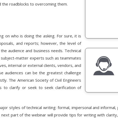
 and the roadblocks to overcoming them.
ng on who is doing the asking. For sure, it is
roposals, and reports; however, the level of
n the audience and business needs. Technical
o subject-matter experts such as teammates
ives, internal or external clients, vendors, and
rse audiences can be the greatest challenge
ostly. The American Society of Civil Engineers
s to clarify or seek to seek clarification of
jor styles of technical writing: formal, impersonal and informal, 
 next part of the webinar will provide tips for writing with clar