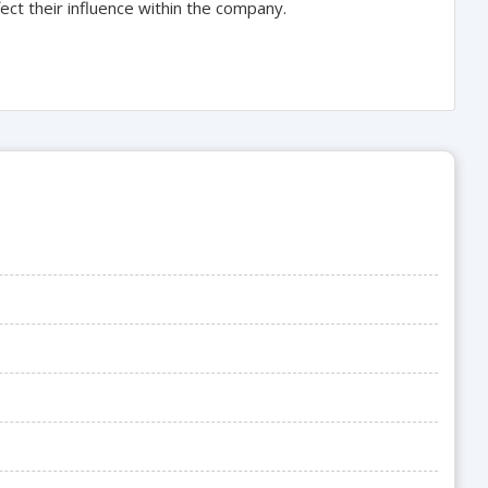
fect their influence within the company.