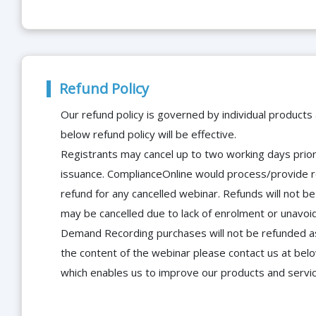
Refund Policy
Our refund policy is governed by individual products
below refund policy will be effective.
Registrants may cancel up to two working days prior 
issuance. ComplianceOnline would process/provide r
refund for any cancelled webinar. Refunds will not
may be cancelled due to lack of enrolment or unavoida
Demand Recording purchases will not be refunded as 
the content of the webinar please contact us at bel
which enables us to improve our products and servi