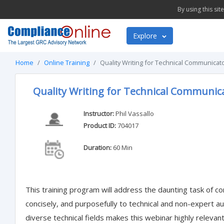
By using this si
Explore
Home
Online Training
Quality Writing for Technical Communicat
Quality Writing for Technical Communic
Instructor:
Phil Vassallo
Product ID:
704017
Duration:
60 Min
This training program will address the daunting task of co
concisely, and purposefully to technical and non-expert a
diverse technical fields makes this webinar highly relevant