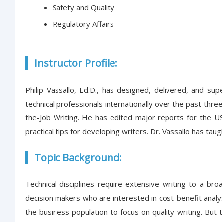
Safety and Quality
Regulatory Affairs
Instructor Profile:
Philip Vassallo, Ed.D., has designed, delivered, and s
technical professionals internationally over the past thr
the-Job Writing. He has edited major reports for the U
practical tips for developing writers. Dr. Vassallo has tau
Topic Background:
Technical disciplines require extensive writing to a 
decision makers who are interested in cost-benefit analyse
the business population to focus on quality writing. But