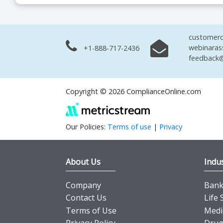
customerc
webinaras
+1-888-717-2436
feedback@
Copyright © 2026 ComplianceOnline.com
Our Policies:
Terms of use
|
Privacy
About Us
Indus
Company
Banki
Contact Us
Life 
Terms of Use
Medi