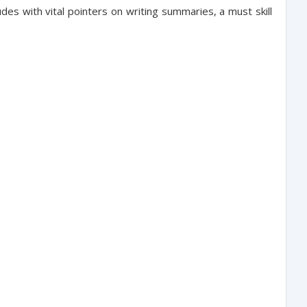
es with vital pointers on writing summaries, a must skill