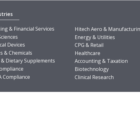
stries
ng & Financial Services
Hitech Aero & Manufacturi
Sciences
Energy & Utilities
cal Devices
CPG & Retail
s & Chemicals
Healthcare
 & Dietary Supplements
Accounting & Taxation
ompliance
Biotechnology
 Compliance
Clinical Research