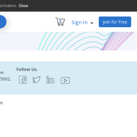
formation.
Close
0
Sign In
Join for Free
Follow Us
ve
95002,
on