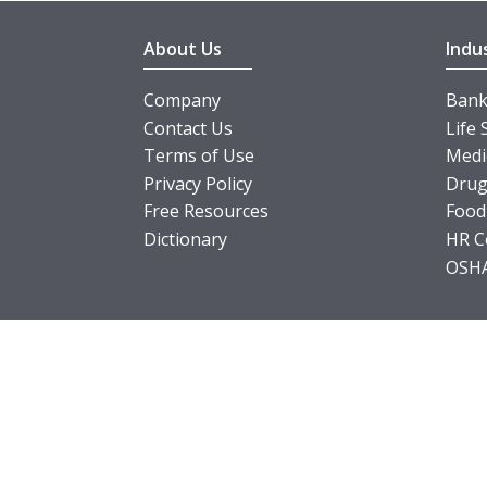
About Us
Indu
Company
Banki
Contact Us
Life 
Terms of Use
Medi
Privacy Policy
Drug
Free Resources
Food
Dictionary
HR C
OSHA