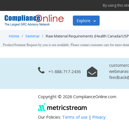
By using this si
Explore
Home
Seminar
Raw Material Requirements (Health Canada/USP/
Product/Seminar Request by you is not available. Please contact customer care for more detai
customerc
webinaras
+1-888-717-2436
feedback@
Copyright © 2026 ComplianceOnline.com
Our Policies:
Terms of use
|
Privacy