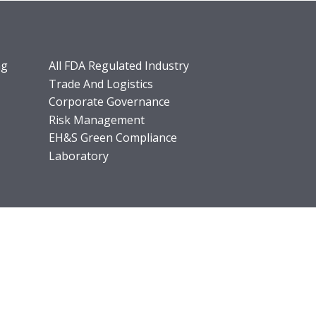
ng
All FDA Regulated Industry
Trade And Logistics
Corporate Governance
Risk Management
EH&S Green Compliance
Laboratory