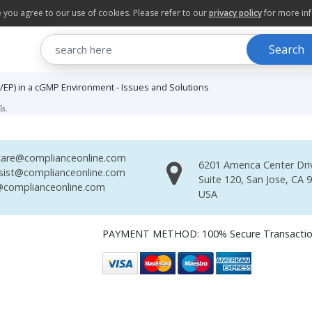
te you agree to our use of cookies. Please refer to our
privacy policy
for more in
Search
EP) in a cGMP Environment - Issues and Solutions
ls.
are@complianceonline.com
6201 America Center Dri
sist@complianceonline.com
Suite 120, San Jose, CA 
complianceonline.com
USA
PAYMENT METHOD: 100% Secure Transacti