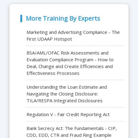
More Training By Experts
Marketing and Advertising Compliance - The
First UDAAP Hotspot
BSA/AML/OFAC Risk Assessments and
Evaluation Compliance Program - How to
Deal, Change and Create Efficiencies and
Effectiveness Processes
Understanding the Loan Estimate and
Navigating the Closing Disclosure:
TILA/RESPA Integrated Disclosures
Regulation V - Fair Credit Reporting Act
Bank Secrecy Act: The Fundamentals - CIP,
CDD, EDD, CTR and Fraud Ring Example