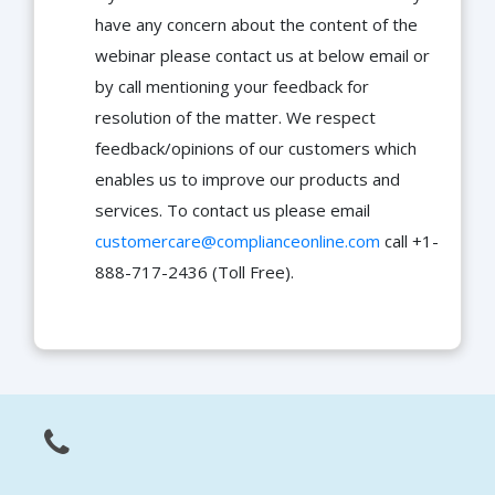
have any concern about the content of the
webinar please contact us at below email or
by call mentioning your feedback for
resolution of the matter. We respect
feedback/opinions of our customers which
enables us to improve our products and
services. To contact us please email
customercare@complianceonline.com
call +1-
888-717-2436 (Toll Free).