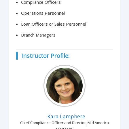
Compliance Officers
Operations Personnel
Loan Officers or Sales Personnel
Branch Managers
Instructor Profile:
Kara Lamphere
Chief Compliance Officer and Director, Mid America