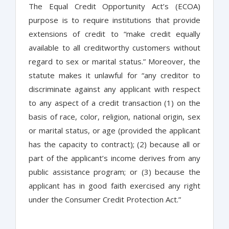
The Equal Credit Opportunity Act’s (ECOA)
purpose is to require institutions that provide
extensions of credit to “make credit equally
available to all creditworthy customers without
regard to sex or marital status.” Moreover, the
statute makes it unlawful for “any creditor to
discriminate against any applicant with respect
to any aspect of a credit transaction (1) on the
basis of race, color, religion, national origin, sex
or marital status, or age (provided the applicant
has the capacity to contract); (2) because all or
part of the applicant’s income derives from any
public assistance program; or (3) because the
applicant has in good faith exercised any right
under the Consumer Credit Protection Act.”