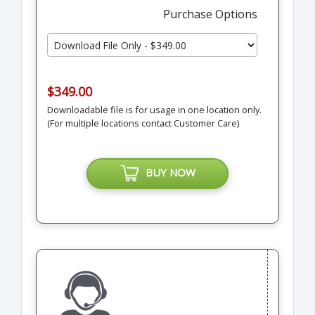
Purchase Options
$349.00
Downloadable file is for usage in one location only.
(For multiple locations contact Customer Care)
BUY NOW