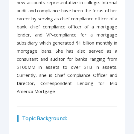
new accounts representative in college. Internal
audit and compliance have been the focus of her
career by serving as chief compliance officer of a
bank, chief compliance officer of a mortgage
lender, and VP-compliance for a mortgage
subsidiary which generated $1 billion monthly in
mortgage loans. She has also served as a
consultant and auditor for banks ranging from
$100MM in assets to over $1B in assets.
Currently, she is Chief Compliance Officer and
Director, Correspondent Lending for Mid
America Mortgage
Topic Background: