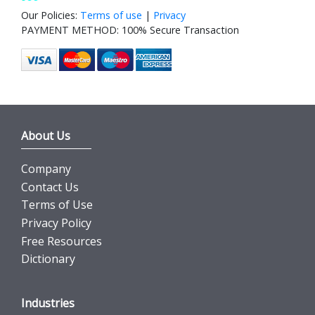
Our Policies:
Terms of use
|
Privacy
PAYMENT METHOD: 100% Secure Transaction
About Us
Company
Contact Us
Terms of Use
Privacy Policy
Free Resources
Dictionary
Industries