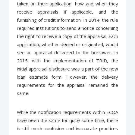
taken on their application, how and when they
receive appraisals if applicable, and the
furnishing of credit information. In 2014, the rule
required institutions to send a notice concerning
the right to receive a copy of the appraisal. Each
application, whether denied or originated, would
see an appraisal delivered to the borrower. In
2015, with the implementation of TRID, the
initial appraisal disclosure was a part of the new
loan estimate form. However, the delivery
requirements for the appraisal remained the
same.
While the notification requirements within ECOA
have been the same for quite some time, there
is still much confusion and inaccurate practices