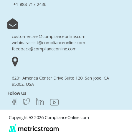
+1-888-717-2436
customercare@complianceonline.com
webinarassist@complianceonline.com
feedback@complianceonline.com
6201 America Center Drive Suite 120, San Jose, CA
95002, USA
Follow Us
Copyright © 2026 ComplianceOnline.com