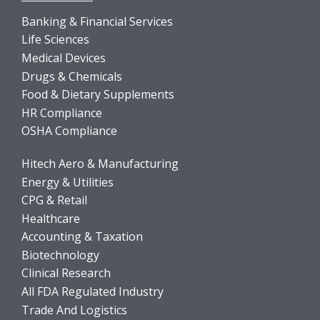
Banking & Financial Services
Life Sciences
Medical Devices
Drugs & Chemicals
Food & Dietary Supplements
HR Compliance
OSHA Compliance
Hitech Aero & Manufacturing
Energy & Utilities
CPG & Retail
Healthcare
Accounting & Taxation
Biotechnology
Clinical Research
All FDA Regulated Industry
Trade And Logistics