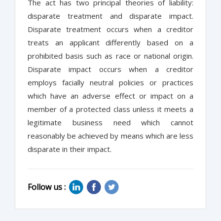
The act has two principal theories of liability:
disparate treatment and disparate impact.
Disparate treatment occurs when a creditor
treats an applicant differently based on a
prohibited basis such as race or national origin.
Disparate impact occurs when a creditor
employs facially neutral policies or practices
which have an adverse effect or impact on a
member of a protected class unless it meets a
legitimate business need which cannot
reasonably be achieved by means which are less
disparate in their impact.
Follow us :