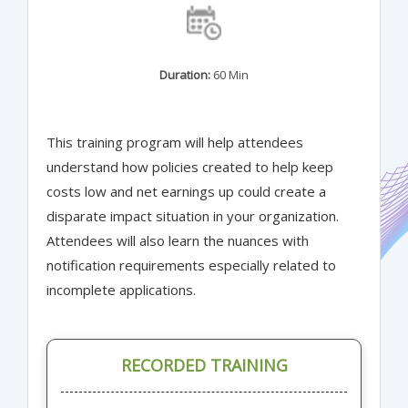
Duration:
60 Min
This training program will help attendees
understand how policies created to help keep
costs low and net earnings up could create a
disparate impact situation in your organization.
Attendees will also learn the nuances with
notification requirements especially related to
incomplete applications.
RECORDED TRAINING