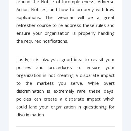
around the Notice of Incompleteness, Adverse
Action Notices, and how to properly withdraw
applications. This webinar will be a great
refresher course to re-address these rules and
ensure your organization is properly handling
the required notifications.
Lastly, it is always a good idea to revisit your
policies and procedures to ensure your
organization is not creating a disparate impact
to the markets you serve. While overt
discrimination is extremely rare these days,
policies can create a disparate impact which
could land your organization in questioning for
discrimination.