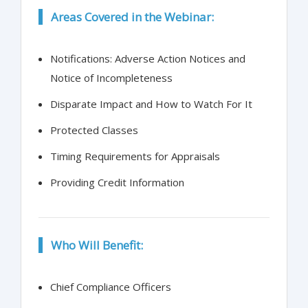
Areas Covered in the Webinar:
Notifications: Adverse Action Notices and
Notice of Incompleteness
Disparate Impact and How to Watch For It
Protected Classes
Timing Requirements for Appraisals
Providing Credit Information
Who Will Benefit:
Chief Compliance Officers