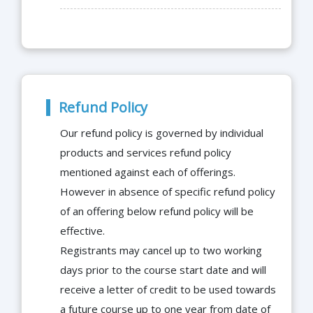
Refund Policy
Our refund policy is governed by individual
products and services refund policy
mentioned against each of offerings.
However in absence of specific refund policy
of an offering below refund policy will be
effective.
Registrants may cancel up to two working
days prior to the course start date and will
receive a letter of credit to be used towards
a future course up to one year from date of