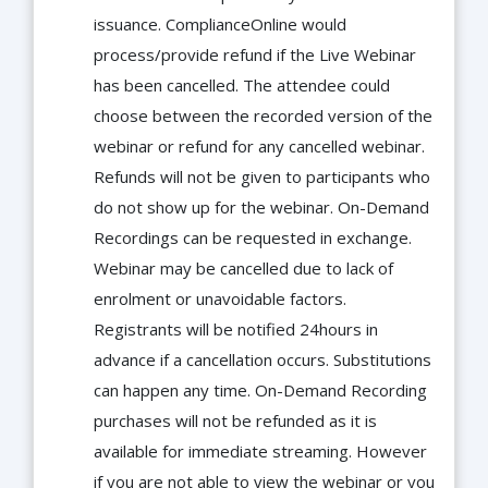
issuance. ComplianceOnline would
process/provide refund if the Live Webinar
has been cancelled. The attendee could
choose between the recorded version of the
webinar or refund for any cancelled webinar.
Refunds will not be given to participants who
do not show up for the webinar. On-Demand
Recordings can be requested in exchange.
Webinar may be cancelled due to lack of
enrolment or unavoidable factors.
Registrants will be notified 24hours in
advance if a cancellation occurs. Substitutions
can happen any time. On-Demand Recording
purchases will not be refunded as it is
available for immediate streaming. However
if you are not able to view the webinar or you