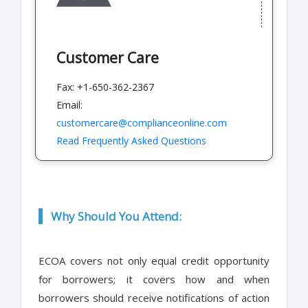
Customer Care
Fax: +1-650-362-2367
Email:
customercare@complianceonline.com
Read Frequently Asked Questions
Why Should You Attend:
ECOA covers not only equal credit opportunity
for borrowers; it covers how and when
borrowers should receive notifications of action