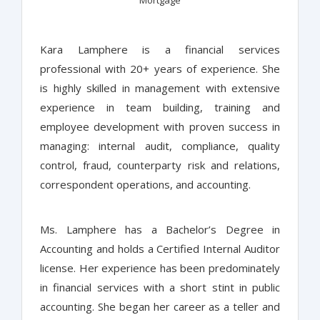
Mortgage
Kara Lamphere is a financial services
professional with 20+ years of experience. She
is highly skilled in management with extensive
experience in team building, training and
employee development with proven success in
managing: internal audit, compliance, quality
control, fraud, counterparty risk and relations,
correspondent operations, and accounting.
Ms. Lamphere has a Bachelor’s Degree in
Accounting and holds a Certified Internal Auditor
license. Her experience has been predominately
in financial services with a short stint in public
accounting. She began her career as a teller and