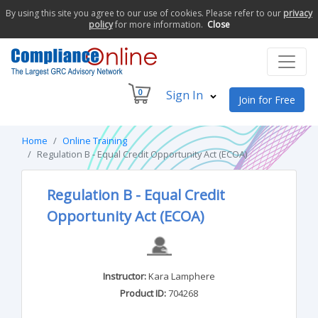
By using this site you agree to our use of cookies. Please refer to our
privacy
policy
for more information.
Close
0
Sign In
Join for Free
Home
Online Training
Regulation B - Equal Credit Opportunity Act (ECOA)
Regulation B - Equal Credit
Opportunity Act (ECOA)
Instructor:
Kara Lamphere
Product ID:
704268