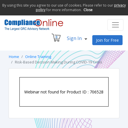
By using this site you agree to our use of cookies. Please refer to our
privacy
policy
for more information.
Close
0
Sign In
Join for Free
Home
Online Training
Risk-Based Decision Making During COVID-19 Crisis
Webinar not found for Product ID : 706528