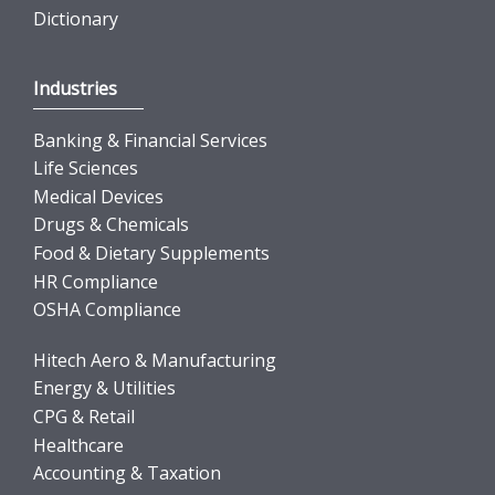
Dictionary
Industries
Banking & Financial Services
Life Sciences
Medical Devices
Drugs & Chemicals
Food & Dietary Supplements
HR Compliance
OSHA Compliance
Hitech Aero & Manufacturing
Energy & Utilities
CPG & Retail
Healthcare
Accounting & Taxation