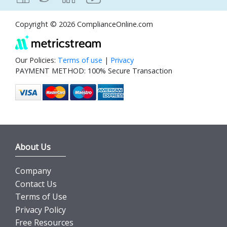
Copyright © 2026 ComplianceOnline.com
Our Policies:
Terms of use
|
Privacy
PAYMENT METHOD: 100% Secure Transaction
About Us
Company
Contact Us
Terms of Use
Privacy Policy
Free Resources