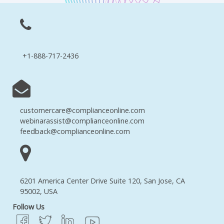
+1-888-717-2436
customercare@complianceonline.com
webinarassist@complianceonline.com
feedback@complianceonline.com
6201 America Center Drive Suite 120, San Jose, CA
95002, USA
Follow Us