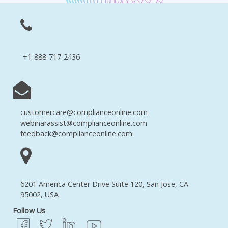
+1-888-717-2436
customercare@complianceonline.com
webinarassist@complianceonline.com
feedback@complianceonline.com
6201 America Center Drive Suite 120, San Jose, CA
95002, USA
Follow Us