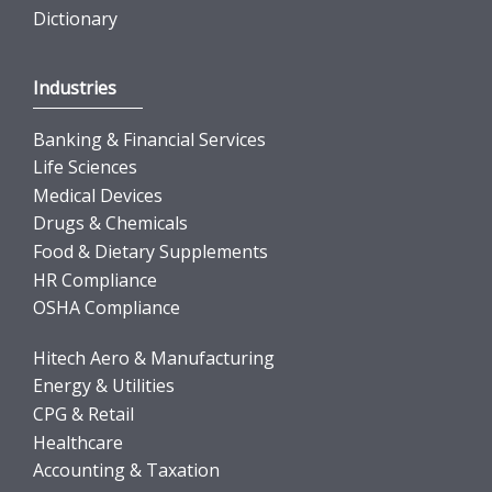
Dictionary
Industries
Banking & Financial Services
Life Sciences
Medical Devices
Drugs & Chemicals
Food & Dietary Supplements
HR Compliance
OSHA Compliance
Hitech Aero & Manufacturing
Energy & Utilities
CPG & Retail
Healthcare
Accounting & Taxation