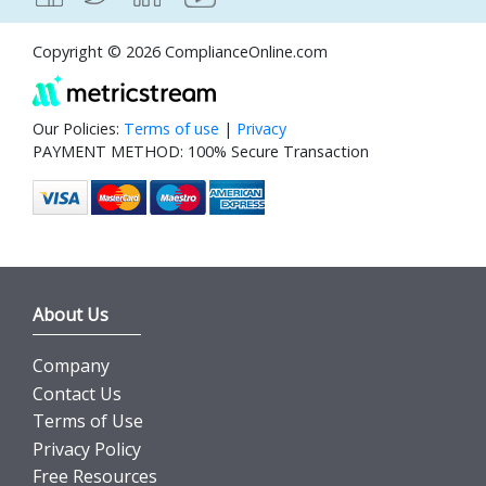
Copyright © 2026 ComplianceOnline.com
Our Policies:
Terms of use
|
Privacy
PAYMENT METHOD: 100% Secure Transaction
About Us
Company
Contact Us
Terms of Use
Privacy Policy
Free Resources