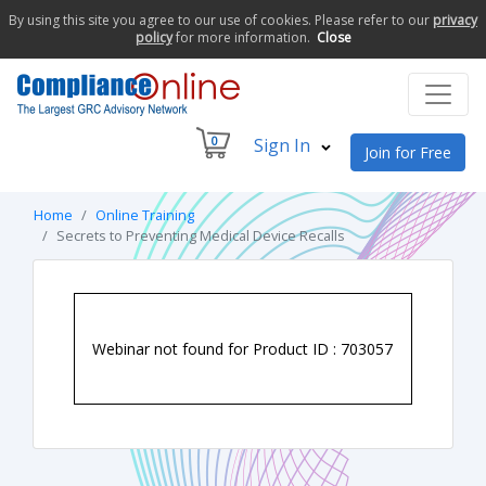
By using this site you agree to our use of cookies. Please refer to our
privacy
policy
for more information.
Close
0
Sign In
Join for Free
Home
Online Training
Secrets to Preventing Medical Device Recalls
Webinar not found for Product ID : 703057