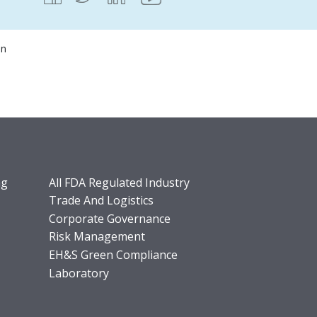
on
ng
All FDA Regulated Industry
Trade And Logistics
Corporate Governance
Risk Management
EH&S Green Compliance
Laboratory