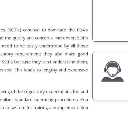
res (SOPs) continue to dominate the FDA's
ind the quality unit concerns. Moreover, SOPs
y need to be easily understood by all those
ulatory requirement; they also make good
w SOPs because they can't understand them,
vised. This leads to lengthy and expensive
anding of the regulatory expectations for, and
mpliant standard operating procedures. You
ate a system for training and implementation