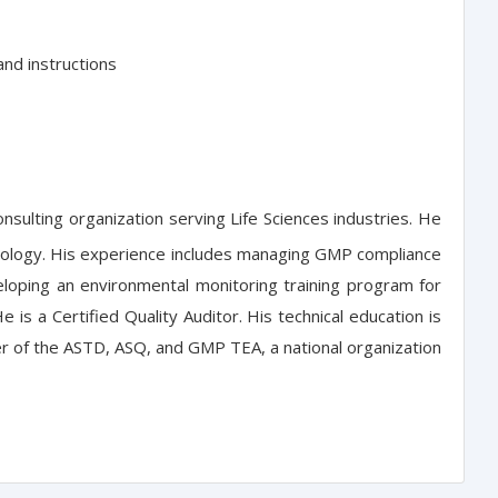
and instructions
ulting organization serving Life Sciences industries. He
obiology. His experience includes managing GMP compliance
eloping an environmental monitoring training program for
is a Certified Quality Auditor. His technical education is
er of the ASTD, ASQ, and GMP TEA, a national organization