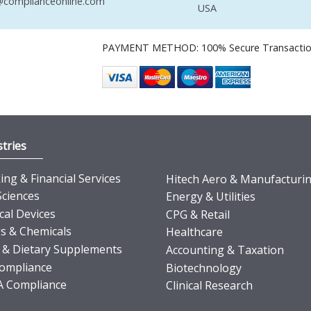
complianceonline.com
USA
PAYMENT METHOD: 100% Secure Transacti
tries
ng & Financial Services
Hitech Aero & Manufacturi
Sciences
Energy & Utilities
cal Devices
CPG & Retail
s & Chemicals
Healthcare
 & Dietary Supplements
Accounting & Taxation
ompliance
Biotechnology
 Compliance
Clinical Research