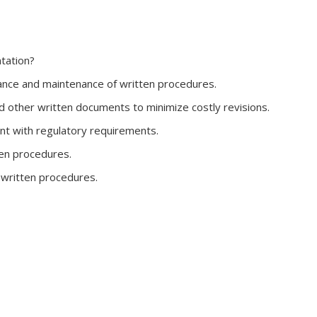
tation?
ance and maintenance of written procedures.
d other written documents to minimize costly revisions.
nt with regulatory requirements.
ten procedures.
f written procedures.