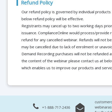
Refund Policy
Our refund policy is governed by individual products
below refund policy will be effective.
Registrants may cancel up to two working days prior 
issuance. ComplianceOnline would process/provide r
refund for any cancelled webinar. Refunds will not
may be cancelled due to lack of enrolment or unavoida
Demand Recording purchases will not be refunded as 
the content of the webinar please contact us at bel
which enables us to improve our products and servi
customerc
webinaras
+1-888-717-2436