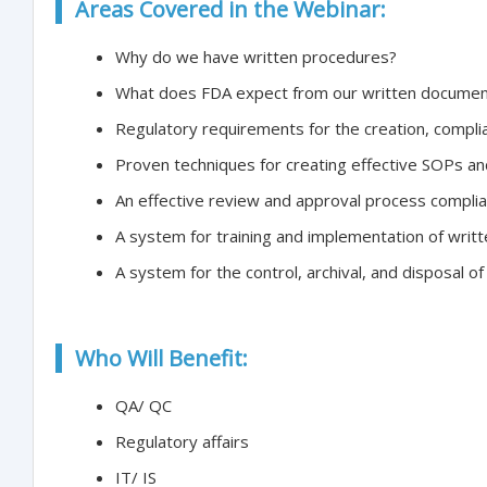
Areas Covered in the Webinar:
Why do we have written procedures?
What does FDA expect from our written documen
Regulatory requirements for the creation, compli
Proven techniques for creating effective SOPs an
An effective review and approval process complia
A system for training and implementation of writ
A system for the control, archival, and disposal o
Who Will Benefit:
QA/ QC
Regulatory affairs
IT/ IS