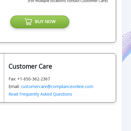
(For multiple locations contact Customer Care)
BUY NOW
Customer Care
Fax: +1-650-362-2367
Email:
customercare@complianceonline.com
Read Frequently Asked Questions