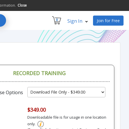
formation.
Close
0
Sign In
Join for Free
RECORDED TRAINING
se Options
$349.00
Downloadable file is for usage in one location
only.