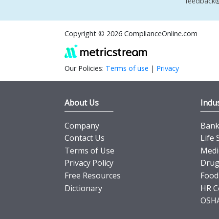
feedback@
Copyright © 2026 ComplianceOnline.com
Our Policies:
Terms of use
|
Privacy
About Us
Indus
Company
Banki
Contact Us
Life 
Terms of Use
Medi
Privacy Policy
Drug
Free Resources
Food
Dictionary
HR C
OSHA