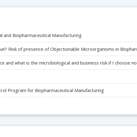
cal and Biopharmaceutical Manufacturing
t? Risk of presence of Objectionable Microorganisms in Biophar
e and what is the microbiological and business risk if I choose no
trol Program for Biopharmaceutical Manufacturing