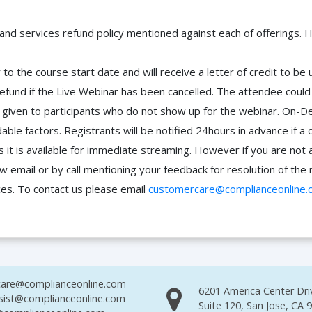
 and services refund policy mentioned against each of offerings. H
to the course start date and will receive a letter of credit to b
efund if the Live Webinar has been cancelled. The attendee coul
 be given to participants who do not show up for the webinar. O
ble factors. Registrants will be notified 24hours in advance if a 
it is available for immediate streaming. However if you are not 
ow email or by call mentioning your feedback for resolution of t
ces. To contact us please email
customercare@complianceonline.
are@complianceonline.com
6201 America Center Dri
sist@complianceonline.com
Suite 120, San Jose, CA 