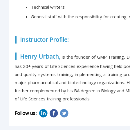
Technical writers
General staff with the responsibility for creatin
Instructor Profile:
Henry Urbach,
is the founder of GMP Training, 
has 20+ years of Life Sciences experience having held po
and quality systems training, implementing a training p
major pharmaceutical and biotechnology organizations. He 
further complemented by his BA degree in Biology and MBA
of Life Sciences training professionals.
Follow us :