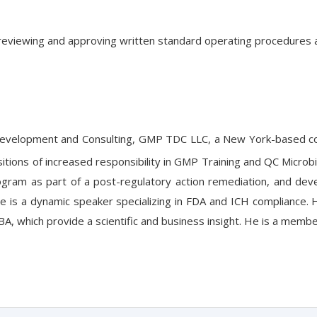
g, reviewing and approving written standard operating procedures 
Development and Consulting, GMP TDC LLC, a New York-based cons
sitions of increased responsibility in GMP Training and QC Micr
rogram as part of a post-regulatory action remediation, and dev
is a dynamic speaker specializing in FDA and ICH compliance. He 
, which provide a scientific and business insight. He is a memb