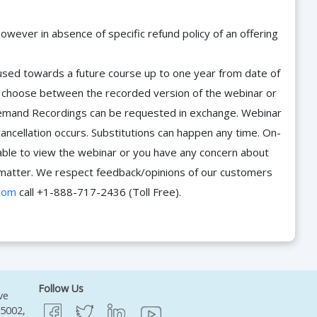
owever in absence of specific refund policy of an offering
e used towards a future course up to one year from date of
d choose between the recorded version of the webinar or
n-Demand Recordings can be requested in exchange. Webinar
cancellation occurs. Substitutions can happen any time. On-
able to view the webinar or you have any concern about
he matter. We respect feedback/opinions of our customers
com
call +1-888-717-2436 (Toll Free).
Follow Us
ve
95002,