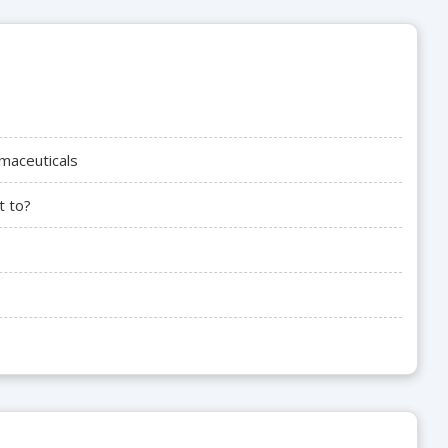
maceuticals
t to?