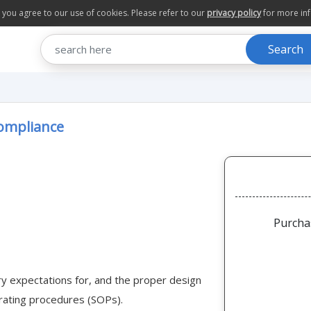
te you agree to our use of cookies. Please refer to our
privacy policy
for more in
Search
Compliance
Purcha
ry expectations for, and the proper design
rating procedures (SOPs).