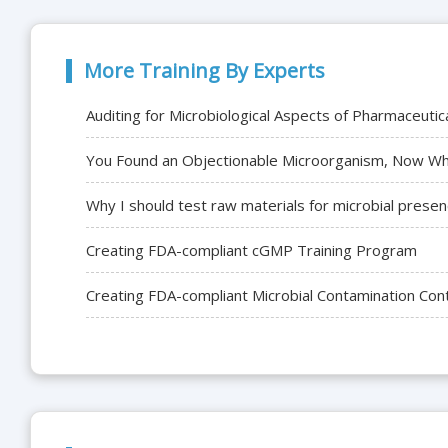
More Training By Experts
Auditing for Microbiological Aspects of Pharmaceuti
You Found an Objectionable Microorganism, Now Wha
Why I should test raw materials for microbial presenc
Creating FDA-compliant cGMP Training Program
Creating FDA-compliant Microbial Contamination Con