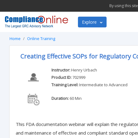
By using this si
Explore
Home
Online Training
Creating Effective SOPs for Regulatory 
Instructor:
Henry Urbach
Product ID:
702999
Training Level:
Intermediate to Advanced
Duration:
60 Min
This FDA documentation webinar will explain the regulato
and maintenance of effective and compliant standard ope