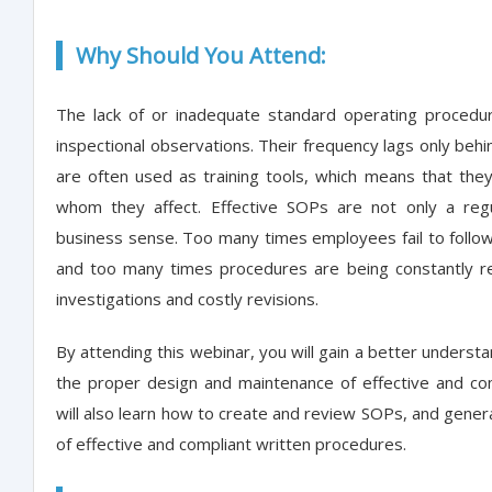
Why Should You Attend:
The lack of or inadequate standard operating procedu
inspectional observations. Their frequency lags only beh
are often used as training tools, which means that the
whom they affect. Effective SOPs are not only a reg
business sense. Too many times employees fail to follo
and too many times procedures are being constantly re
investigations and costly revisions.
By attending this webinar, you will gain a better underst
the proper design and maintenance of effective and co
will also learn how to create and review SOPs, and gener
of effective and compliant written procedures.