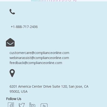
+1-888-717-2436
customercare@complianceonline.com
webinarassist@complianceonline.com
feedback@complianceonline.com
6201 America Center Drive Suite 120, San Jose, CA
95002, USA
Follow Us