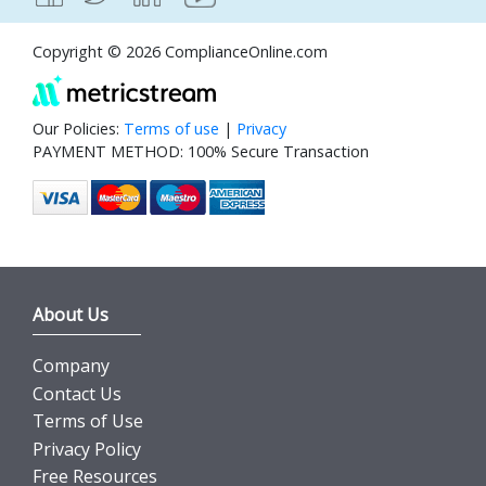
Copyright © 2026 ComplianceOnline.com
Our Policies:
Terms of use
|
Privacy
PAYMENT METHOD: 100% Secure Transaction
About Us
Company
Contact Us
Terms of Use
Privacy Policy
Free Resources