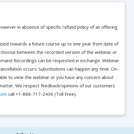
owever in absence of specific refund policy of an offering
e used towards a future course up to one year from date of
d choose between the recorded version of the webinar or
n-Demand Recordings can be requested in exchange. Webinar
cancellation occurs. Substitutions can happen any time. On-
able to view the webinar or you have any concern about
he matter. We respect feedback/opinions of our customers
com
call +1-888-717-2436 (Toll Free).