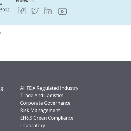
Follow Us
ve
95002,
on
ng
All FDA Regulated Industry
Trade And Logistics
Corporate Governance
Risk Management
EH&S Green Compliance
Laboratory