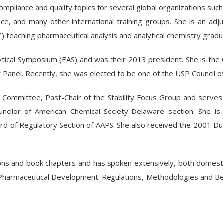
mpliance and quality topics for several global organizations suc
nce, and many other international training groups. She is an ad
IT) teaching pharmaceutical analysis and analytical chemistry grad
ytical Symposium (EAS) and was their 2013 president. She is the
Panel. Recently, she was elected to be one of the USP Council o
 Committee, Past-Chair of the Stability Focus Group and serv
uncilor of American Chemical Society-Delaware section. She is
ard of Regulatory Section of AAPS. She also received the 2001 
ns and book chapters and has spoken extensively, both domestic a
in Pharmaceutical Development: Regulations, Methodologies and Bes