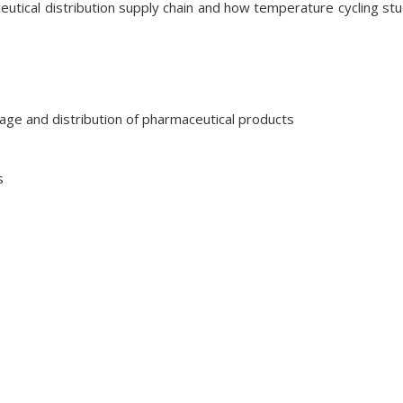
ceutical distribution supply chain and how temperature cycling 
age and distribution of pharmaceutical products
s