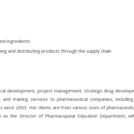
and ingredients
ping and distributing products through the supply chain
cal development, project management, strategic drug developmen
ng and training services to pharmaceutical companies, includ
ces since 2003. Her clients are from various sizes of pharmaceut
on as the Director of Pharmacopeial Education Department, w