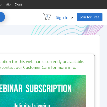
formation.
Close
0
Sign In
Join for Free
ption for this webinar is currently unavailable.
e contact our Customer Care for more info.