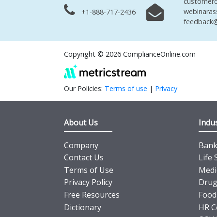
customerc
webinaras
+1-888-717-2436
feedback@
Copyright © 2026 ComplianceOnline.com
Our Policies:
Terms of use
|
Privacy
About Us
Indus
Company
Banki
Contact Us
Life 
Terms of Use
Medi
Privacy Policy
Drug
Free Resources
Food
Dictionary
HR C