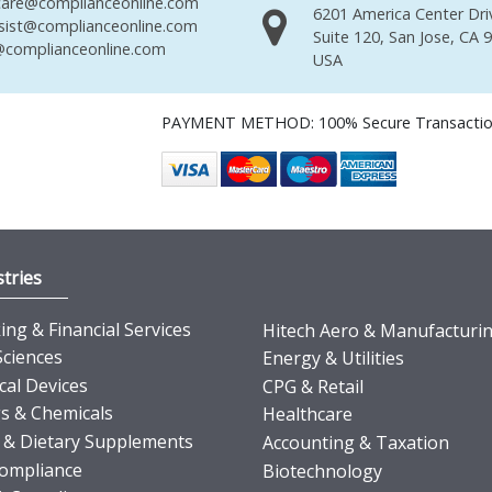
are@complianceonline.com
6201 America Center Dri
sist@complianceonline.com
Suite 120, San Jose, CA 
complianceonline.com
USA
PAYMENT METHOD: 100% Secure Transacti
tries
ng & Financial Services
Hitech Aero & Manufacturi
Sciences
Energy & Utilities
cal Devices
CPG & Retail
s & Chemicals
Healthcare
 & Dietary Supplements
Accounting & Taxation
ompliance
Biotechnology