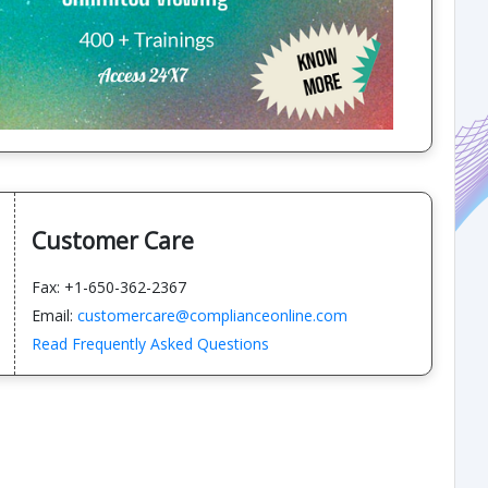
Customer Care
Fax: +1-650-362-2367
Email:
customercare@complianceonline.com
Read Frequently Asked Questions