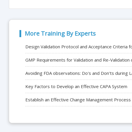
More Training By Experts
Design Validation Protocol and Acceptance Criteri
GMP Requirements for Validation and Re-Validation o
Avoiding FDA observations: Do's and Don'ts during 
Key Factors to Develop an Effective CAPA System
Establish an Effective Change Management Process fo