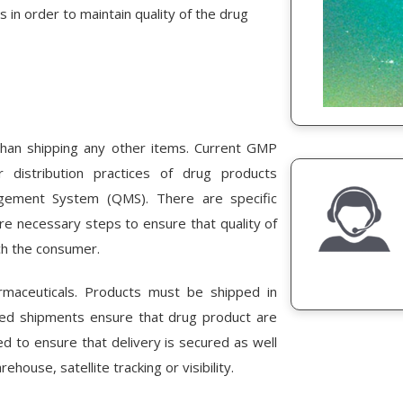
 in order to maintain quality of the drug
than shipping any other items. Current GMP
 distribution practices of drug products
agement System (QMS). There are specific
are necessary steps to ensure that quality of
ch the consumer.
maceuticals. Products must be shipped in
lled shipments ensure that drug product are
ed to ensure that delivery is secured as well
house, satellite tracking or visibility.