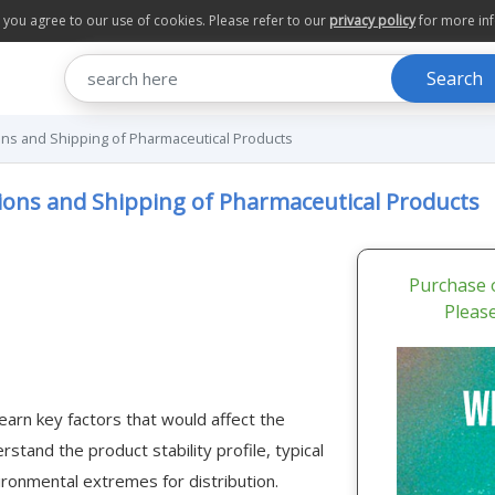
te you agree to our use of cookies. Please refer to our
privacy policy
for more in
Search
ns and Shipping of Pharmaceutical Products
ions and Shipping of Pharmaceutical Products
Purchase o
Pleas
earn key factors that would affect the
stand the product stability profile, typical
ironmental extremes for distribution.