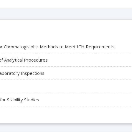
a for Chromatographic Methods to Meet ICH Requirements
f Analytical Procedures
Laboratory Inspections
r Stability Studies