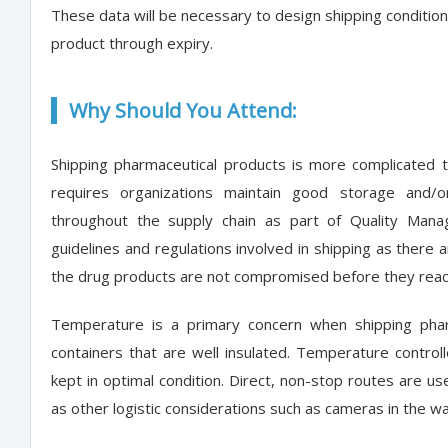
These data will be necessary to design shipping conditions
product through expiry.
Why Should You Attend:
Shipping pharmaceutical products is more complicated 
requires organizations maintain good storage and/or
throughout the supply chain as part of Quality Man
guidelines and regulations involved in shipping as there 
the drug products are not compromised before they rea
Temperature is a primary concern when shipping phar
containers that are well insulated. Temperature contro
kept in optimal condition. Direct, non-stop routes are us
as other logistic considerations such as cameras in the ware