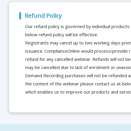
Refund Policy
Our refund policy is governed by individual products
below refund policy will be effective.
Registrants may cancel up to two working days prior 
issuance. ComplianceOnline would process/provide r
refund for any cancelled webinar. Refunds will not
may be cancelled due to lack of enrolment or unavoida
Demand Recording purchases will not be refunded as 
the content of the webinar please contact us at bel
which enables us to improve our products and servi