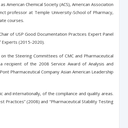
h as American Chemical Society (ACS), American Association
junct professor at Temple University-School of Pharmacy,
uate courses.
 Chair of USP Good Documentation Practices Expert Panel
f Experts (2015-2020).
es on the Steering Committees of CMC and Pharmaceutical
 a recipient of the 2008 Service Award of Analysis and
DuPont Pharmaceutical Company Asian American Leadership
nd internationally, of the compliance and quality areas.
t Practices” (2008) and “Pharmaceutical Stability Testing