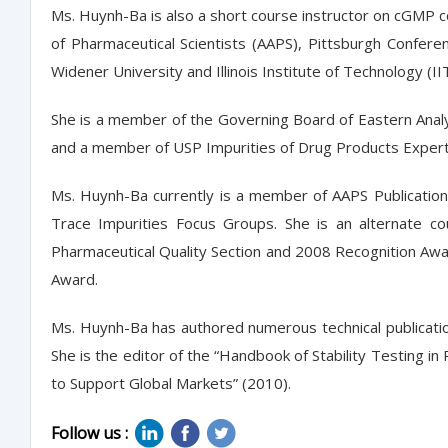
Ms. Huynh-Ba is also a short course instructor on cGMP co
of Pharmaceutical Scientists (AAPS), Pittsburgh Confere
Widener University and Illinois Institute of Technology (I
She is a member of the Governing Board of Eastern Anal
and a member of USP Impurities of Drug Products Expert 
Ms. Huynh-Ba currently is a member of AAPS Publication
Trace Impurities Focus Groups. She is an alternate co
Pharmaceutical Quality Section and 2008 Recognition Aw
Award.
Ms. Huynh-Ba has authored numerous technical publicatio
She is the editor of the “Handbook of Stability Testing 
to Support Global Markets” (2010).
Follow us :