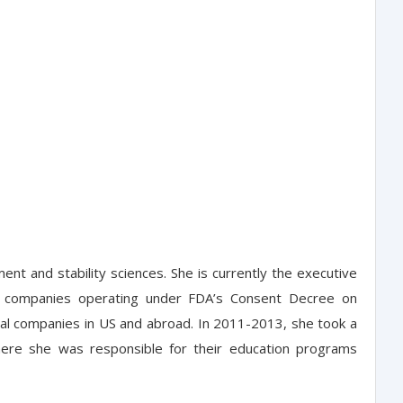
t and stability sciences. She is currently the executive
ing companies operating under FDA’s Consent Decree on
ical companies in US and abroad. In 2011-2013, she took a
here she was responsible for their education programs