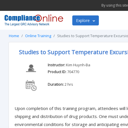
By using this si
Explore
Home
Online Training
Studies to Support Temperature Excursio
Studies to Support Temperature Excurs
Instructor:
Kim Huynh-Ba
Product ID:
704770
Duration:
2 hrs
Upon completion of this training program, attendees will l
shipping and distribution of drug products. One must under
environmental conditions for storage and anticipating env