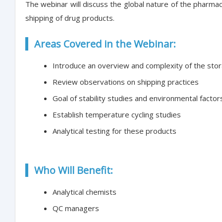
The webinar will discuss the global nature of the pharma
shipping of drug products.
Areas Covered in the Webinar:
Introduce an overview and complexity of the stor
Review observations on shipping practices
Goal of stability studies and environmental factor
Establish temperature cycling studies
Analytical testing for these products
Who Will Benefit:
Analytical chemists
QC managers