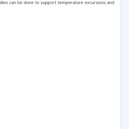
studies can be done to support temperature excursions and