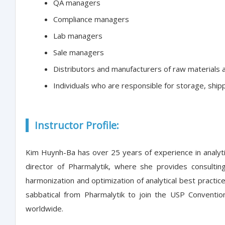
QA managers
Compliance managers
Lab managers
Sale managers
Distributors and manufacturers of raw materials 
Individuals who are responsible for storage, ship
Instructor Profile:
Kim Huynh-Ba has over 25 years of experience in analyti
director of Pharmalytik, where she provides consulti
harmonization and optimization of analytical best practi
sabbatical from Pharmalytik to join the USP Conventi
worldwide.