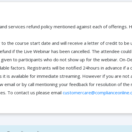
 and services refund policy mentioned against each of offerings. H
to the course start date and will receive a letter of credit to b
efund if the Live Webinar has been cancelled. The attendee coul
 be given to participants who do not show up for the webinar. O
ble factors. Registrants will be notified 24hours in advance if a 
it is available for immediate streaming. However if you are not 
ow email or by call mentioning your feedback for resolution of t
ces. To contact us please email
customercare@complianceonline.