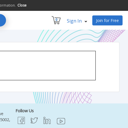
formation.
Close
0
Sign In
Join for Free
Follow Us
ve
95002,