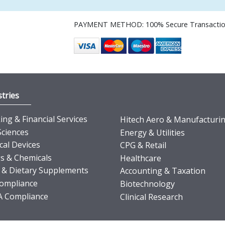
PAYMENT METHOD: 100% Secure Transacti
tries
ng & Financial Services
Hitech Aero & Manufacturi
Sciences
Energy & Utilities
cal Devices
CPG & Retail
s & Chemicals
Healthcare
 & Dietary Supplements
Accounting & Taxation
ompliance
Biotechnology
 Compliance
Clinical Research