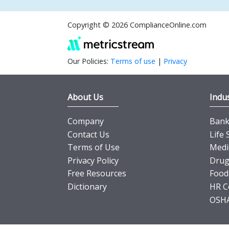
Copyright © 2026 ComplianceOnline.com
Our Policies:
Terms of use
|
Privacy
About Us
Indus
Company
Banki
Contact Us
Life 
Terms of Use
Medi
Privacy Policy
Drug
Free Resources
Food
Dictionary
HR C
OSHA