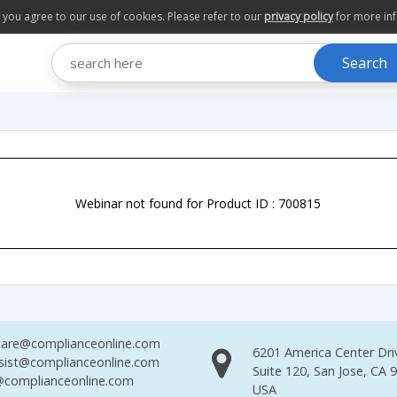
te you agree to our use of cookies. Please refer to our
privacy policy
for more in
Search
Webinar not found for Product ID : 700815
are@complianceonline.com
6201 America Center Dri
sist@complianceonline.com
Suite 120, San Jose, CA 
complianceonline.com
USA