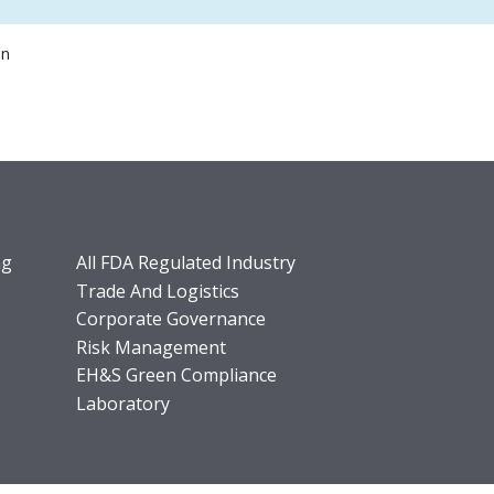
on
ng
All FDA Regulated Industry
Trade And Logistics
Corporate Governance
Risk Management
EH&S Green Compliance
Laboratory