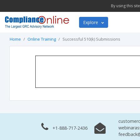
By using this si
Explore
Home
Online Training
Successful 510(k) Submissions
customerc
webinaras
+1-888-717-2436
feedback@