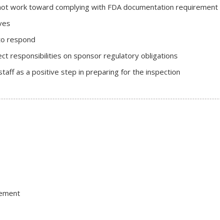
not work toward complying with FDA documentation requirement
ves
to respond
ct responsibilities on sponsor regulatory obligations
taff as a positive step in preparing for the inspection
gement