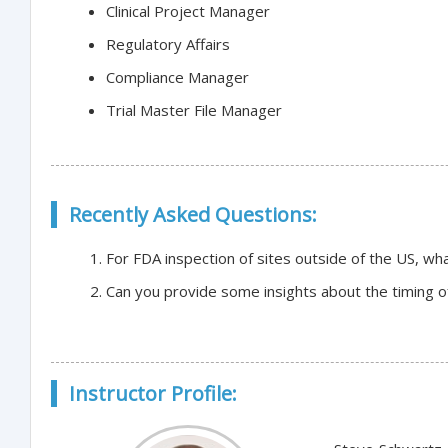
Clinical Project Manager
Regulatory Affairs
Compliance Manager
Trial Master File Manager
Recently Asked Questions:
For FDA inspection of sites outside of the US, w
Can you provide some insights about the timing o
Instructor Profile: