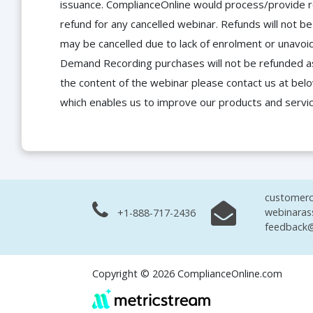
issuance. ComplianceOnline would process/provide r
refund for any cancelled webinar. Refunds will not
may be cancelled due to lack of enrolment or unavoida
Demand Recording purchases will not be refunded as 
the content of the webinar please contact us at bel
which enables us to improve our products and servi
customerc
webinaras
+1-888-717-2436
feedback@
Copyright © 2026 ComplianceOnline.com