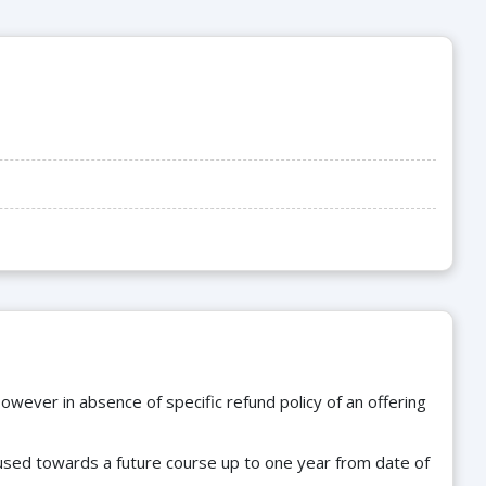
owever in absence of specific refund policy of an offering
e used towards a future course up to one year from date of