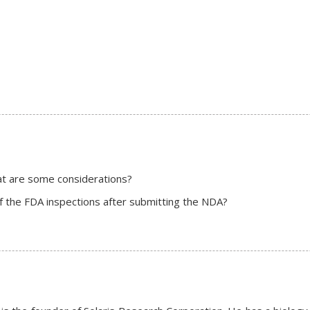
hat are some considerations?
f the FDA inspections after submitting the NDA?