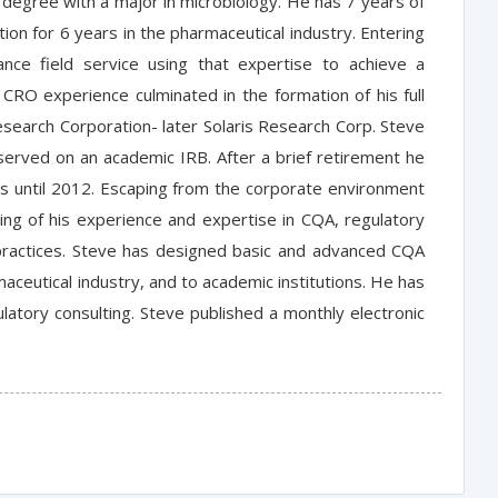
 degree with a major in microbiology. He has 7 years of
ion for 6 years in the pharmaceutical industry. Entering
rance field service using that expertise to achieve a
CRO experience culminated in the formation of his full
esearch Corporation- later Solaris Research Corp. Steve
s served on an academic IRB. After a brief retirement he
rs until 2012. Escaping from the corporate environment
ing of his experience and expertise in CQA, regulatory
st practices. Steve has designed basic and advanced CQA
ceutical industry, and to academic institutions. He has
latory consulting. Steve published a monthly electronic