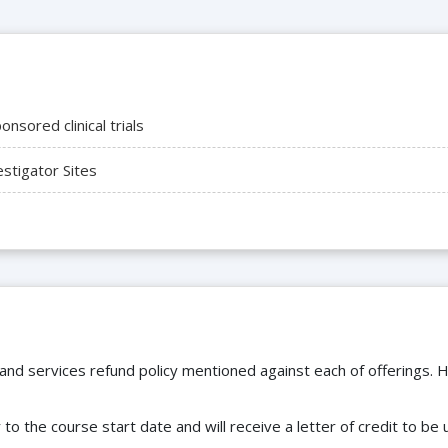
nsored clinical trials
tigator Sites
 and services refund policy mentioned against each of offerings. H
to the course start date and will receive a letter of credit to b