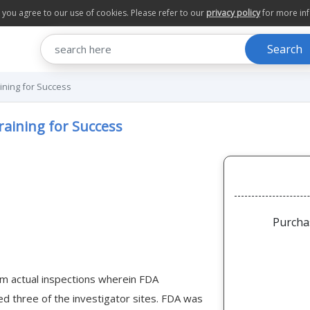
te you agree to our use of cookies. Please refer to our
privacy policy
for more in
Search
aining for Success
raining for Success
Purcha
om actual inspections wherein FDA
ed three of the investigator sites. FDA was