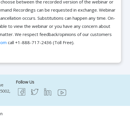
d choose between the recorded version of the webinar or
n-Demand Recordings can be requested in exchange. Webinar
cancellation occurs. Substitutions can happen any time. On-
able to view the webinar or you have any concern about
he matter. We respect feedback/opinions of our customers
com
call +1-888-717-2436 (Toll Free).
Follow Us
ve
95002,
on