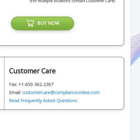
(For multiple locations contact Customer Care)
BUY NOW
Customer Care
Fax: +1-650-362-2367
Email:
customercare@complianceonline.com
Read Frequently Asked Questions