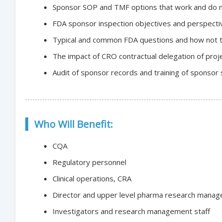
Sponsor SOP and TMF options that work and do 
FDA sponsor inspection objectives and perspecti
Typical and common FDA questions and how not 
The impact of CRO contractual delegation of proje
Audit of sponsor records and training of sponsor s
Who Will Benefit:
CQA
Regulatory personnel
Clinical operations, CRA
Director and upper level pharma research mana
Investigators and research management staff