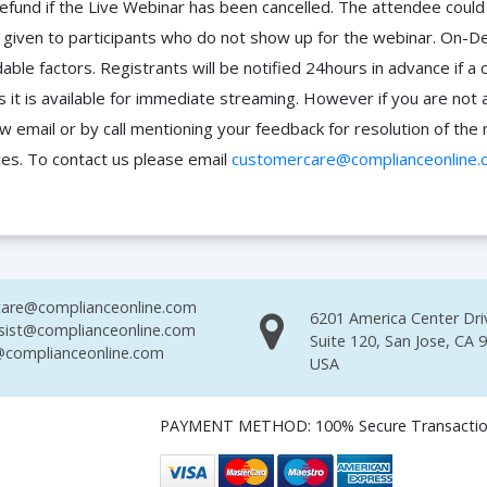
efund if the Live Webinar has been cancelled. The attendee coul
 be given to participants who do not show up for the webinar. O
ble factors. Registrants will be notified 24hours in advance if a 
it is available for immediate streaming. However if you are not 
ow email or by call mentioning your feedback for resolution of t
ces. To contact us please email
customercare@complianceonline.
are@complianceonline.com
6201 America Center Dri
sist@complianceonline.com
Suite 120, San Jose, CA 
complianceonline.com
USA
PAYMENT METHOD: 100% Secure Transacti