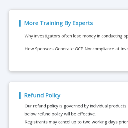
More Training By Experts
Why investigators often lose money in conducting spo
How Sponsors Generate GCP Noncompliance at Inves
Refund Policy
Our refund policy is governed by individual products
below refund policy will be effective.
Registrants may cancel up to two working days prior 