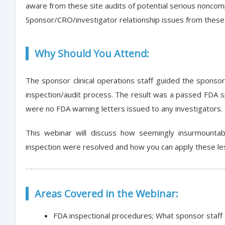
aware from these site audits of potential serious noncomp
Sponsor/CRO/investigator relationship issues from these 
Why Should You Attend:
The sponsor clinical operations staff guided the sponsor
inspection/audit process. The result was a passed FDA 
were no FDA warning letters issued to any investigators.
This webinar will discuss how seemingly insurmounta
inspection were resolved and how you can apply these le
Areas Covered in the Webinar:
FDA inspectional procedures; What sponsor staff