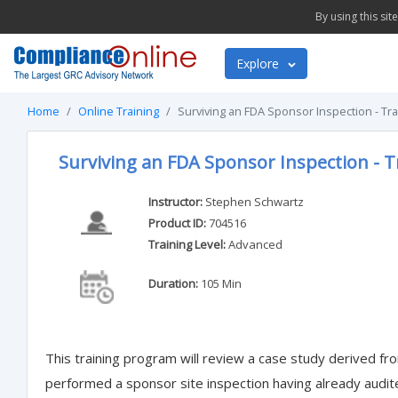
By using this si
Explore
Home
Online Training
Surviving an FDA Sponsor Inspection - Tr
Surviving an FDA Sponsor Inspection - T
Instructor:
Stephen Schwartz
Product ID:
704516
Training Level:
Advanced
Duration:
105 Min
This training program will review a case study derived fr
performed a sponsor site inspection having already audit