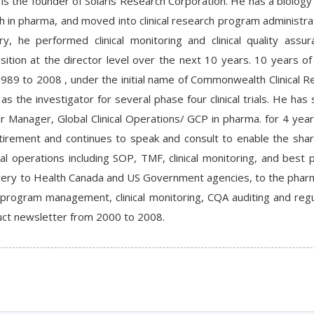
is the founder of Solaris Research Corporation. He has a biology
h in pharma, and moved into clinical research program administrat
y, he performed clinical monitoring and clinical quality assu
tion at the director level over the next 10 years. 10 years of 
989 to 2008 , under the initial name of Commonwealth Clinical R
as the investigator for several phase four clinical trials. He ha
r Manager, Global Clinical Operations/ GCP in pharma. for 4 yea
etirement and continues to speak and consult to enable the shar
nical operations including SOP, TMF, clinical monitoring, and be
very to Health Canada and US Government agencies, to the pharma
l program management, clinical monitoring, CQA auditing and regu
onduct newsletter from 2000 to 2008.