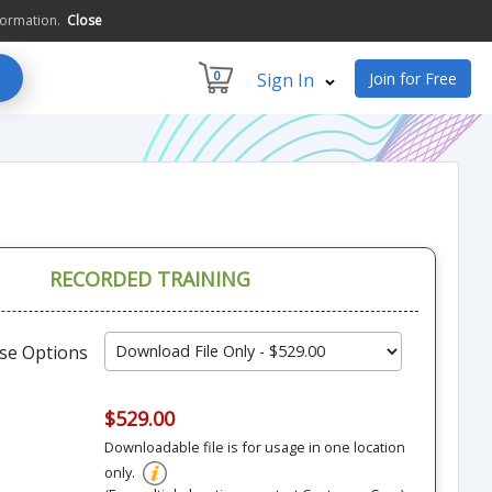
formation.
Close
0
Sign In
Join for Free
RECORDED TRAINING
se Options
$529.00
Downloadable file is for usage in one location
only.