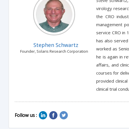
Steve Schwartz, 
virology researc
the CRO industr
management posi
service CRO in 1
has also served 
Stephen Schwartz
worked as Senio
Founder, Solaris Research Corporation
he is again in r
affairs, and cli
courses for deli
provided clinica
clinical trial c
Follow us :