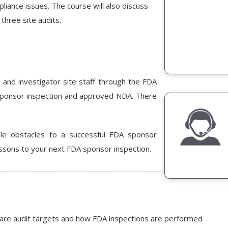
liance issues. The course will also discuss
three site audits.
 and investigator site staff through the FDA
sponsor inspection and approved NDA. There
ble obstacles to a successful FDA sponsor
ssons to your next FDA sponsor inspection.
 are audit targets and how FDA inspections are performed