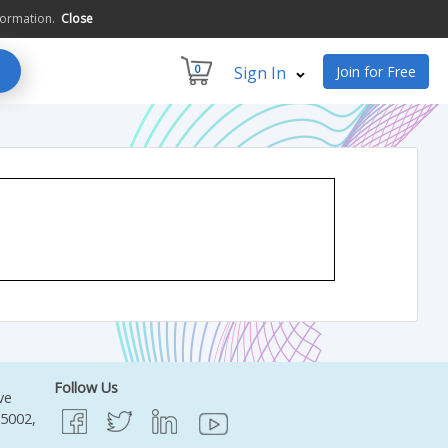
formation.
Close
0
Sign In
Join for Free
Follow Us
ve
95002,