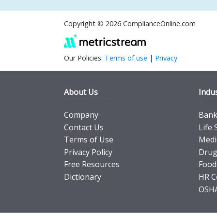
Copyright © 2026 ComplianceOnline.com
Our Policies:
Terms of use
|
Privacy
About Us
Indus
Company
Banki
Contact Us
Life 
Terms of Use
Medi
Privacy Policy
Drug
Free Resources
Food
Dictionary
HR C
OSHA