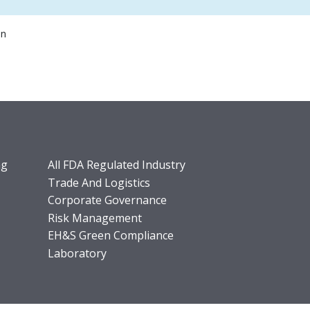
on
ng
All FDA Regulated Industry
Trade And Logistics
Corporate Governance
Risk Management
EH&S Green Compliance
Laboratory