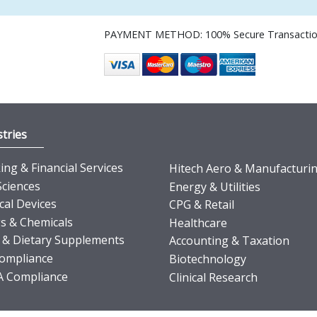
PAYMENT METHOD: 100% Secure Transacti
tries
ng & Financial Services
Hitech Aero & Manufacturi
Sciences
Energy & Utilities
cal Devices
CPG & Retail
s & Chemicals
Healthcare
 & Dietary Supplements
Accounting & Taxation
ompliance
Biotechnology
 Compliance
Clinical Research