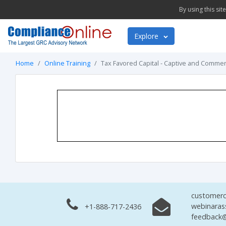
By using this si
Explore
Home
Online Training
Tax Favored Capital - Captive and Commer
customerc
webinaras
+1-888-717-2436
feedback@