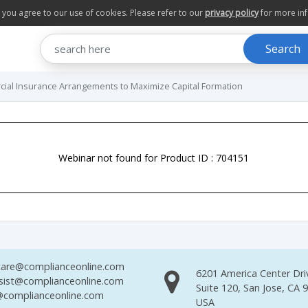
te you agree to our use of cookies. Please refer to our
privacy policy
for more in
Search
cial Insurance Arrangements to Maximize Capital Formation
Webinar not found for Product ID : 704151
are@complianceonline.com
6201 America Center Dri
sist@complianceonline.com
Suite 120, San Jose, CA 
complianceonline.com
USA