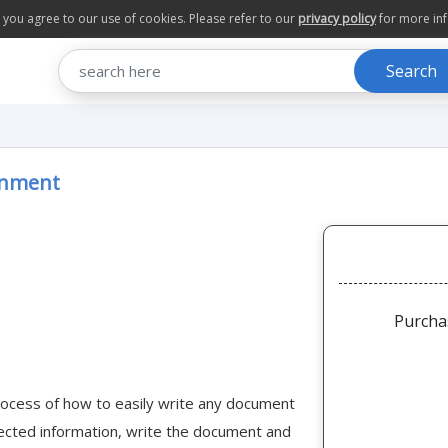
te you agree to our use of cookies. Please refer to our
privacy policy
for more in
Search
ronment
Purcha
 process of how to easily write any document
lected information, write the document and