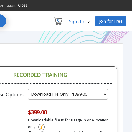
formation.
Close
0
Sign In
Join for Free
RECORDED TRAINING
se Options
$399.00
Downloadable file is for usage in one location
only.