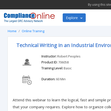
By using this si
Explore
Home
Online Training
Technical Writing in an Industrial Envi
Instructor:
Robert Peoples
Product ID:
706058
Training Level:
Basic
Duration:
60 Min
Attend this webinar to learn the logical, fast and simple
that your company requires. Explore how to organize col