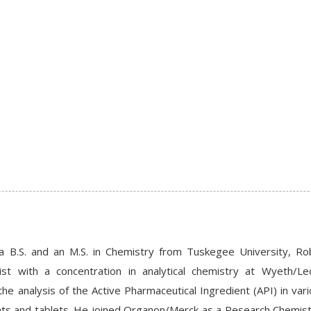
 a B.S. and an M.S. in Chemistry from Tuskegee University, Ro
st with a concentration in analytical chemistry at Wyeth/Le
the analysis of the Active Pharmaceutical Ingredient (API) in vari
ts and tablets. He joined Organon/Merck as a Research Chemist r