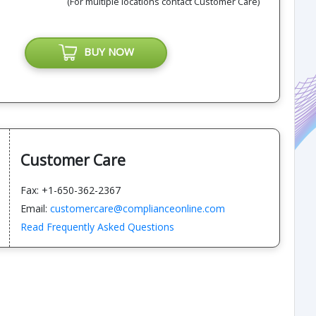
(For multiple locations contact Customer Care)
BUY NOW
Customer Care
Fax: +1-650-362-2367
Email:
customercare@complianceonline.com
Read Frequently Asked Questions