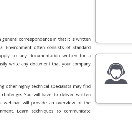
m general correspondence in that it is written
ial Environment often consists of Standard
pply to any documentation written for a
easily write any document that your company
ng other highly technical specialists may find
challenge. You will have to deliver written
is webinar will provide an overview of the
onment. Learn techniques to communicate