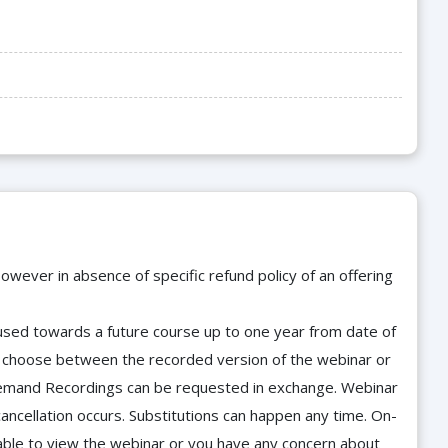
owever in absence of specific refund policy of an offering
e used towards a future course up to one year from date of
d choose between the recorded version of the webinar or
n-Demand Recordings can be requested in exchange. Webinar
cancellation occurs. Substitutions can happen any time. On-
able to view the webinar or you have any concern about