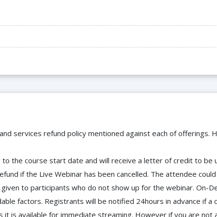
 and services refund policy mentioned against each of offerings. H
to the course start date and will receive a letter of credit to b
efund if the Live Webinar has been cancelled. The attendee coul
 be given to participants who do not show up for the webinar. O
ble factors. Registrants will be notified 24hours in advance if a 
it is available for immediate streaming. However if you are not 