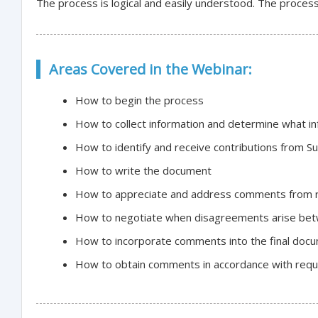
The process is logical and easily understood. The process 
Areas Covered in the Webinar:
How to begin the process
How to collect information and determine what in
How to identify and receive contributions from S
How to write the document
How to appreciate and address comments from 
How to negotiate when disagreements arise be
How to incorporate comments into the final doc
How to obtain comments in accordance with requi