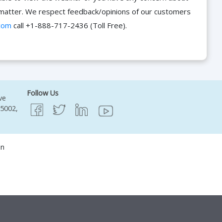
he matter. We respect feedback/opinions of our customers
com
call +1-888-717-2436 (Toll Free).
Follow Us
ve
95002,
on