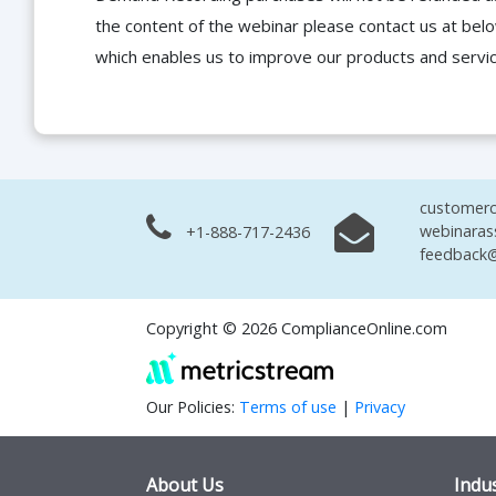
the content of the webinar please contact us at bel
which enables us to improve our products and servi
customerc
webinaras
+1-888-717-2436
feedback@
Copyright © 2026 ComplianceOnline.com
Our Policies:
Terms of use
|
Privacy
About Us
Indus