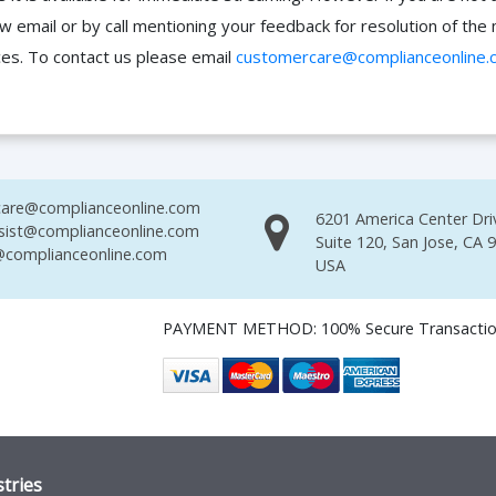
ow email or by call mentioning your feedback for resolution of t
ces. To contact us please email
customercare@complianceonline.
are@complianceonline.com
6201 America Center Dri
sist@complianceonline.com
Suite 120, San Jose, CA 
complianceonline.com
USA
PAYMENT METHOD: 100% Secure Transacti
tries