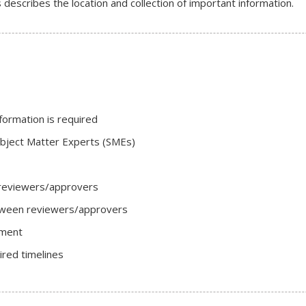
describes the location and collection of important information.
formation is required
ubject Matter Experts (SMEs)
reviewers/approvers
tween reviewers/approvers
ument
red timelines