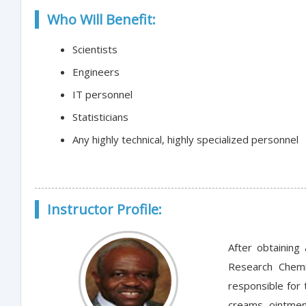
Who Will Benefit:
Scientists
Engineers
IT personnel
Statisticians
Any highly technical, highly specialized personnel
Instructor Profile:
After obtaining
Research Chemi
responsible for 
creams, ointmen