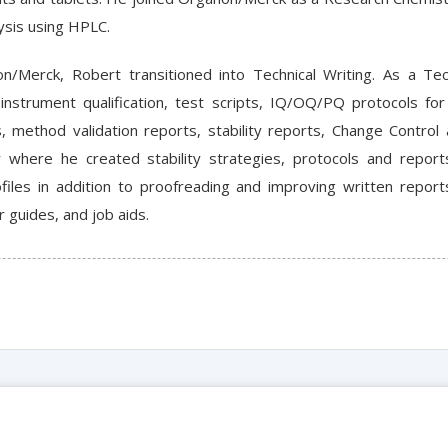
ysis using HPLC.
n/Merck, Robert transitioned into Technical Writing. As a Tec
instrument qualification, test scripts, IQ/OQ/PQ protocols for
s, method validation reports, stability reports, Change Contro
r where he created stability strategies, protocols and repor
iles in addition to proofreading and improving written report
 guides, and job aids.