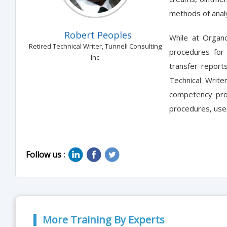
methods of anal
Robert Peoples
While at Organo
Retired Technical Writer, Tunnell Consulting
procedures for 
Inc
transfer report
Technical Write
competency prof
procedures, user
Follow us :
More Training By Experts