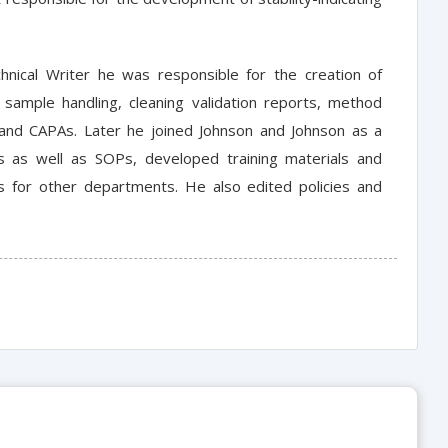
hnical Writer he was responsible for the creation of
 sample handling, cleaning validation reports, method
l and CAPAs. Later he joined Johnson and Johnson as a
ts as well as SOPs, developed training materials and
s for other departments. He also edited policies and