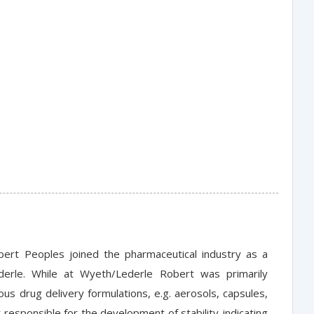
bert Peoples joined the pharmaceutical industry as a
derle. While at Wyeth/Lederle Robert was primarily
ous drug delivery formulations, e.g. aerosols, capsules,
esponsible for the development of stability-indicating