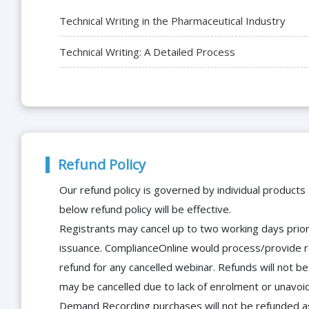
Technical Writing in the Pharmaceutical Industry
Technical Writing: A Detailed Process
Refund Policy
Our refund policy is governed by individual products
below refund policy will be effective.
Registrants may cancel up to two working days prior 
issuance. ComplianceOnline would process/provide r
refund for any cancelled webinar. Refunds will not
may be cancelled due to lack of enrolment or unavoida
Demand Recording purchases will not be refunded as 