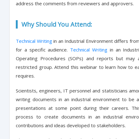
address the comments from reviewers and approvers.
Why Should You Attend:
Technical Writing
in an Industrial Environment differs fro
for a specific audience.
Technical Writing
in an Industr
Operating Procedures (SOPs) and reports but may a
restricted group. Attend this webinar to learn how to 
requires.
Scientists, engineers, IT personnel and statisticians amo
writing documents in an industrial environment to be a 
presentations at some point during their careers. Th
process to create documents in an industrial envir
contributions and ideas developed to stakeholders.