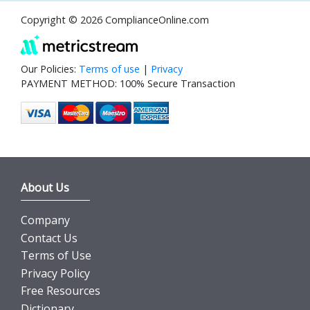
Copyright © 2026 ComplianceOnline.com
Our Policies:
Terms of use
|
Privacy
PAYMENT METHOD: 100% Secure Transaction
About Us
Company
Contact Us
Terms of Use
Privacy Policy
Free Resources
Dictionary