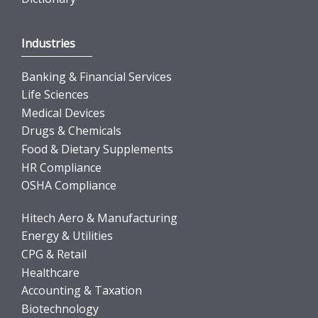
Industries
Banking & Financial Services
Life Sciences
Medical Devices
Drugs & Chemicals
Food & Dietary Supplements
HR Compliance
OSHA Compliance
Hitech Aero & Manufacturing
Energy & Utilities
CPG & Retail
Healthcare
Accounting & Taxation
Biotechnology