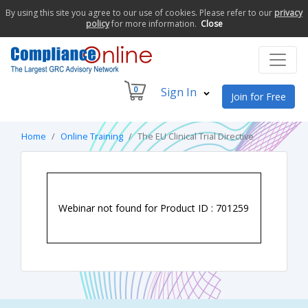
By using this site you agree to our use of cookies. Please refer to our
privacy
policy
for more information.
Close
0
Sign In
Join for Free
Home
Online Training
The EU Clinical Trial Directive
Webinar not found for Product ID : 701259