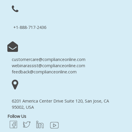
+1-888-717-2436
customercare@complianceonline.com
webinarassist@complianceonline.com
feedback@complianceonline.com
6201 America Center Drive Suite 120, San Jose, CA
95002, USA
Follow Us