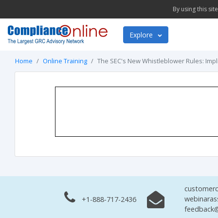
By using this si
Explore
Home
Online Training
The SEC's New Whistleblower Rules: Impl
customerc
webinaras
+1-888-717-2436
feedback@