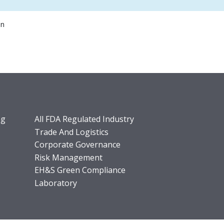
on
ng
All FDA Regulated Industry
Trade And Logistics
Corporate Governance
Risk Management
EH&S Green Compliance
Laboratory