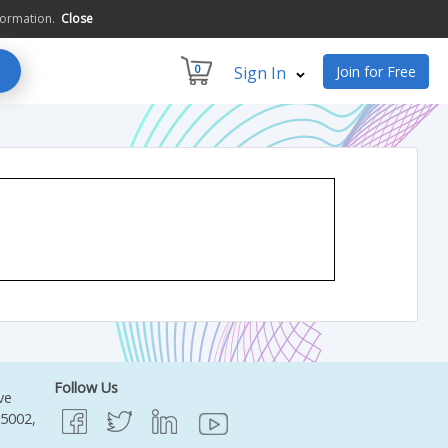
formation.
Close
0
Sign In
Join for Free
Follow Us
ve
95002,