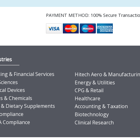
PAYMENT METHOD: 100% Secure Transacti
tries
ng & Financial Services
Hitech Aero & Manufacturi
Sciences
Energy & Utilities
cal Devices
CPG & Retail
s & Chemicals
Healthcare
 & Dietary Supplements
Accounting & Taxation
ompliance
Biotechnology
 Compliance
Clinical Research