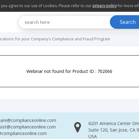
te you agree to our use of cookies. Please refer to our
privacy policy
for more in
Search
ications for your Company's Compliance and Fraud Program
Webinar not found for Product ID : 702066
are@complianceonline.com
6201 America Center Dri
sist@complianceonline.com
Suite 120, San Jose, CA 
complianceonline.com
USA