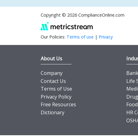
Copyright © 2026 ComplianceOnline.com
Our Policies:
Terms of use
|
Privacy
About Us
Indus
Company
Banki
Contact Us
Life 
Terms of Use
Medi
Privacy Policy
Drug
Free Resources
Food
Dictionary
HR C
OSHA