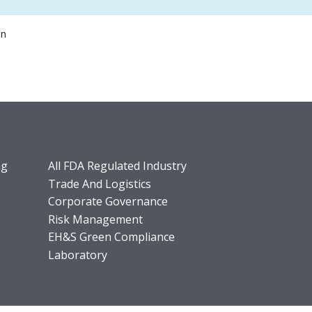
on
ng
All FDA Regulated Industry
Trade And Logistics
Corporate Governance
Risk Management
EH&S Green Compliance
Laboratory