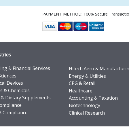
PAYMENT METHOD: 100% Secure Transacti
tries
ng & Financial Services
Hitech Aero & Manufacturi
Sciences
Energy & Utilities
cal Devices
CPG & Retail
s & Chemicals
Healthcare
 & Dietary Supplements
Accounting & Taxation
ompliance
Biotechnology
 Compliance
Clinical Research