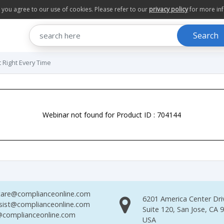
te you agree to our use of cookies. Please refer to our
privacy policy
for more in
Search
t Right Every Time
Webinar not found for Product ID : 704144
are@complianceonline.com
6201 America Center Dri
sist@complianceonline.com
Suite 120, San Jose, CA 
complianceonline.com
USA