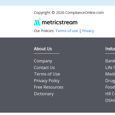
Copyright © 2026 ComplianceOnline.com
Our Policies:
Terms of use
|
Privacy
About Us
Indus
Company
Banki
Contact Us
Life 
Terms of Use
Medi
Privacy Policy
Drug
Free Resources
Food
Dictionary
HR C
OSHA