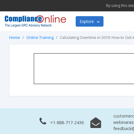
By using this si
Explore
Home
Online Training
Calculating Overtime in 2019: How to Get i
customerc
webinaras
+1-888-717-2436
feedback@