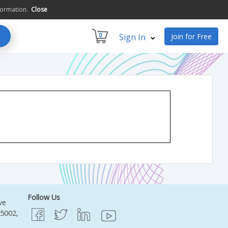
formation.
Close
0
Sign In
Join for Free
Follow Us
ve
95002,