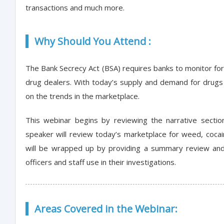
transactions and much more.
Why Should You Attend :
The Bank Secrecy Act (BSA) requires banks to monitor for
drug dealers. With today’s supply and demand for drugs i
on the trends in the marketplace.
This webinar begins by reviewing the narrative section
speaker will review today’s marketplace for weed, cocai
will be wrapped up by providing a summary review and 
officers and staff use in their investigations.
Areas Covered in the Webinar: