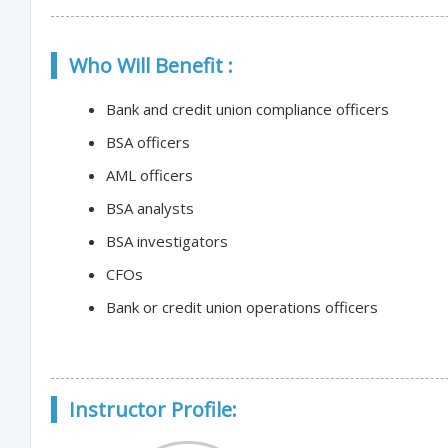
Who Will Benefit :
Bank and credit union compliance officers
BSA officers
AML officers
BSA analysts
BSA investigators
CFOs
Bank or credit union operations officers
Instructor Profile: