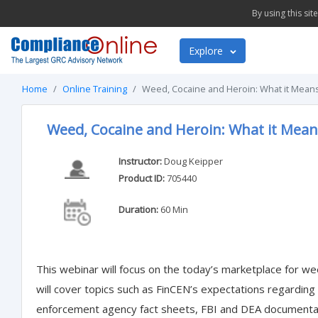
By using this si
Explore
Home
Online Training
Weed, Cocaine and Heroin: What it Means
Weed, Cocaine and Heroin: What it Mean
Instructor:
Doug Keipper
Product ID:
705440
Duration:
60 Min
This webinar will focus on the today’s marketplace for wee
will cover topics such as FinCEN’s expectations regardin
enforcement agency fact sheets, FBI and DEA documenta