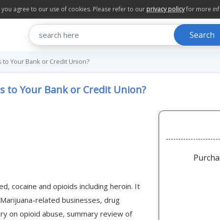
te you agree to our use of cookies. Please refer to our
privacy policy
for more in
Search
 to Your Bank or Credit Union?
s to Your Bank or Credit Union?
Purcha
d, cocaine and opioids including heroin. It
g Marijuana-related businesses, drug
ry on opioid abuse, summary review of