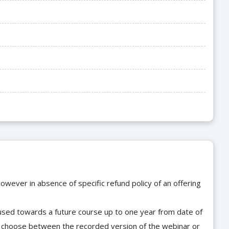
owever in absence of specific refund policy of an offering
e used towards a future course up to one year from date of
d choose between the recorded version of the webinar or