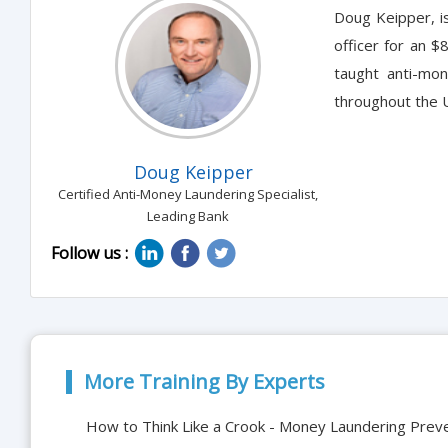
Doug Keipper, i
officer for an $
taught anti-mon
throughout the U
Doug Keipper
Certified Anti-Money Laundering Specialist,
Leading Bank
Follow us :
More Training By Experts
How to Think Like a Crook - Money Laundering Prev