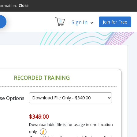
formation.
Close
0
Sign In
Join for Free
RECORDED TRAINING
se Options
$349.00
Downloadable file is for usage in one location
only.