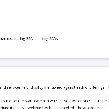
hen monitoring BSA and filing SARs
 and services refund policy mentioned against each of offerings. H
to the course start date and will receive a letter of credit to b
efund if the Live Webinar has been cancelled. The attendee coul