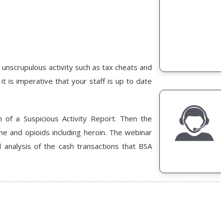
 unscrupulous activity such as tax cheats and
t is imperative that your staff is up to date
 of a Suspicious Activity Report. Then the
ne and opioids including heroin. The webinar
analysis of the cash transactions that BSA