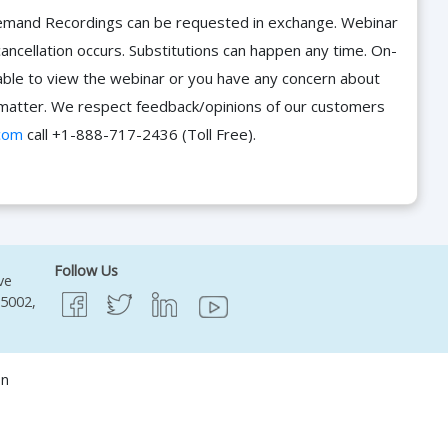
n-Demand Recordings can be requested in exchange. Webinar
cancellation occurs. Substitutions can happen any time. On-
able to view the webinar or you have any concern about
he matter. We respect feedback/opinions of our customers
com
call +1-888-717-2436 (Toll Free).
Follow Us
ve
95002,
on