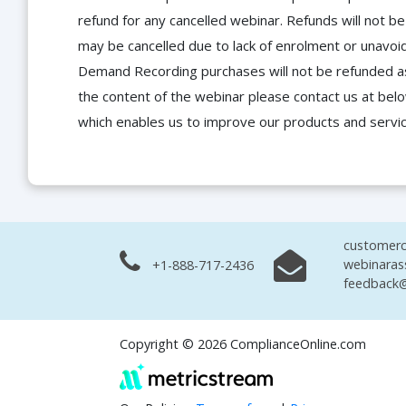
refund for any cancelled webinar. Refunds will not
may be cancelled due to lack of enrolment or unavoida
Demand Recording purchases will not be refunded as 
the content of the webinar please contact us at bel
which enables us to improve our products and servi
customerc
webinaras
+1-888-717-2436
feedback@
Copyright © 2026 ComplianceOnline.com