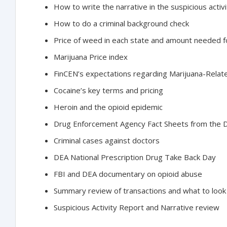
How to write the narrative in the suspicious activ
How to do a criminal background check
Price of weed in each state and amount needed fo
Marijuana Price index
FinCEN’s expectations regarding Marijuana-Rela
Cocaine’s key terms and pricing
Heroin and the opioid epidemic
Drug Enforcement Agency Fact Sheets from the D
Criminal cases against doctors
DEA National Prescription Drug Take Back Day
FBI and DEA documentary on opioid abuse
Summary review of transactions and what to look
Suspicious Activity Report and Narrative review