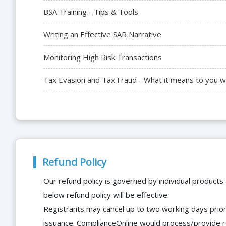
BSA Training - Tips & Tools
Writing an Effective SAR Narrative
Monitoring High Risk Transactions
Tax Evasion and Tax Fraud - What it means to you w
Refund Policy
Our refund policy is governed by individual products
below refund policy will be effective.
Registrants may cancel up to two working days prior 
issuance. ComplianceOnline would process/provide r