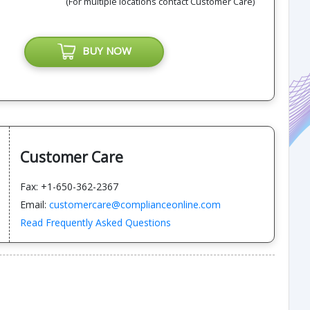
(For multiple locations contact Customer Care)
BUY NOW
Customer Care
Fax: +1-650-362-2367
Email:
customercare@complianceonline.com
Read Frequently Asked Questions