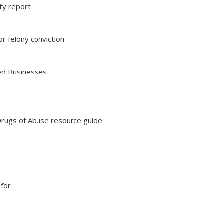
ity report
r felony conviction
ted Businesses
rugs of Abuse resource guide
 for