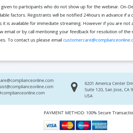
 be given to participants who do not show up for the webinar. O
ble factors. Registrants will be notified 24hours in advance if a 
it is available for immediate streaming. However if you are not 
ow email or by call mentioning your feedback for resolution of t
ces. To contact us please email
customercare@complianceonline.
are@complianceonline.com
6201 America Center Dri
sist@complianceonline.com
Suite 120, San Jose, CA 
complianceonline.com
USA
PAYMENT METHOD: 100% Secure Transacti