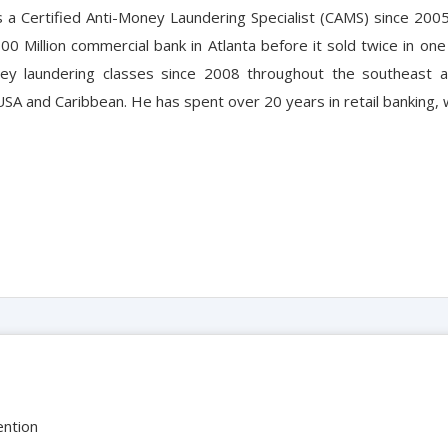
s a Certified Anti-Money Laundering Specialist (CAMS) since 200
800 Million commercial bank in Atlanta before it sold twice in o
ey laundering classes since 2008 throughout the southeast a
SA and Caribbean. He has spent over 20 years in retail banking, 
ention