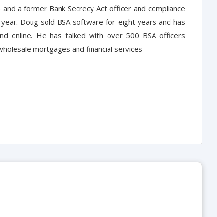
5 and a former Bank Secrecy Act officer and compliance
ne year. Doug sold BSA software for eight years and has
nd online. He has talked with over 500 BSA officers
wholesale mortgages and financial services