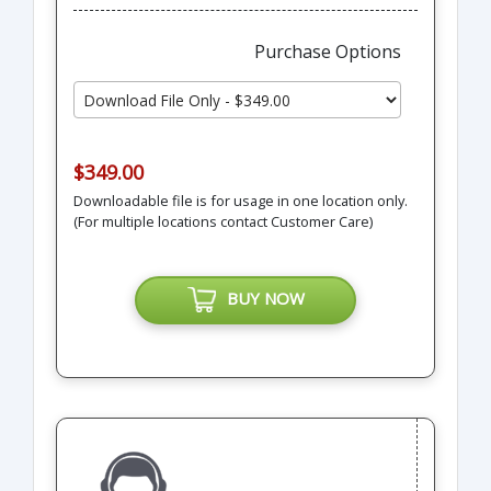
Purchase Options
$349.00
Downloadable file is for usage in one location only.
(For multiple locations contact Customer Care)
BUY NOW