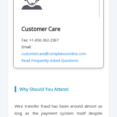
Customer Care
Fax: +1-650-362-2367
Email:
customercare@complianceonline.com
Read Frequently Asked Questions
Why Should You Attend:
Wire transfer fraud has been around almost as
long as the payment system itself despite