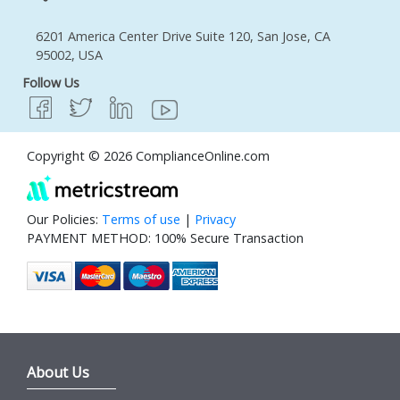
6201 America Center Drive Suite 120, San Jose, CA
95002, USA
Follow Us
Copyright © 2026 ComplianceOnline.com
Our Policies:
Terms of use
|
Privacy
PAYMENT METHOD: 100% Secure Transaction
About Us