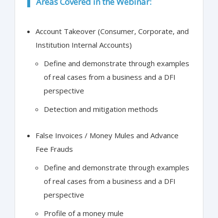
Areas Covered in the Webinar:
Account Takeover (Consumer, Corporate, and
Institution Internal Accounts)
Define and demonstrate through examples
of real cases from a business and a DFI
perspective
Detection and mitigation methods
False Invoices / Money Mules and Advance
Fee Frauds
Define and demonstrate through examples
of real cases from a business and a DFI
perspective
Profile of a money mule