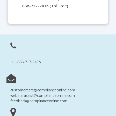
888-717-2436 (Toll Free).
+1-888-717-2436
customercare@complianceonline.com
webinarassist@complianceonline.com
feedback@complianceonline.com