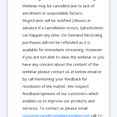
Webinar may be cancelled due to lack of
enrolment or unavoidable factors.
Registrants will be notified 24hours in
advance if a cancellation occurs. Substitutions
can happen any time. On-Demand Recording
purchases will not be refunded as it is
available for immediate streaming. However
if you are not able to view the webinar or you
have any concern about the content of the
webinar please contact us at below email or
by call mentioning your feedback for
resolution of the matter. We respect
feedback/opinions of our customers which
enables us to improve our products and
services. To contact us please email
customercare@complianceonline.com
call +1-