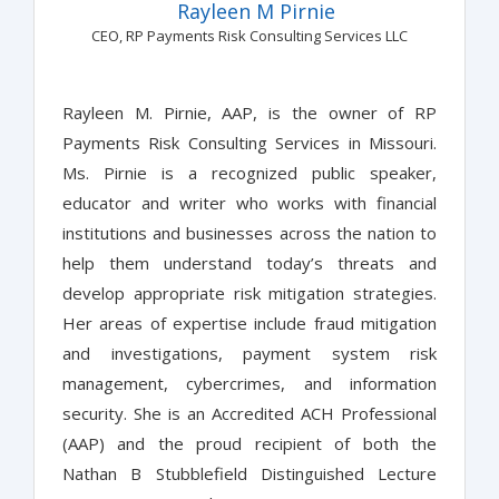
Rayleen M Pirnie
CEO, RP Payments Risk Consulting Services LLC
Rayleen M. Pirnie, AAP, is the owner of RP
Payments Risk Consulting Services in Missouri.
Ms. Pirnie is a recognized public speaker,
educator and writer who works with financial
institutions and businesses across the nation to
help them understand today’s threats and
develop appropriate risk mitigation strategies.
Her areas of expertise include fraud mitigation
and investigations, payment system risk
management, cybercrimes, and information
security. She is an Accredited ACH Professional
(AAP) and the proud recipient of both the
Nathan B Stubblefield Distinguished Lecture