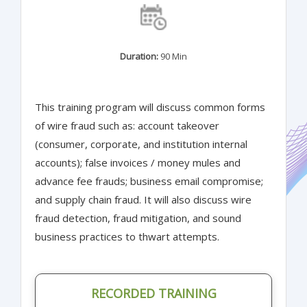
Duration:
90 Min
This training program will discuss common forms
of wire fraud such as: account takeover
(consumer, corporate, and institution internal
accounts); false invoices / money mules and
advance fee frauds; business email compromise;
and supply chain fraud. It will also discuss wire
fraud detection, fraud mitigation, and sound
business practices to thwart attempts.
RECORDED TRAINING