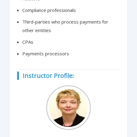
Compliance professionals
Third-parties who process payments for
other entities
CPAs
Payments processors
Instructor Profile: