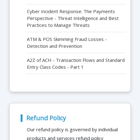
Cyber Incident Response: The Payments
Perspective - Threat Intelligence and Best
Practices to Manage Threats
ATM & POS Skimming Fraud Losses -
Detection and Prevention
A2Z of ACH - Transaction Flows and Standard
Entry Class Codes - Part 1
Refund Policy
Our refund policy is governed by individual
products and services refund policy