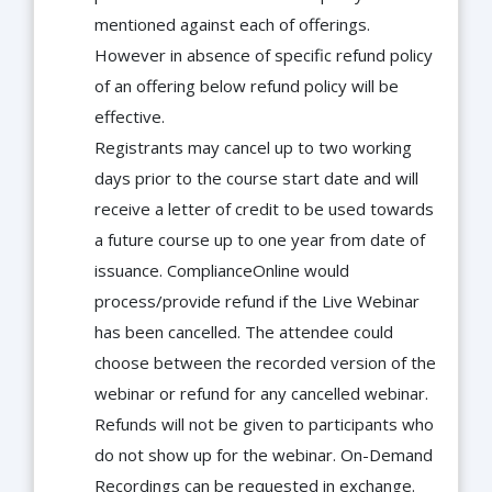
mentioned against each of offerings.
However in absence of specific refund policy
of an offering below refund policy will be
effective.
Registrants may cancel up to two working
days prior to the course start date and will
receive a letter of credit to be used towards
a future course up to one year from date of
issuance. ComplianceOnline would
process/provide refund if the Live Webinar
has been cancelled. The attendee could
choose between the recorded version of the
webinar or refund for any cancelled webinar.
Refunds will not be given to participants who
do not show up for the webinar. On-Demand
Recordings can be requested in exchange.