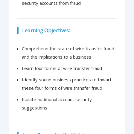
security accounts from fraud
Learning Objectives:
Comprehend the state of wire transfer fraud
and the implications to a business
Learn four forms of wire transfer fraud
Identify sound business practices to thwart
these four forms of wire transfer fraud
Isolate additional account security
suggestions