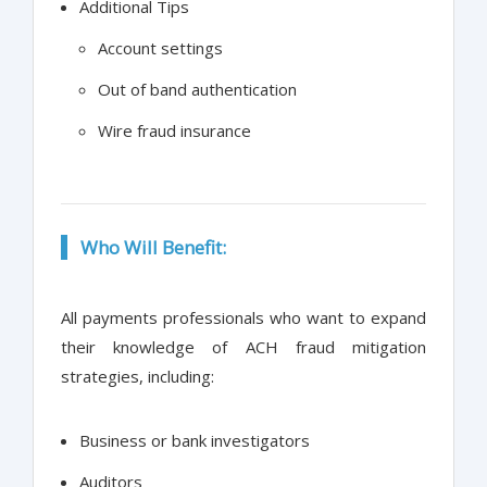
Additional Tips
Account settings
Out of band authentication
Wire fraud insurance
Who Will Benefit:
All payments professionals who want to expand
their knowledge of ACH fraud mitigation
strategies, including:
Business or bank investigators
Auditors