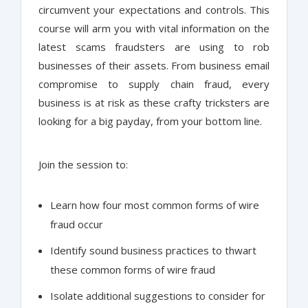
circumvent your expectations and controls. This
course will arm you with vital information on the
latest scams fraudsters are using to rob
businesses of their assets. From business email
compromise to supply chain fraud, every
business is at risk as these crafty tricksters are
looking for a big payday, from your bottom line.
Join the session to:
Learn how four most common forms of wire
fraud occur
Identify sound business practices to thwart
these common forms of wire fraud
Isolate additional suggestions to consider for