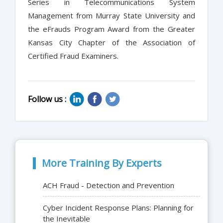
Series in Telecommunications System
Management from Murray State University and
the eFrauds Program Award from the Greater
Kansas City Chapter of the Association of
Certified Fraud Examiners.
Follow us :
More Training By Experts
ACH Fraud - Detection and Prevention
Cyber Incident Response Plans: Planning for
the Inevitable