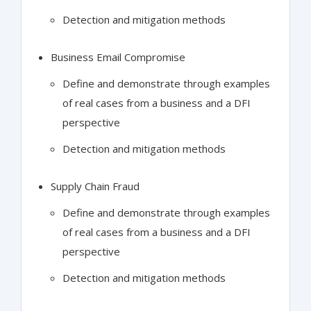
Detection and mitigation methods
Business Email Compromise
Define and demonstrate through examples
of real cases from a business and a DFI
perspective
Detection and mitigation methods
Supply Chain Fraud
Define and demonstrate through examples
of real cases from a business and a DFI
perspective
Detection and mitigation methods