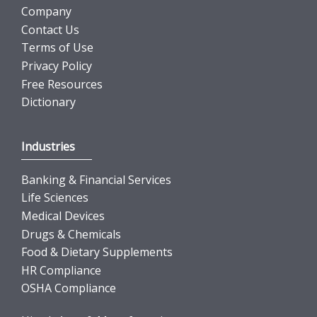
Company
Contact Us
Terms of Use
Privacy Policy
Free Resources
Dictionary
Industries
Banking & Financial Services
Life Sciences
Medical Devices
Drugs & Chemicals
Food & Dietary Supplements
HR Compliance
OSHA Compliance