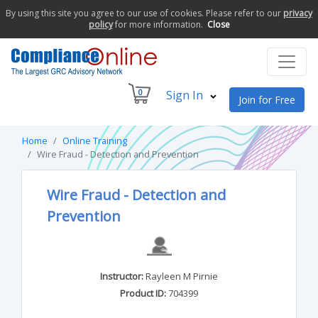
By using this site you agree to our use of cookies. Please refer to our
privacy
policy
for more information.
Close
0
Sign In
Join for Free
Home
Online Training
Wire Fraud - Detection and Prevention
Wire Fraud - Detection and
Prevention
Instructor:
Rayleen M Pirnie
Product ID:
704399