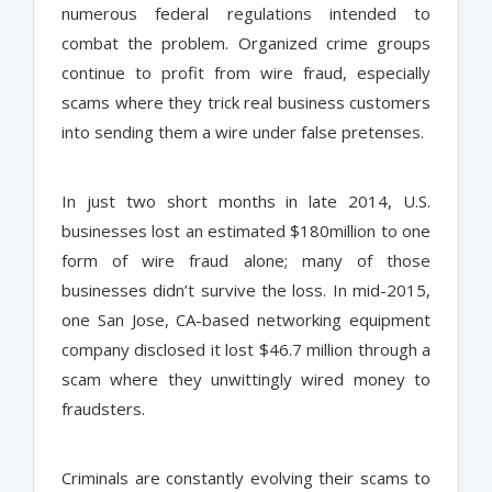
numerous federal regulations intended to
combat the problem. Organized crime groups
continue to profit from wire fraud, especially
scams where they trick real business customers
into sending them a wire under false pretenses.
In just two short months in late 2014, U.S.
businesses lost an estimated $180million to one
form of wire fraud alone; many of those
businesses didn’t survive the loss. In mid-2015,
one San Jose, CA-based networking equipment
company disclosed it lost $46.7 million through a
scam where they unwittingly wired money to
fraudsters.
Criminals are constantly evolving their scams to