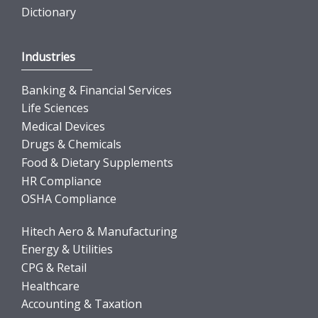
Dictionary
Industries
Banking & Financial Services
Life Sciences
Medical Devices
Drugs & Chemicals
Food & Dietary Supplements
HR Compliance
OSHA Compliance
Hitech Aero & Manufacturing
Energy & Utilities
CPG & Retail
Healthcare
Accounting & Taxation