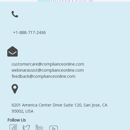
+1-888-717-2436
customercare@complianceonline.com
webinarassist@complianceonline.com
feedback@complianceonline.com
6201 America Center Drive Suite 120, San Jose, CA
95002, USA
Follow Us