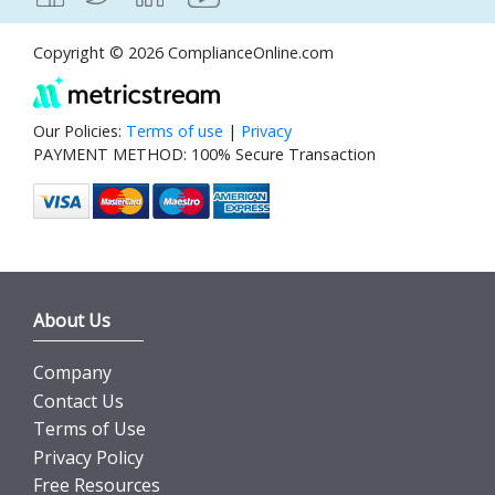
Copyright © 2026 ComplianceOnline.com
Our Policies:
Terms of use
|
Privacy
PAYMENT METHOD: 100% Secure Transaction
About Us
Company
Contact Us
Terms of Use
Privacy Policy
Free Resources