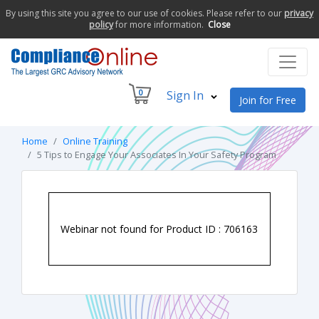
By using this site you agree to our use of cookies. Please refer to our
privacy
policy
for more information.
Close
0
Sign In
Join for Free
Home
Online Training
5 Tips to Engage Your Associates In Your Safety Program
Webinar not found for Product ID : 706163