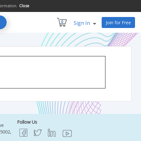
formation.
Close
0
Sign In
Join for Free
Follow Us
ve
95002,