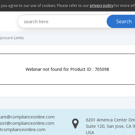
te you agree to our use of cookies. Please refer to our
privacy policy
for more in
Search
xposure Limits
Webinar not found for Product ID : 705098
are@complianceonline.com
6201 America Center Dri
sist@complianceonline.com
Suite 120, San Jose, CA 
complianceonline.com
USA