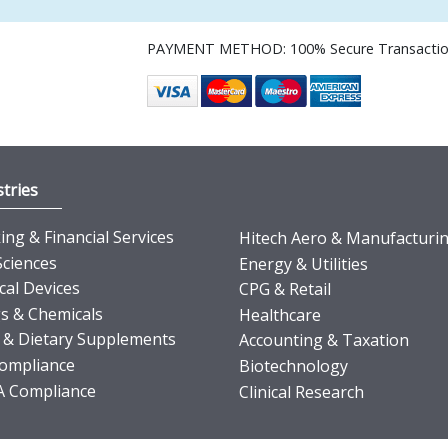
PAYMENT METHOD: 100% Secure Transacti
tries
ng & Financial Services
Hitech Aero & Manufacturi
Sciences
Energy & Utilities
cal Devices
CPG & Retail
s & Chemicals
Healthcare
 & Dietary Supplements
Accounting & Taxation
ompliance
Biotechnology
 Compliance
Clinical Research