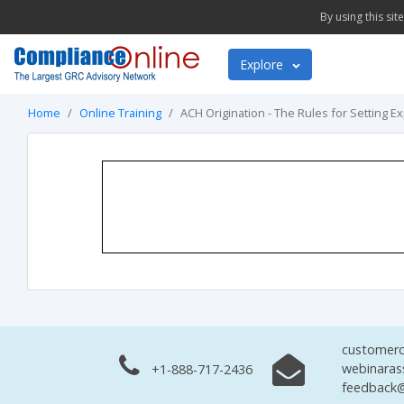
By using this si
Explore
Home
Online Training
ACH Origination - The Rules for Setting E
customerc
webinaras
+1-888-717-2436
feedback@