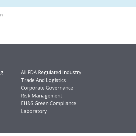
on
ng
All FDA Regulated Industry
Trade And Logistics
Corporate Governance
Risk Management
EH&S Green Compliance
Laboratory