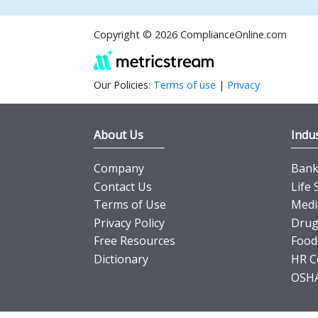
Copyright © 2026 ComplianceOnline.com
Our Policies:
Terms of use
|
Privacy
About Us
Indus
Company
Banki
Contact Us
Life 
Terms of Use
Medi
Privacy Policy
Drug
Free Resources
Food
Dictionary
HR C
OSHA