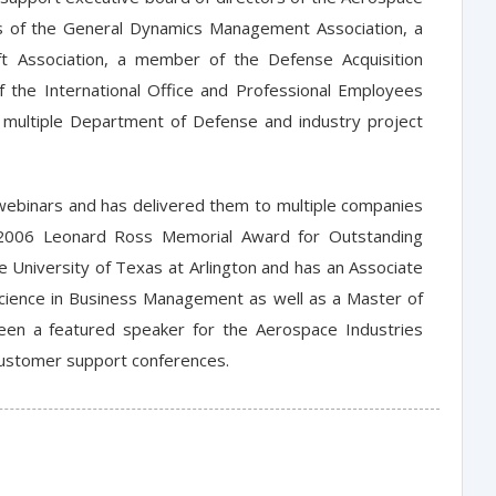
ors of the General Dynamics Management Association, a
t Association, a member of the Defense Acquisition
 the International Office and Professional Employees
f multiple Department of Defense and industry project
binars and has delivered them to multiple companies
e 2006 Leonard Ross Memorial Award for Outstanding
he University of Texas at Arlington and has an Associate
 Science in Business Management as well as a Master of
been a featured speaker for the Aerospace Industries
 customer support conferences.