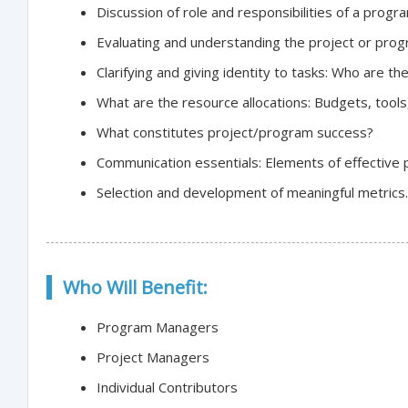
Discussion of role and responsibilities of a prog
Evaluating and understanding the project or pro
Clarifying and giving identity to tasks: Who are 
What are the resource allocations: Budgets, tools, 
What constitutes project/program success?
Communication essentials: Elements of effective p
Selection and development of meaningful metrics.
Who Will Benefit:
Program Managers
Project Managers
Individual Contributors