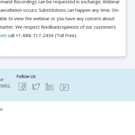
n-Demand Recordings can be requested in exchange. Webinar
cancellation occurs. Substitutions can happen any time. On-
able to view the webinar or you have any concern about
he matter. We respect feedback/opinions of our customers
com
call +1-888-717-2436 (Toll Free).
Follow Us
ve
95002,
on