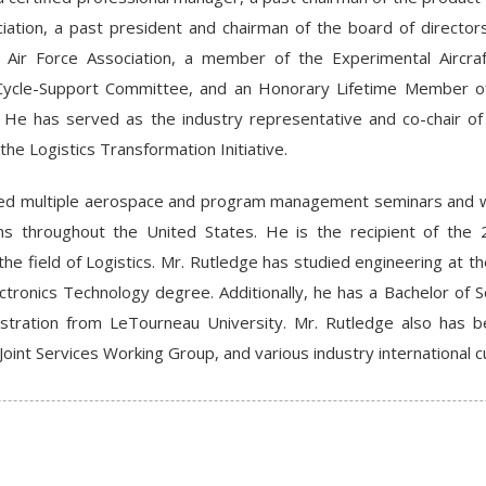
ciation, a past president and chairman of the board of direct
Air Force Association, a member of the Experimental Aircraf
-Cycle-Support Committee, and an Honorary Lifetime Member of
n. He has served as the industry representative and co-chair o
the Logistics Transformation Initiative.
d multiple aerospace and program management seminars and we
ons throughout the United States. He is the recipient of th
 the field of Logistics. Mr. Rutledge has studied engineering at t
ectronics Technology degree. Additionally, he has a Bachelor of
stration from LeTourneau University. Mr. Rutledge also has 
 Joint Services Working Group, and various industry international