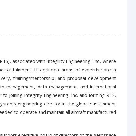
(RTS), associated with Integrity Engineering, Inc., where
 sustainment. His principal areas of expertise are in
very, training/mentorship, and proposal development
ogram management, data management, and international
to joining Integrity Engineering, Inc. and forming RTS,
stems engineering director in the global sustainment
needed to operate and maintain all aircraft manufactured
t support executive board of directors of the Aerospace