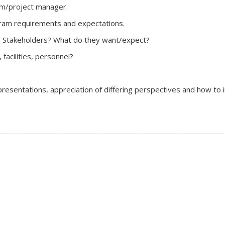
ram/project manager.
gram requirements and expectations.
the Stakeholders? What do they want/expect?
facilities, personnel?
resentations, appreciation of differing perspectives and how to 