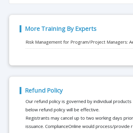
More Training By Experts
Risk Management for Program/Project Managers: A
Refund Policy
Our refund policy is governed by individual products
below refund policy will be effective.
Registrants may cancel up to two working days prior 
issuance. ComplianceOnline would process/provide r