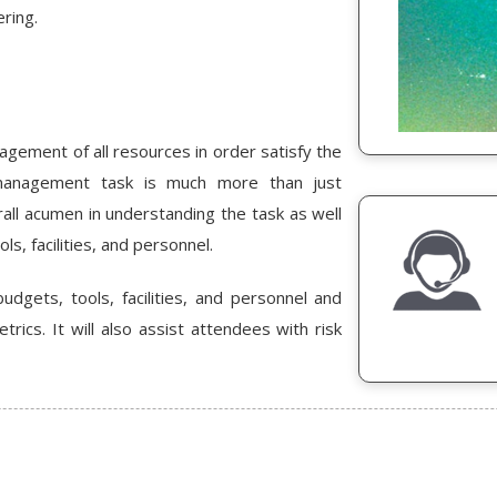
ring.
nagement of all resources in order satisfy the
 management task is much more than just
rall acumen in understanding the task as well
s, facilities, and personnel.
udgets, tools, facilities, and personnel and
ics. It will also assist attendees with risk