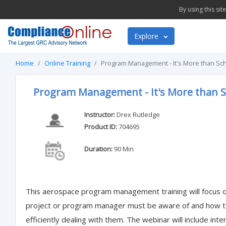
By using this si
Explore
Home
Online Training
Program Management - It's More than Sch
Program Management - It's More than S
Instructor:
Drex Rutledge
Product ID:
704695
Duration:
90 Min
This aerospace program management training will focus on
project or program manager must be aware of and how to 
efficiently dealing with them. The webinar will include inte