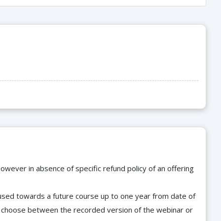
owever in absence of specific refund policy of an offering
e used towards a future course up to one year from date of
d choose between the recorded version of the webinar or