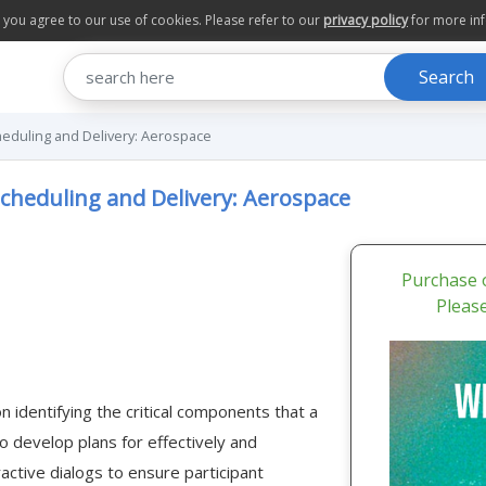
te you agree to our use of cookies. Please refer to our
privacy policy
for more in
Search
eduling and Delivery: Aerospace
cheduling and Delivery: Aerospace
Purchase o
Pleas
 identifying the critical components that a
develop plans for effectively and
ractive dialogs to ensure participant