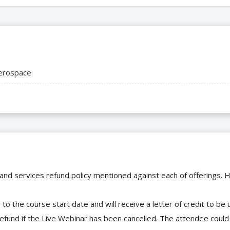
erospace
 and services refund policy mentioned against each of offerings. H
to the course start date and will receive a letter of credit to b
efund if the Live Webinar has been cancelled. The attendee coul