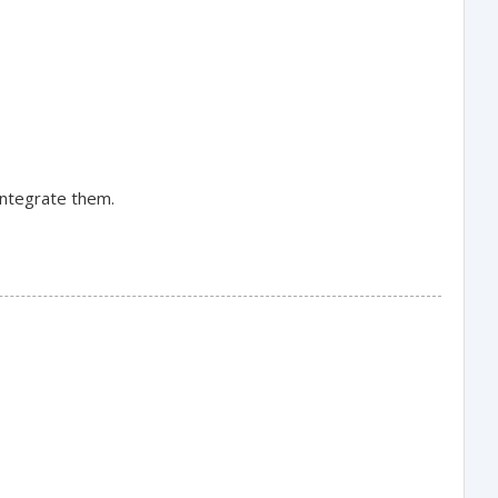
integrate them.