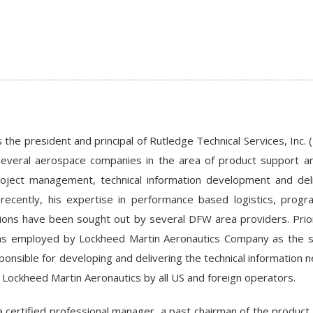
 the president and principal of Rutledge Technical Services, Inc. 
everal aerospace companies in the area of product support and
ject management, technical information development and deli
t recently, his expertise in performance based logistics, pr
ions have been sought out by several DFW area providers. Prior 
s employed by Lockheed Martin Aeronautics Company as the sy
ponsible for developing and delivering the technical information 
Lockheed Martin Aeronautics by all US and foreign operators.
a certified professional manager, a past chairman of the produc