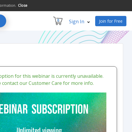
formation.
Close
0
Sign In
Join for Free
ption for this webinar is currently unavailable.
e contact our Customer Care for more info.