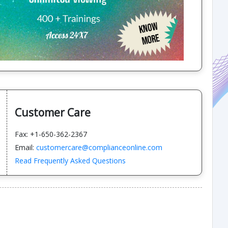
Customer Care
Fax: +1-650-362-2367
Email:
customercare@complianceonline.com
Read Frequently Asked Questions