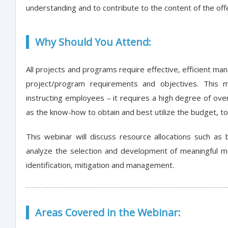
understanding and to contribute to the content of the offe
Why Should You Attend:
All projects and programs require effective, efficient ma
project/program requirements and objectives. This
instructing employees – it requires a high degree of ove
as the know-how to obtain and best utilize the budget, tool
This webinar will discuss resource allocations such as b
analyze the selection and development of meaningful metr
identification, mitigation and management.
Areas Covered in the Webinar: