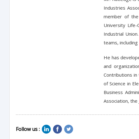
Industries Asso
member of the 
University Life
Industrial Unio
teams, including 
He has develope
and organizati
Contributions in
of Science in El
Business Admini
Association, the
Follow us :