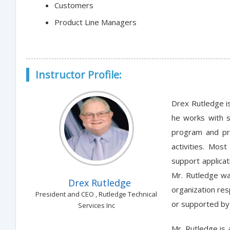
Customers
Product Line Managers
Instructor Profile:
Drex Rutledge is
he works with s
program and pro
activities. Mos
support applicat
Mr. Rutledge wa
Drex Rutledge
organization res
President and CEO , Rutledge Technical
or supported by 
Services Inc
Mr. Rutledge is 