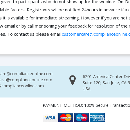
 be given to participants who do not show up for the webinar. O
ble factors. Registrants will be notified 24hours in advance if a 
it is available for immediate streaming. However if you are not 
ow email or by call mentioning your feedback for resolution of t
ces. To contact us please email
customercare@complianceonline.
are@complianceonline.com
6201 America Center Dri
sist@complianceonline.com
Suite 120, San Jose, CA 
complianceonline.com
USA
PAYMENT METHOD: 100% Secure Transacti