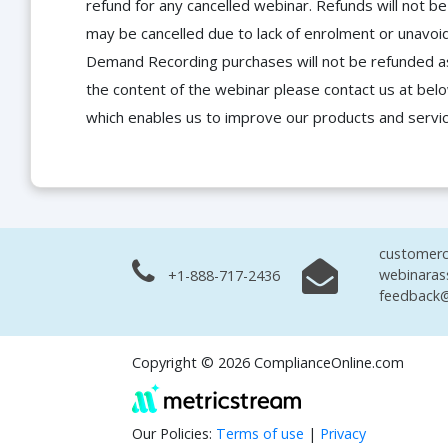
refund for any cancelled webinar. Refunds will not
may be cancelled due to lack of enrolment or unavoida
Demand Recording purchases will not be refunded as 
the content of the webinar please contact us at bel
which enables us to improve our products and servi
customerc
webinaras
+1-888-717-2436
feedback@
Copyright © 2026 ComplianceOnline.com
Our Policies:
Terms of use
|
Privacy