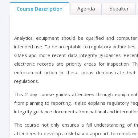
Agenda
Speaker
Course Description
Analytical equipment should be qualified and computer
intended use. To be acceptable to regulatory authorities
GMPs and more recent data integrity guidances. Recent 
electronic records are priority areas for inspection.
enforcement action in these areas demonstrate that
regulations.
This 2-day course guides attendees through equipment q
from planning to reporting. It also explains regulatory r
integrity guidance documents from national and internation
The course not only ensures a full understanding of t
attendees to develop a risk-based approach to complianc