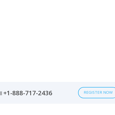
+1-888-717-2436
REGISTER NOW
ll