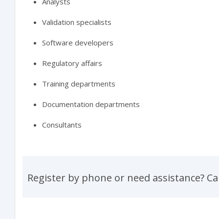
Analysts
Validation specialists
Software developers
Regulatory affairs
Training departments
Documentation departments
Consultants
Register by phone or need assistance? Ca