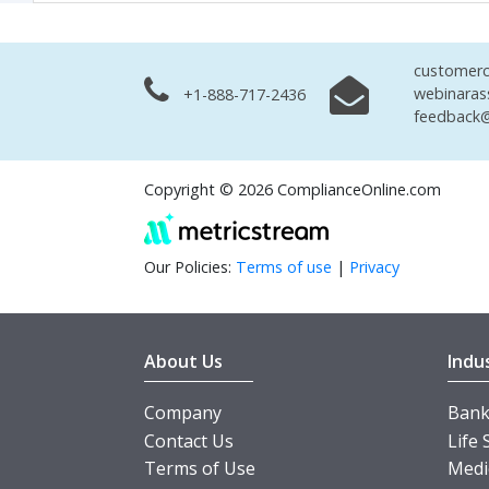
customerc
webinaras
+1-888-717-2436
feedback@
Copyright © 2026 ComplianceOnline.com
Our Policies:
Terms of use
|
Privacy
About Us
Indu
Company
Banki
Contact Us
Life 
Terms of Use
Medi