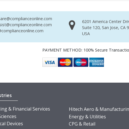
are@complianceonline.com
6201 America Center Dri
sist@complianceonline.com
Suite 120, San Jose, CA 
complianceonline.com
USA
PAYMENT METHOD: 100% Secure Transacti
stries
ng & Financial Services
Hitech Aero & Manufacturi
Sciences
Energy & Utilities
cal Devices
CPG & Retail