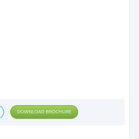
DOWNLOAD BROCHURE