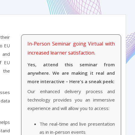
their
In-Person Seminar going Virtual with
to EU
increased learner satisfaction.
n and
of EU
Yes, attend this seminar from
t the
anywhere. We are making it real and
more interactive – Here's a sneak peek:
Our enhanced delivery process and
esses
technology provides you an immersive
 data
experience and will allow you to access:
helps
The real-time and live presentation
stand
as in in-person events