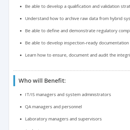
Be able to develop a qualification and validation str
Understand how to archive raw data from hybrid sys
Be able to define and demonstrate regulatory compl
Be able to develop inspection-ready documentation
Learn how to ensure, document and audit the integr
Who will Benefit:
IT/IS managers and system administrators
QA managers and personnel
Laboratory managers and supervisors