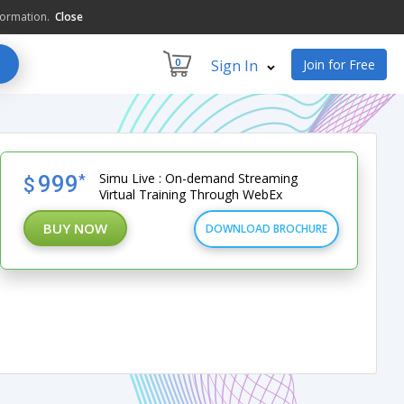
formation.
Close
0
Sign In
Join for Free
Simu Live : On-demand Streaming
999
*
$
Virtual Training Through WebEx
BUY NOW
DOWNLOAD BROCHURE