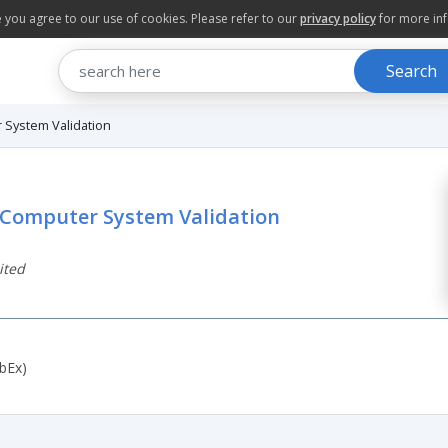
te you agree to our use of cookies. Please refer to our
privacy policy
for more in
Search
r System Validation
d Computer System Validation
ited
bEx)