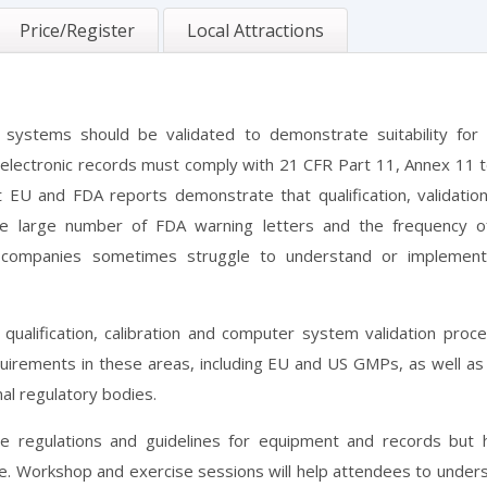
Price/Register
Local Attractions
 systems should be validated to demonstrate suitability for 
, electronic records must comply with 21 CFR Part 11, Annex 11 
EU and FDA reports demonstrate that qualification, validatio
 The large number of FDA warning letters and the frequency 
 companies sometimes struggle to understand or implemen
ualification, calibration and computer system validation proc
equirements in these areas, including EU and US GMPs, as well as
al regulatory bodies.
he regulations and guidelines for equipment and records but 
e. Workshop and exercise sessions will help attendees to under