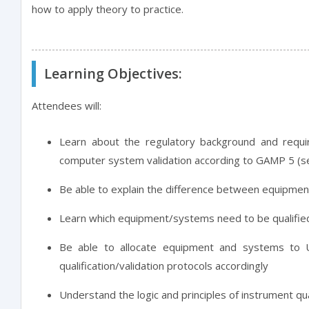
how to apply theory to practice.
Learning Objectives:
Attendees will:
Learn about the regulatory background and requi
computer system validation according to GAMP 5 (se
Be able to explain the difference between equipment 
Learn which equipment/systems need to be qualified
Be able to allocate equipment and systems to
qualification/validation protocols accordingly
Understand the logic and principles of instrument qua