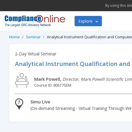
By using this si
Explore
Home
Seminar
Analytical Instrument Qualification and Compute
2-Day Virtual Seminar
Analytical Instrument Qualification an
Mark Powell,
Director, Mark Powell Scientific Lim
Course ID: 80617SEM
1
Simu Live
(On-demand Streaming - Virtual Training Through We