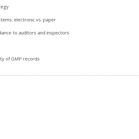
ategy
tems: electronic vs. paper
iance to auditors and inspectors
ity of GMP records