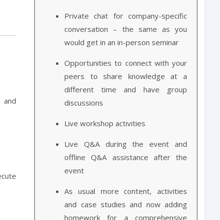
Private chat for company-specific
conversation – the same as you
would get in an in-person seminar
Opportunities to connect with your
peers to share knowledge at a
different time and have group
> and
discussions
Live workshop activities
Live Q&A during the event and
offline Q&A assistance after the
event
cute
As usual more content, activities
and case studies and now adding
homework for a comprehensive