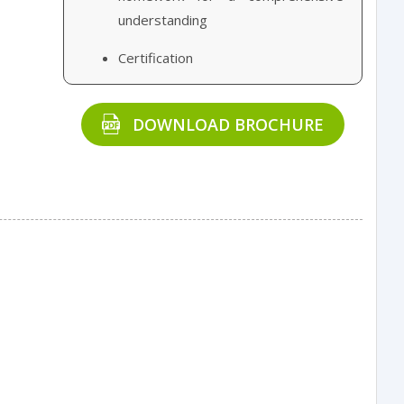
understanding
Certification
DOWNLOAD BROCHURE