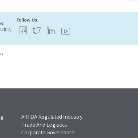
Follow Us
ve
95002,
on
ng
All FDA Regulated Industry
Trade And Logistics
Corporate Governance