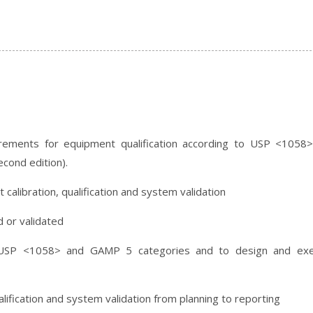
rements for equipment qualification according to USP <1058
cond edition).
calibration, qualification and system validation
 or validated
 USP <1058> and GAMP 5 categories and to design and exe
lification and system validation from planning to reporting