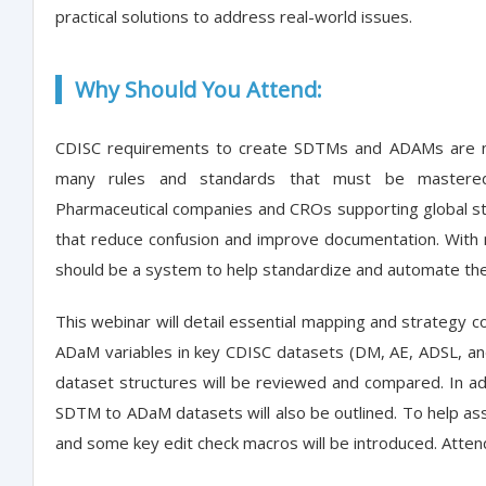
practical solutions to address real-world issues.
Why Should You Attend:
CDISC requirements to create SDTMs and ADAMs are no
many rules and standards that must be mastered 
Pharmaceutical companies and CROs supporting global s
that reduce confusion and improve documentation. With
should be a system to help standardize and automate th
This webinar will detail essential mapping and strategy 
ADaM variables in key CDISC datasets (DM, AE, ADSL, 
dataset structures will be reviewed and compared. In ad
SDTM to ADaM datasets will also be outlined. To help assur
and some key edit check macros will be introduced. Attend