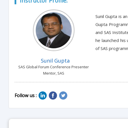
Instructor Profile:
Sunil Gupta is a
Gupta Programmin
and SAS Institut
he launched his
of SAS programm
Sunil Gupta
SAS Global Forum Conference Presenter
Mentor, SAS
Follow us :