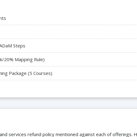
nts
 ADaM Steps
%/20% Mapping Rule)
ning Package (5 Courses)
 and services refund policy mentioned against each of offerings. H