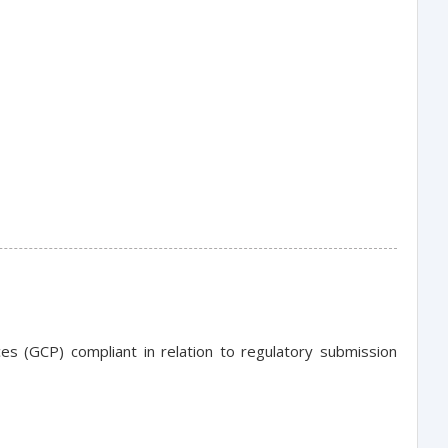
es (GCP) compliant in relation to regulatory submission