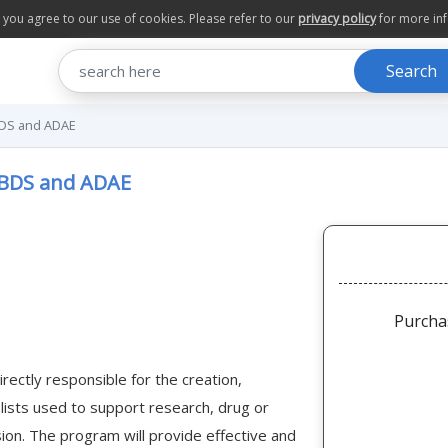
te you agree to our use of cookies. Please refer to our
privacy policy
for more in
Search
BDS and ADAE
 BDS and ADAE
Purcha
irectly responsible for the creation,
 lists used to support research, drug or
sion. The program will provide effective and