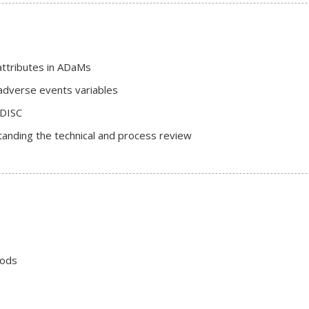
 attributes in ADaMs
adverse events variables
CDISC
anding the technical and process review
iods