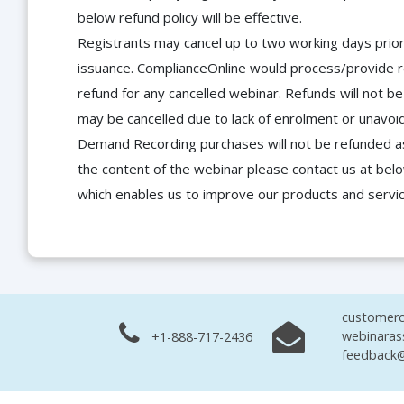
below refund policy will be effective.
Registrants may cancel up to two working days prior 
issuance. ComplianceOnline would process/provide r
refund for any cancelled webinar. Refunds will not
may be cancelled due to lack of enrolment or unavoida
Demand Recording purchases will not be refunded as 
the content of the webinar please contact us at bel
which enables us to improve our products and servi
customerc
webinaras
+1-888-717-2436
feedback@