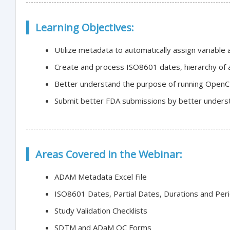
Learning Objectives:
Utilize metadata to automatically assign variable
Create and process ISO8601 dates, hierarchy of 
Better understand the purpose of running Open
Submit better FDA submissions by better underst
Areas Covered in the Webinar:
ADAM Metadata Excel File
ISO8601 Dates, Partial Dates, Durations and Per
Study Validation Checklists
SDTM and ADaM QC Forms