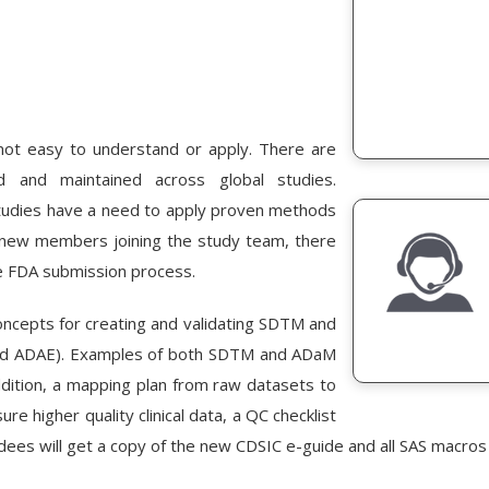
t easy to understand or apply. There are
and maintained across global studies.
tudies have a need to apply proven methods
 new members joining the study team, there
e FDA submission process.
concepts for creating and validating SDTM and
and ADAE). Examples of both SDTM and ADaM
dition, a mapping plan from raw datasets to
e higher quality clinical data, a QC checklist
ees will get a copy of the new CDSIC e-guide and all SAS macros 