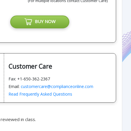
(For multiple locations contact Customer Care)
BUY NOW
Customer Care
Fax: +1-650-362-2367
Email:
customercare@complianceonline.com
Read Frequently Asked Questions
reviewed in class.