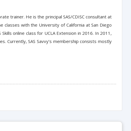
orate trainer. He is the principal SAS/CDISC consultant at
 classes with the University of California at San Diego
 Skills online class for UCLA Extension in 2016. In 2011,
hes. Currently, SAS Savvy’s membership consists mostly