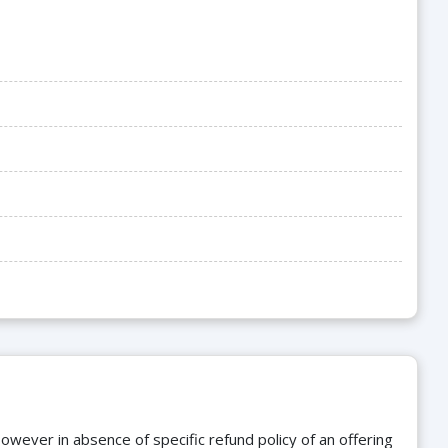
owever in absence of specific refund policy of an offering