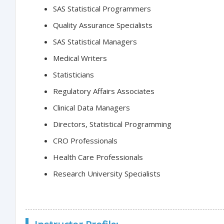
SAS Statistical Programmers
Quality Assurance Specialists
SAS Statistical Managers
Medical Writers
Statisticians
Regulatory Affairs Associates
Clinical Data Managers
Directors, Statistical Programming
CRO Professionals
Health Care Professionals
Research University Specialists