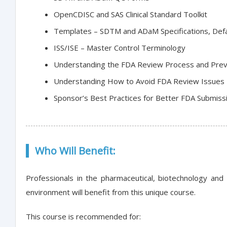
OpenCDISC and SAS Clinical Standard Toolkit
Templates – SDTM and ADaM Specifications, De
ISS/ISE – Master Control Terminology
Understanding the FDA Review Process and Preve
Understanding How to Avoid FDA Review Issues 
Sponsor’s Best Practices for Better FDA Submiss
Who Will Benefit:
Professionals in the pharmaceutical, biotechnology and
environment will benefit from this unique course.
This course is recommended for: