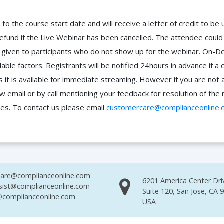
to the course start date and will receive a letter of credit to b
efund if the Live Webinar has been cancelled. The attendee coul
 be given to participants who do not show up for the webinar. O
ble factors. Registrants will be notified 24hours in advance if a 
it is available for immediate streaming. However if you are not 
ow email or by call mentioning your feedback for resolution of t
ces. To contact us please email
customercare@complianceonline.
are@complianceonline.com
6201 America Center Dri
sist@complianceonline.com
Suite 120, San Jose, CA 
complianceonline.com
USA