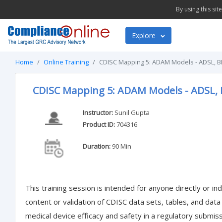
By using this si
Explore
Home
Online Training
CDISC Mapping 5: ADAM Models - ADSL, 
CDISC Mapping 5: ADAM Models - ADSL,
Instructor:
Sunil Gupta
Product ID:
704316
Duration:
90 Min
This training session is intended for anyone directly or ind
content or validation of CDISC data sets, tables, and data
medical device efficacy and safety in a regulatory submis