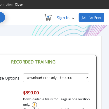
formation.
Close
0
Sign In
Join for Free
RECORDED TRAINING
se Options
$399.00
Downloadable file is for usage in one location
only.