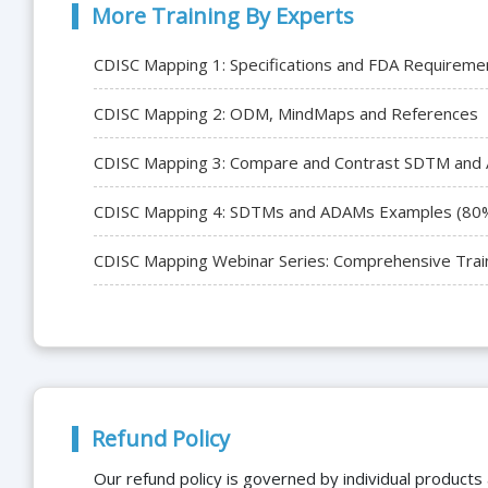
More Training By Experts
CDISC Mapping 1: Specifications and FDA Requireme
CDISC Mapping 2: ODM, MindMaps and References
CDISC Mapping 3: Compare and Contrast SDTM and
CDISC Mapping 4: SDTMs and ADAMs Examples (80
CDISC Mapping Webinar Series: Comprehensive Trai
Refund Policy
Our refund policy is governed by individual products