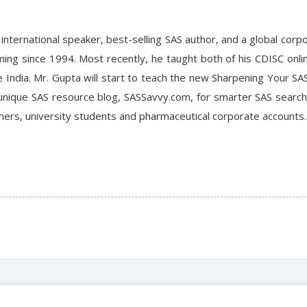
n international speaker, best-selling SAS author, and a global corp
g since 1994. Most recently, he taught both of his CDISC online
e India. Mr. Gupta will start to teach the new Sharpening Your SAS
 unique SAS resource blog, SASSavvy.com, for smarter SAS searc
ers, university students and pharmaceutical corporate accounts.