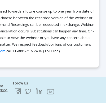
e used towards a future course up to one year from date of
d choose between the recorded version of the webinar or
n-Demand Recordings can be requested in exchange. Webinar
cancellation occurs. Substitutions can happen any time. On-
able to view the webinar or you have any concern about
he matter. We respect feedback/opinions of our customers
com
call +1-888-717-2436 (Toll Free).
Follow Us
ve
95002,