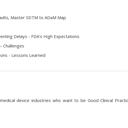
faults, Master SDTM to ADaM Map
nting Delays - FDA’s High Expectations
– Challenges
ions - Lessons Learned
 medical device industries who want to be Good Clinical Practic