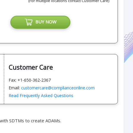
(For multiple locations contact Customer Care)
BUY NOW
Customer Care
Fax: +1-650-362-2367
Email:
customercare@complianceonline.com
Read Frequently Asked Questions
 with SDTMs to create ADAMs.