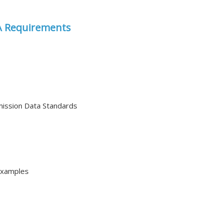
DA Requirements
mission Data Standards
Examples