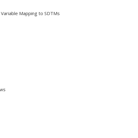
 Variable Mapping to SDTMs
ows