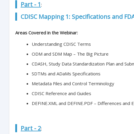
Part - 1
:
CDISC Mapping 1: Specifications and F
Areas Covered in the Webinar:
Understanding CDISC Terms
ODM and SDM Map – The Big Picture
CDASH, Study Data Standardization Plan and Sub
SDTMs and ADaMs Specifications
Metadata Files and Control Terminology
CDISC Reference and Guides
DEFINE.XML and DEFINE.PDF – Differences and 
Part - 2
: