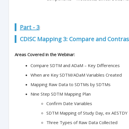
Part - 3
:
CDISC Mapping 3: Compare and Contra
Areas Covered in the Webinar:
Compare SDTM and ADaM – Key Differences
When are Key SDTM/ADaM Variables Created
Mapping Raw Data to SDTMs by SDTMs
Nine Step SDTM Mapping Plan
Confirm Date Variables
SDTM Mapping of Study Day, ex AESTDY
Three Types of Raw Data Collected