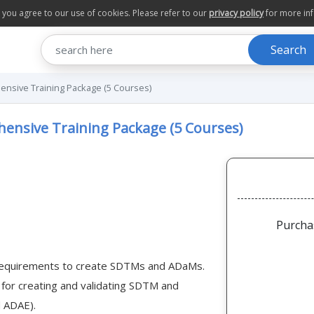
te you agree to our use of cookies. Please refer to our
privacy policy
for more in
Search
nsive Training Package (5 Courses)
ensive Training Package (5 Courses)
Purcha
 requirements to create SDTMs and ADaMs.
s for creating and validating SDTM and
d ADAE).