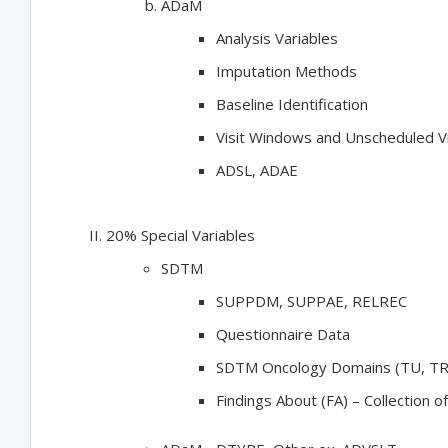
ADaM
Analysis Variables
Imputation Methods
Baseline Identification
Visit Windows and Unscheduled Vi
ADSL, ADAE
20% Special Variables
SDTM
SUPPDM, SUPPAE, RELREC
Questionnaire Data
SDTM Oncology Domains (TU, TR
Findings About (FA) – Collection o