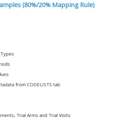
amples (80%/20% Mapping Rule)
r Types
thods
lues
etadata from CODELISTS tab
ements, Trial Arms and Trial Visits