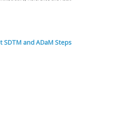
st SDTM and ADaM Steps