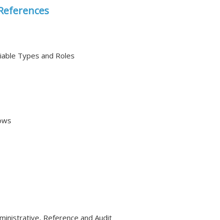
References
able Types and Roles
ows
ministrative, Reference and Audit