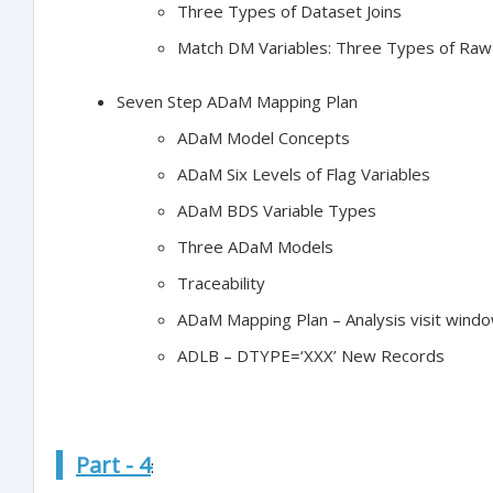
Three Types of Dataset Joins
Match DM Variables: Three Types of Raw
Seven Step ADaM Mapping Plan
ADaM Model Concepts
ADaM Six Levels of Flag Variables
ADaM BDS Variable Types
Three ADaM Models
Traceability
ADaM Mapping Plan – Analysis visit wind
ADLB – DTYPE=‘XXX’ New Records
Part - 4
: