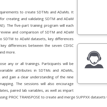
requirements to create SDTMs and ADaMs. It
s for creating and validating SDTM and ADaM
). The five-part training program will each
: a review and comparison of SDTM and ADaM
 to SDTM to ADaM datasets, key differences
key differences between the seven CDISC
 and more.
e any or all trainings. Participants will be
n variable attributes in SDTMs and ADaMs,
and gain a clear understanding of the nine
pping. The sessions will also encourage
ates, paired lab variables, as well as impart
 for using PROC TRANSPOSE to create and merge SUPPXX datasets