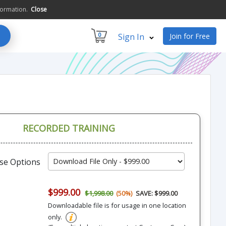
formation.
Close
0
Sign In
Join for Free
RECORDED TRAINING
se Options
$999.00
$1,998.00
(50%)
SAVE: $999.00
Downloadable file is for usage in one location
only.