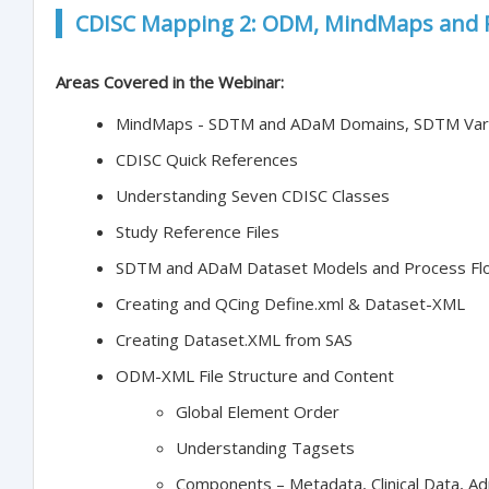
CDISC Mapping 2: ODM, MindMaps and 
Areas Covered in the Webinar:
MindMaps - SDTM and ADaM Domains, SDTM Vari
CDISC Quick References
Understanding Seven CDISC Classes
Study Reference Files
SDTM and ADaM Dataset Models and Process Fl
Creating and QCing Define.xml & Dataset-XML
Creating Dataset.XML from SAS
ODM-XML File Structure and Content
Global Element Order
Understanding Tagsets
Components – Metadata, Clinical Data, Ad