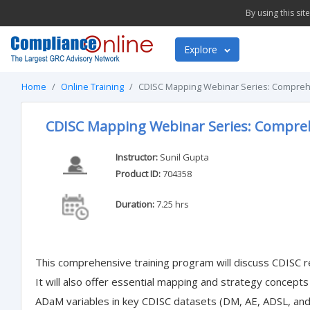
By using this si
Explore
Home
Online Training
CDISC Mapping Webinar Series: Comprehe
CDISC Mapping Webinar Series: Compreh
Instructor:
Sunil Gupta
Product ID:
704358
Duration:
7.25 hrs
This comprehensive training program will discuss CDISC
It will also offer essential mapping and strategy concept
ADaM variables in key CDISC datasets (DM, AE, ADSL, an