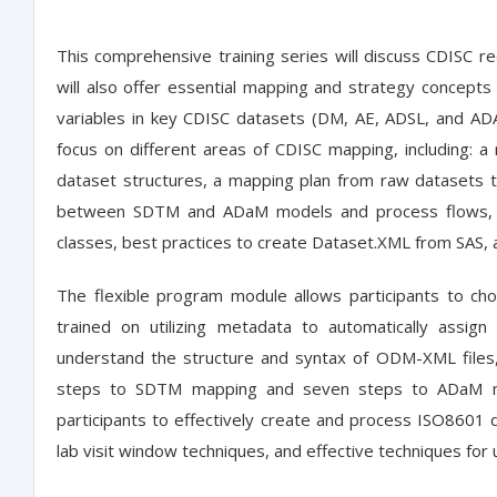
This comprehensive training series will discuss CDISC 
will also offer essential mapping and strategy concept
variables in key CDISC datasets (DM, AE, ADSL, and ADAE
focus on different areas of CDISC mapping, including
dataset structures, a mapping plan from raw datasets
between SDTM and ADaM models and process flows, 
classes, best practices to create Dataset.XML from SAS,
The flexible program module allows participants to choos
trained on utilizing metadata to automatically assig
understand the structure and syntax of ODM-XML files, 
steps to SDTM mapping and seven steps to ADaM ma
participants to effectively create and process ISO8601 d
lab visit window techniques, and effective techniques