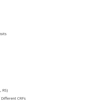
sits
, RS)
f Different CRFs