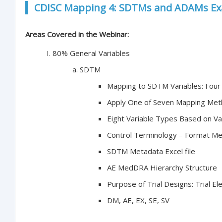
CDISC Mapping 4: SDTMs and ADAMs Ex
Areas Covered in the Webinar:
80% General Variables
SDTM
Mapping to SDTM Variables: Fou
Apply One of Seven Mapping Me
Eight Variable Types Based on Va
Control Terminology – Format M
SDTM Metadata Excel file
AE MedDRA Hierarchy Structure
Purpose of Trial Designs: Trial El
DM, AE, EX, SE, SV