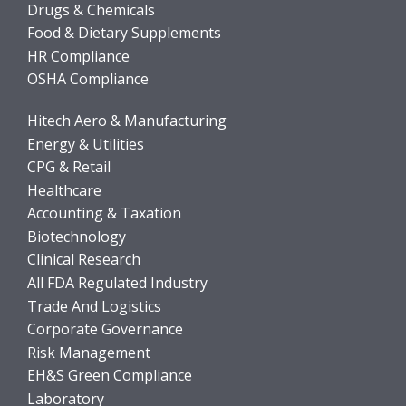
Drugs & Chemicals
Food & Dietary Supplements
HR Compliance
OSHA Compliance
Hitech Aero & Manufacturing
Energy & Utilities
CPG & Retail
Healthcare
Accounting & Taxation
Biotechnology
Clinical Research
All FDA Regulated Industry
Trade And Logistics
Corporate Governance
Risk Management
EH&S Green Compliance
Laboratory