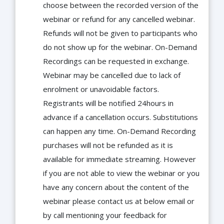
choose between the recorded version of the
webinar or refund for any cancelled webinar.
Refunds will not be given to participants who
do not show up for the webinar. On-Demand
Recordings can be requested in exchange.
Webinar may be cancelled due to lack of
enrolment or unavoidable factors.
Registrants will be notified 24hours in
advance if a cancellation occurs. Substitutions
can happen any time. On-Demand Recording
purchases will not be refunded as it is
available for immediate streaming. However
if you are not able to view the webinar or you
have any concern about the content of the
webinar please contact us at below email or
by call mentioning your feedback for