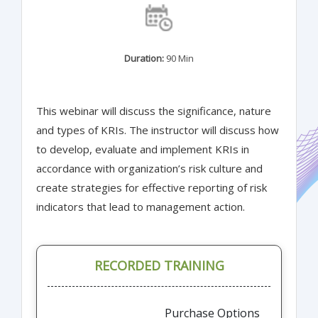
Duration:
90 Min
This webinar will discuss the significance, nature
and types of KRIs. The instructor will discuss how
to develop, evaluate and implement KRIs in
accordance with organization’s risk culture and
create strategies for effective reporting of risk
indicators that lead to management action.
RECORDED TRAINING
Purchase Options