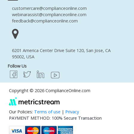
customercare@complianceonline.com
webinarassist@complianceonline.com
feedback@complianceonline.com
6201 America Center Drive Suite 120, San Jose, CA
95002, USA
Follow Us
Copyright © 2026 ComplianceOnline.com
Our Policies:
Terms of use
|
Privacy
PAYMENT METHOD: 100% Secure Transaction