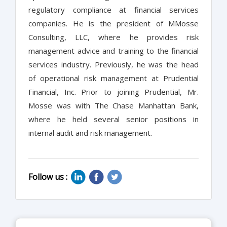
regulatory compliance at financial services
companies. He is the president of MMosse
Consulting, LLC, where he provides risk
management advice and training to the financial
services industry. Previously, he was the head
of operational risk management at Prudential
Financial, Inc. Prior to joining Prudential, Mr.
Mosse was with The Chase Manhattan Bank,
where he held several senior positions in
internal audit and risk management.
Follow us :