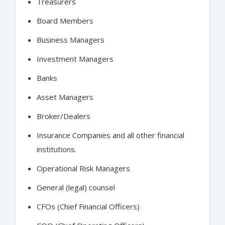
Treasurers
Board Members
Business Managers
Investment Managers
Banks
Asset Managers
Broker/Dealers
Insurance Companies and all other financial
institutions.
Operational Risk Managers
General (legal) counsel
CFOs (Chief Financial Officers)