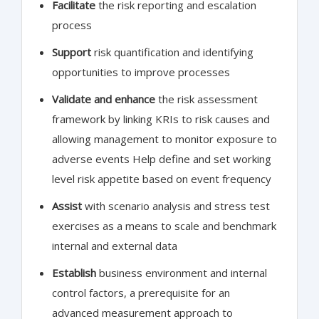
Facilitate
the risk reporting and escalation
process
Support
risk quantification and identifying
opportunities to improve processes
Validate and enhance
the risk assessment
framework by linking KRIs to risk causes and
allowing management to monitor exposure to
adverse events Help define and set working
level risk appetite based on event frequency
Assist
with scenario analysis and stress test
exercises as a means to scale and benchmark
internal and external data
Establish
business environment and internal
control factors, a prerequisite for an
advanced measurement approach to