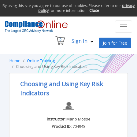
By using this site you agree to our use of cookies. Please refer to our
privacy
policy
for more information.
Close
0
Sign In
Join for Free
Home
Online Training
Choosing and Using Key Risk Indicators
Choosing and Using Key Risk
Indicators
Instructor:
Mario Mosse
Product ID:
704948