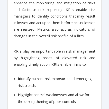
enhance the monitoring and mitigation of risks
and facilitate risk reporting. KRIs enable risk
managers to identify conditions that may result
in losses and act upon them before actual losses
are realized. Metrics also act as indicators of
changes in the overall risk profile of a firm.
KRIs play an important role in risk management
by highlighting areas of elevated risk and
enabling timely action. KRIs enable firms to:
Identify
current risk exposure and emerging
risk trends
Highlight
control weaknesses and allow for
the strengthening of poor controls