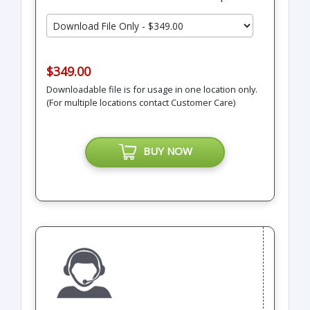
$349.00
Downloadable file is for usage in one location only.
(For multiple locations contact Customer Care)
BUY NOW