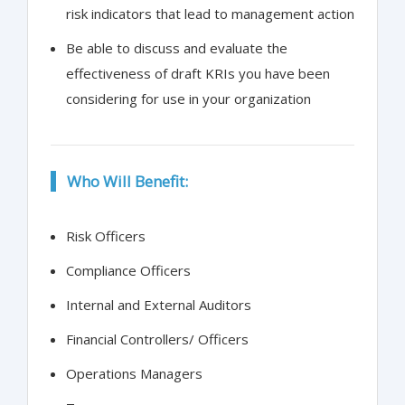
risk indicators that lead to management action
Be able to discuss and evaluate the
effectiveness of draft KRIs you have been
considering for use in your organization
Who Will Benefit:
Risk Officers
Compliance Officers
Internal and External Auditors
Financial Controllers/ Officers
Operations Managers