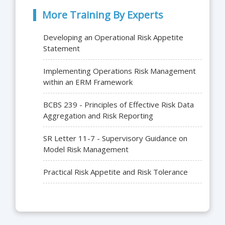
More Training By Experts
Developing an Operational Risk Appetite
Statement
Implementing Operations Risk Management
within an ERM Framework
BCBS 239 - Principles of Effective Risk Data
Aggregation and Risk Reporting
SR Letter 11-7 - Supervisory Guidance on
Model Risk Management
Practical Risk Appetite and Risk Tolerance