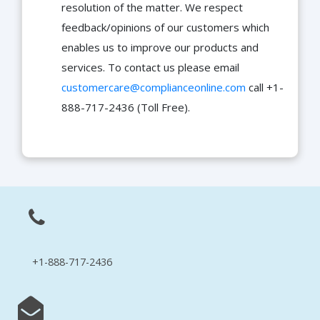
resolution of the matter. We respect
feedback/opinions of our customers which
enables us to improve our products and
services. To contact us please email
customercare@complianceonline.com
call +1-
888-717-2436 (Toll Free).
+1-888-717-2436