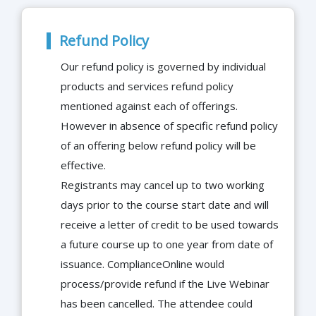
Refund Policy
Our refund policy is governed by individual
products and services refund policy
mentioned against each of offerings.
However in absence of specific refund policy
of an offering below refund policy will be
effective.
Registrants may cancel up to two working
days prior to the course start date and will
receive a letter of credit to be used towards
a future course up to one year from date of
issuance. ComplianceOnline would
process/provide refund if the Live Webinar
has been cancelled. The attendee could