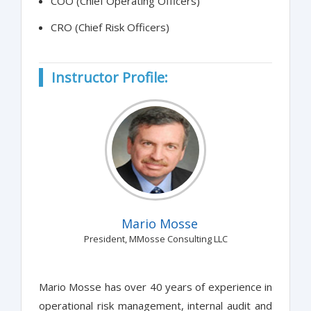
COO (Chief Operating Officers)
CRO (Chief Risk Officers)
Instructor Profile:
Mario Mosse
President, MMosse Consulting LLC
Mario Mosse has over 40 years of experience in
operational risk management, internal audit and