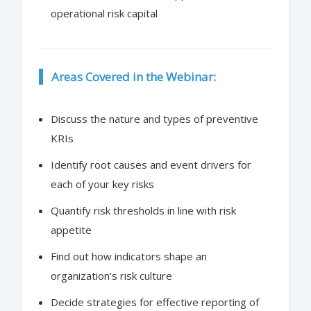
operational risk capital
Areas Covered in the Webinar:
Discuss the nature and types of preventive
KRIs
Identify root causes and event drivers for
each of your key risks
Quantify risk thresholds in line with risk
appetite
Find out how indicators shape an
organization’s risk culture
Decide strategies for effective reporting of