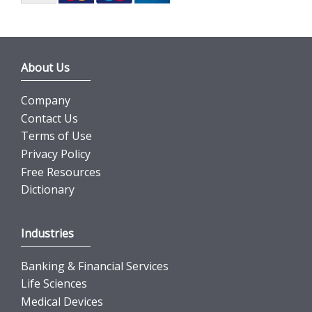
About Us
Company
Contact Us
Terms of Use
Privacy Policy
Free Resources
Dictionary
Industries
Banking & Financial Services
Life Sciences
Medical Devices