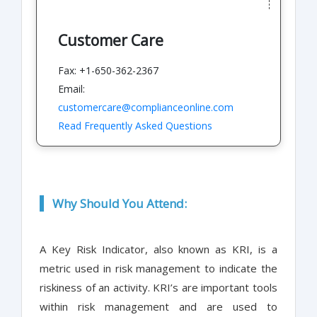
Customer Care
Fax: +1-650-362-2367
Email:
customercare@complianceonline.com
Read Frequently Asked Questions
Why Should You Attend:
A Key Risk Indicator, also known as KRI, is a
metric used in risk management to indicate the
riskiness of an activity. KRI’s are important tools
within risk management and are used to