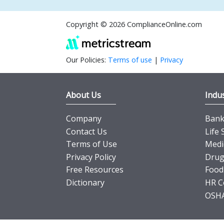
Copyright © 2026 ComplianceOnline.com
Our Policies:
Terms of use
|
Privacy
About Us
Indus
Company
Banki
Contact Us
Life 
Terms of Use
Medi
Privacy Policy
Drug
Free Resources
Food
Dictionary
HR C
OSHA