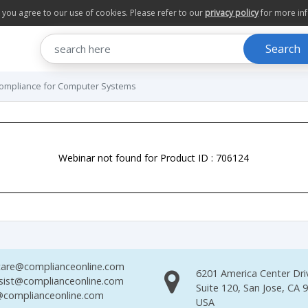
te you agree to our use of cookies. Please refer to our
privacy policy
for more in
Search
 Compliance for Computer Systems
Webinar not found for Product ID : 706124
are@complianceonline.com
6201 America Center Dri
sist@complianceonline.com
Suite 120, San Jose, CA 
complianceonline.com
USA