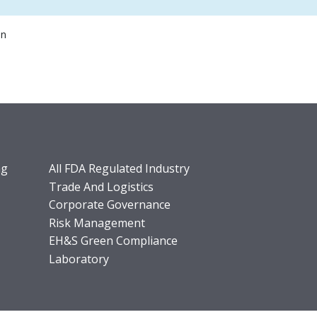
on
ng
All FDA Regulated Industry
Trade And Logistics
Corporate Governance
Risk Management
EH&S Green Compliance
Laboratory