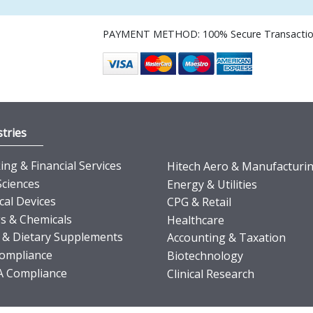
PAYMENT METHOD: 100% Secure Transacti
tries
ng & Financial Services
Hitech Aero & Manufacturi
Sciences
Energy & Utilities
cal Devices
CPG & Retail
s & Chemicals
Healthcare
 & Dietary Supplements
Accounting & Taxation
ompliance
Biotechnology
 Compliance
Clinical Research