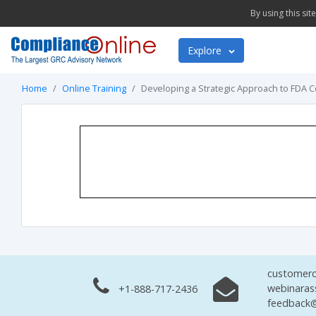
By using this si
Explore
Home
Online Training
Developing a Strategic Approach to FDA
customerc
webinaras
+1-888-717-2436
feedback@