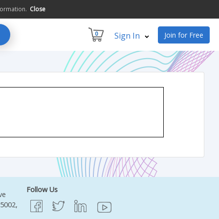
formation.
Close
0
Sign In
Join for Free
Follow Us
ve
95002,