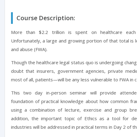
Course Description:
More than $2.2 trillion is spent on healthcare eac
Unfortunately, a large and growing portion of that total is 
and abuse (FWA).
Though the healthcare legal status quo is undergoing chan
doubt that insurers, government agencies, private medi
most of all, patients—will be any less vulnerable to FWA in 
This two day in-person seminar will provide attend
foundation of practical knowledge about how common fr
using a combination of lecture, exercise and group bre
addition, the important topic of Ethics as a tool for det
industries will be addressed in practical terms in Day 2 of th