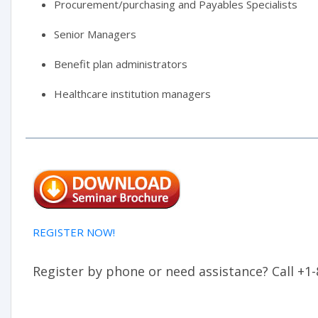
Procurement/purchasing and Payables Specialists
Senior Managers
Benefit plan administrators
Healthcare institution managers
REGISTER NOW!
Register by phone or need assistance? Call +1