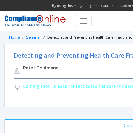
By using this site you agree to our use of cookie
Home
Seminar
Detecting and Preventing Health Care Fraud and 
Detecting and Preventing Health Care Fr
Peter Goldmann,
Coming soon.. Please contact customer care for new
Cou