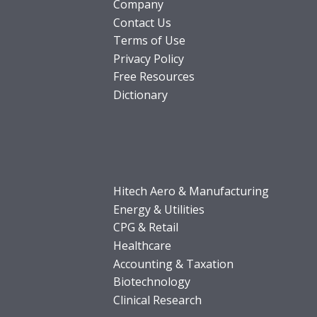
Company
Contact Us
Terms of Use
Privacy Policy
Free Resources
Dictionary
Hitech Aero & Manufacturing
Energy & Utilities
CPG & Retail
Healthcare
Accounting & Taxation
Biotechnology
Clinical Research