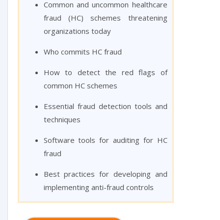
Common and uncommon healthcare
fraud (HC) schemes threatening
organizations today
Who commits HC fraud
How to detect the red flags of
common HC schemes
Essential fraud detection tools and
techniques
Software tools for auditing for HC
fraud
Best practices for developing and
implementing anti-fraud controls