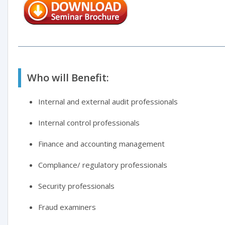
Who will Benefit:
Internal and external audit professionals
Internal control professionals
Finance and accounting management
Compliance/ regulatory professionals
Security professionals
Fraud examiners