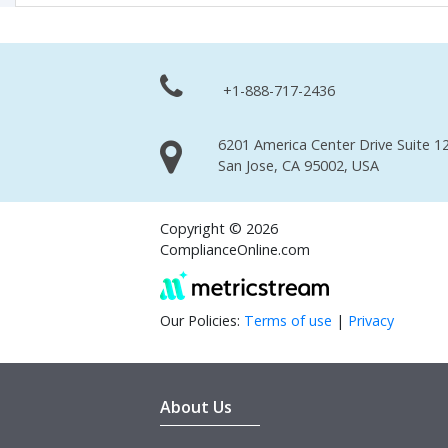
+1-888-717-2436
6201 America Center Drive Suite 12
San Jose, CA 95002, USA
Copyright © 2026
ComplianceOnline.com
Our Policies:
Terms of use
|
Privacy
About Us