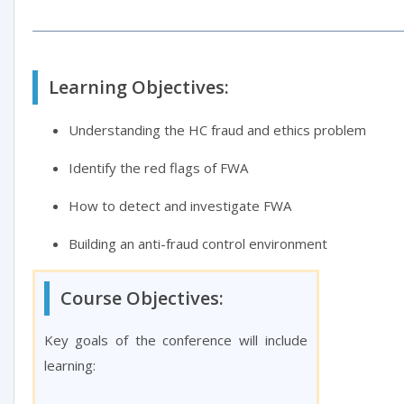
Learning Objectives:
Understanding the HC fraud and ethics problem
Identify the red flags of FWA
How to detect and investigate FWA
Building an anti-fraud control environment
Course Objectives:
Key goals of the conference will include
learning: