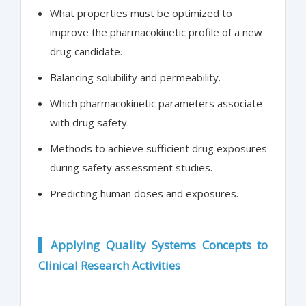
What properties must be optimized to
improve the pharmacokinetic profile of a new
drug candidate.
Balancing solubility and permeability.
Which pharmacokinetic parameters associate
with drug safety.
Methods to achieve sufficient drug exposures
during safety assessment studies.
Predicting human doses and exposures.
Applying Quality Systems Concepts to
Clinical Research Activities