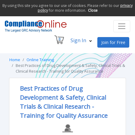
By using this site you agree to our use of cookies. Please refer to our
privacy
policy
for more information.
Close
0
Sign In
Join for Free
Home
Online Training
Best Practices of Drug Development & Safety, Clinical Trials &
Clinical Research - Training for Quality Assurance
Best Practices of Drug
Development & Safety, Clinical
Trials & Clinical Research -
Training for Quality Assurance