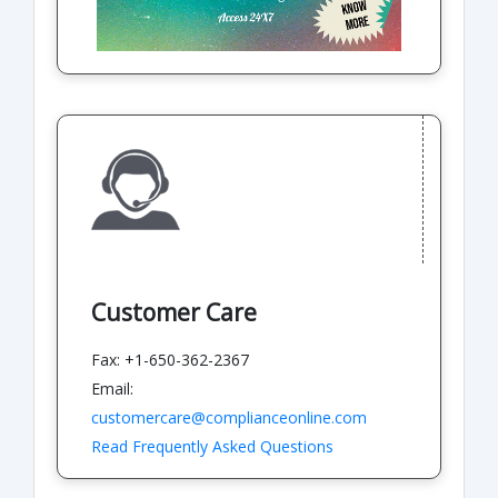
Customer Care
Fax: +1-650-362-2367
Email:
customercare@complianceonline.com
Read Frequently Asked Questions