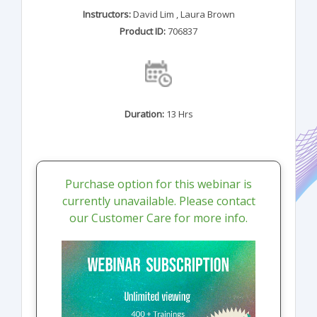
Instructors:
David Lim
,
Laura Brown
Product ID:
706837
Duration:
13 Hrs
Purchase option for this webinar is
currently unavailable. Please contact
our Customer Care for more info.