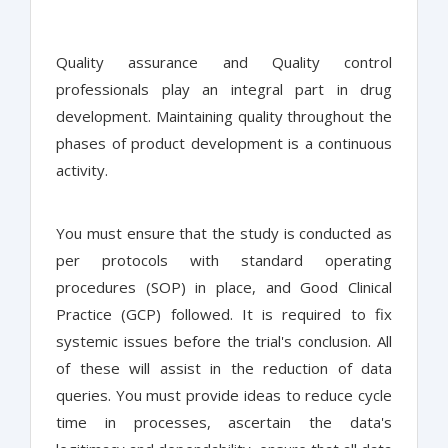
Quality assurance and Quality control
professionals play an integral part in drug
development. Maintaining quality throughout the
phases of product development is a continuous
activity.
You must ensure that the study is conducted as
per protocols with standard operating
procedures (SOP) in place, and Good Clinical
Practice (GCP) followed. It is required to fix
systemic issues before the trial's conclusion. All
of these will assist in the reduction of data
queries. You must provide ideas to reduce cycle
time in processes, ascertain the data's