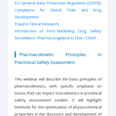
EU General Data Protection Regulation (GDPR):
Compliance for Clinical Trials and Drug
Development
Fraud in Clinical Research
Introduction of Post-Marketing Drug Safety
Surveillance: Pharmacovigilance in FDA / CDER
Pharmacokinetic Principles in
Preclinical Safety Assessment
This webinar will describe the basic principles of
pharmacokinetics, with specific emphasis on
issues that can impact toxicokinetics in preclinical
safety assessment studies. It will highlight
methods for the optimization of physicochemical
properties in the discovery and development of