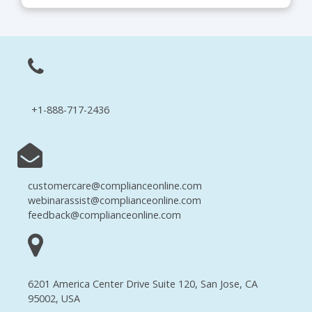
+1-888-717-2436
customercare@complianceonline.com
webinarassist@complianceonline.com
feedback@complianceonline.com
6201 America Center Drive Suite 120, San Jose, CA
95002, USA