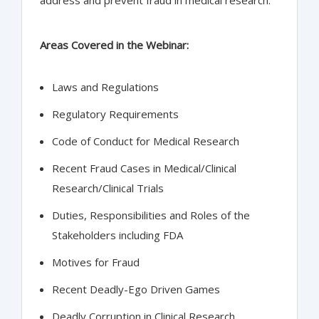
Areas Covered in the Webinar:
Laws and Regulations
Regulatory Requirements
Code of Conduct for Medical Research
Recent Fraud Cases in Medical/Clinical
Research/Clinical Trials
Duties, Responsibilities and Roles of the
Stakeholders including FDA
Motives for Fraud
Recent Deadly-Ego Driven Games
Deadly Corruption in Clinical Research