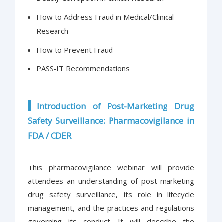
How to Address Fraud in Medical/Clinical
Research
How to Prevent Fraud
PASS-IT Recommendations
Introduction of Post-Marketing Drug
Safety Surveillance: Pharmacovigilance in
FDA / CDER
This pharmacovigilance webinar will provide
attendees an understanding of post-marketing
drug safety surveillance, its role in lifecycle
management, and the practices and regulations
governing its conduct. It will describe the