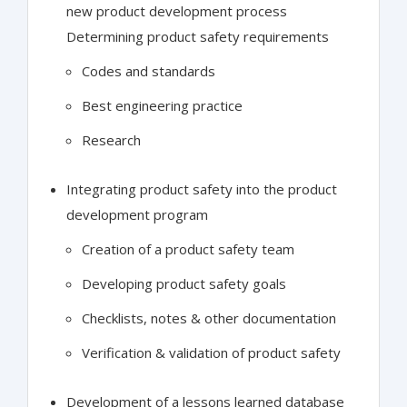
new product development process
Determining product safety requirements
Codes and standards
Best engineering practice
Research
Integrating product safety into the product
development program
Creation of a product safety team
Developing product safety goals
Checklists, notes & other documentation
Verification & validation of product safety
Development of a lessons learned database