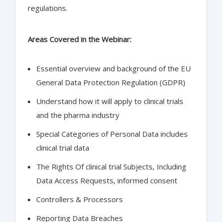
regulations.
Areas Covered in the Webinar:
Essential overview and background of the EU
General Data Protection Regulation (GDPR)
Understand how it will apply to clinical trials
and the pharma industry
Special Categories of Personal Data includes
clinical trial data
The Rights Of clinical trial Subjects, Including
Data Access Requests, informed consent
Controllers & Processors
Reporting Data Breaches