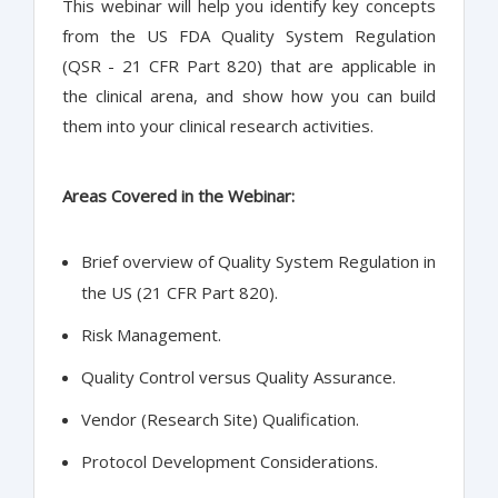
This webinar will help you identify key concepts
from the US FDA Quality System Regulation
(QSR - 21 CFR Part 820) that are applicable in
the clinical arena, and show how you can build
them into your clinical research activities.
Areas Covered in the Webinar:
Brief overview of Quality System Regulation in
the US (21 CFR Part 820).
Risk Management.
Quality Control versus Quality Assurance.
Vendor (Research Site) Qualification.
Protocol Development Considerations.