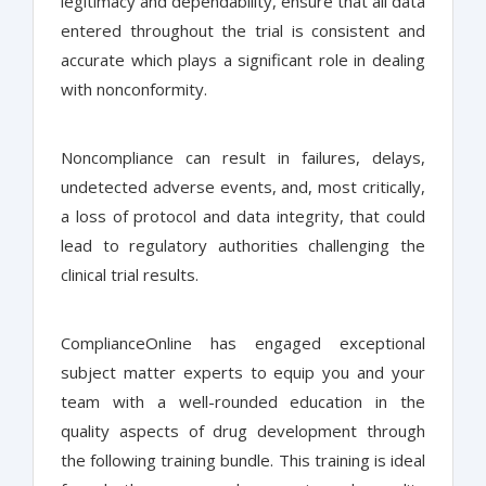
legitimacy and dependability, ensure that all data
entered throughout the trial is consistent and
accurate which plays a significant role in dealing
with nonconformity.
Noncompliance can result in failures, delays,
undetected adverse events, and, most critically,
a loss of protocol and data integrity, that could
lead to regulatory authorities challenging the
clinical trial results.
ComplianceOnline has engaged exceptional
subject matter experts to equip you and your
team with a well-rounded education in the
quality aspects of drug development through
the following training bundle. This training is ideal