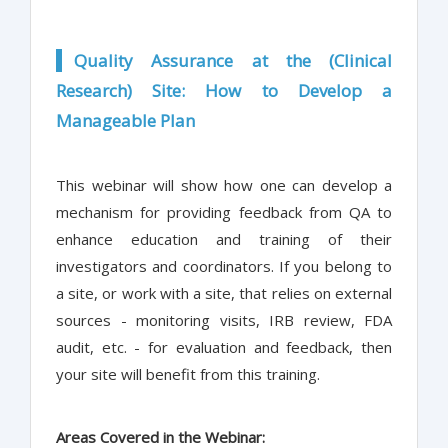
Quality Assurance at the (Clinical
Research) Site: How to Develop a
Manageable Plan
This webinar will show how one can develop a
mechanism for providing feedback from QA to
enhance education and training of their
investigators and coordinators. If you belong to
a site, or work with a site, that relies on external
sources - monitoring visits, IRB review, FDA
audit, etc. - for evaluation and feedback, then
your site will benefit from this training.
Areas Covered in the Webinar: