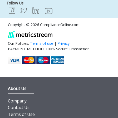
Follow Us
Copyright © 2026 ComplianceOnline.com
Our Policies:
Terms of use
|
Privacy
PAYMENT METHOD: 100% Secure Transaction
About Us
Company
Contact Us
Terms of Use