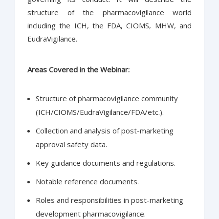
structure of the pharmacovigilance world
including the ICH, the FDA, CIOMS, MHW, and
EudraVigilance.
Areas Covered in the Webinar:
Structure of pharmacovigilance community
(ICH/CIOMS/EudraVigilance/FDA/etc.).
Collection and analysis of post-marketing
approval safety data.
Key guidance documents and regulations.
Notable reference documents.
Roles and responsibilities in post-marketing
development pharmacovigilance.