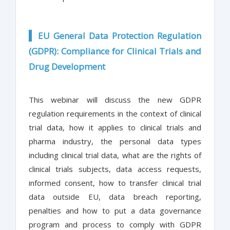
EU General Data Protection Regulation
(GDPR): Compliance for Clinical Trials and
Drug Development
This webinar will discuss the new GDPR
regulation requirements in the context of clinical
trial data, how it applies to clinical trials and
pharma industry, the personal data types
including clinical trial data, what are the rights of
clinical trials subjects, data access requests,
informed consent, how to transfer clinical trial
data outside EU, data breach reporting,
penalties and how to put a data governance
program and process to comply with GDPR