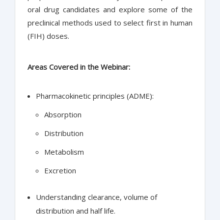
oral drug candidates and explore some of the
preclinical methods used to select first in human
(FIH) doses.
Areas Covered in the Webinar:
Pharmacokinetic principles (ADME):
Absorption
Distribution
Metabolism
Excretion
Understanding clearance, volume of
distribution and half life.