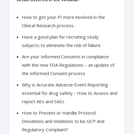
How to get your PI more involved in the
Clinical Research process.
Have a good plan for recruiting study
subjects to eliminate the risk of failure.
Are your Informed Consents in compliance
with the new FDA Regulations – an update of
the Informed Consent process
Why is Accurate Adverse Event Reporting
essential for drug safety - How to Assess and
report AEs and SAEs
How to Prevent or Handle Protocol
Deviations and Violations to be GCP and
Regulatory Compliant?