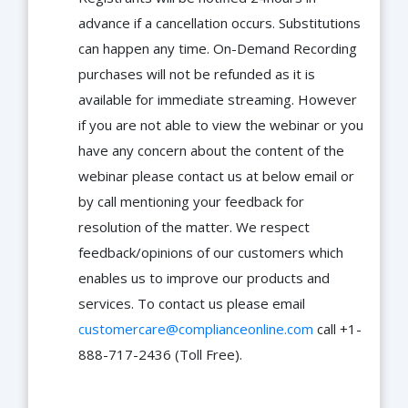
advance if a cancellation occurs. Substitutions
can happen any time. On-Demand Recording
purchases will not be refunded as it is
available for immediate streaming. However
if you are not able to view the webinar or you
have any concern about the content of the
webinar please contact us at below email or
by call mentioning your feedback for
resolution of the matter. We respect
feedback/opinions of our customers which
enables us to improve our products and
services. To contact us please email
customercare@complianceonline.com
call +1-
888-717-2436 (Toll Free).