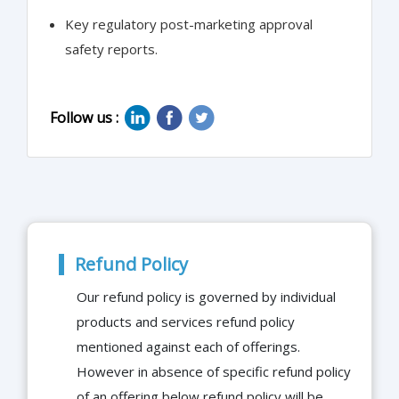
Key regulatory post-marketing approval
safety reports.
Follow us :
Refund Policy
Our refund policy is governed by individual
products and services refund policy
mentioned against each of offerings.
However in absence of specific refund policy
of an offering below refund policy will be