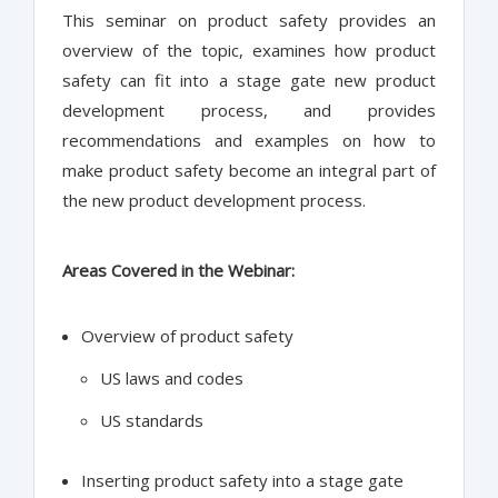
This seminar on product safety provides an
overview of the topic, examines how product
safety can fit into a stage gate new product
development process, and provides
recommendations and examples on how to
make product safety become an integral part of
the new product development process.
Areas Covered in the Webinar:
Overview of product safety
US laws and codes
US standards
Inserting product safety into a stage gate