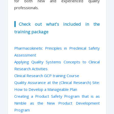
for both new and experienced quality
professionals.
Check out what's included in the
training package
Pharmacokinetic Principles in Preclinical Safety
Assessment
Applying Quality Systems Concepts to Clinical
Research Activities
Clinical Research GCP training Course
Quality Assurance at the (Clinical Research) Site:
How to Develop a Manageable Plan
Creating a Product Safety Program that is as
Nimble as the New Product Development
Program