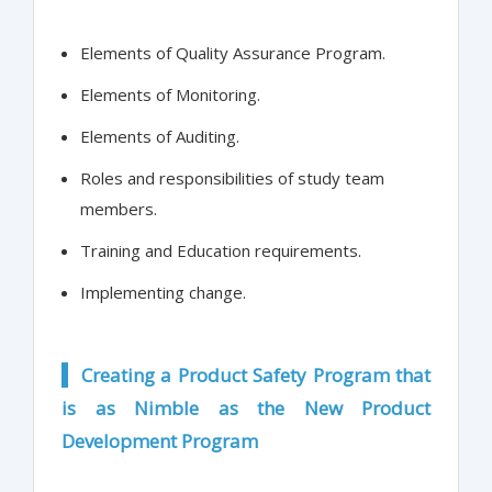
Elements of Quality Assurance Program.
Elements of Monitoring.
Elements of Auditing.
Roles and responsibilities of study team
members.
Training and Education requirements.
Implementing change.
Creating a Product Safety Program that
is as Nimble as the New Product
Development Program