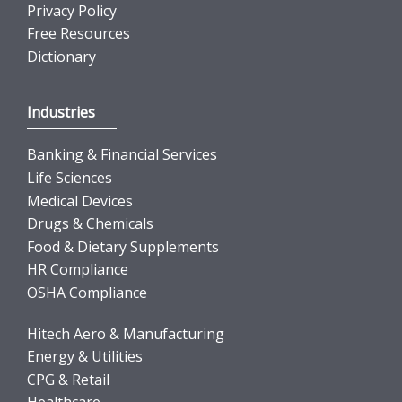
Privacy Policy
Free Resources
Dictionary
Industries
Banking & Financial Services
Life Sciences
Medical Devices
Drugs & Chemicals
Food & Dietary Supplements
HR Compliance
OSHA Compliance
Hitech Aero & Manufacturing
Energy & Utilities
CPG & Retail