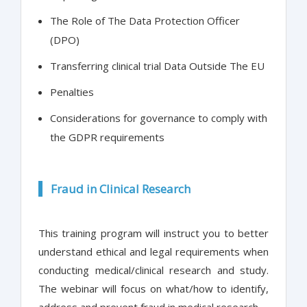
The Role of The Data Protection Officer
(DPO)
Transferring clinical trial Data Outside The EU
Penalties
Considerations for governance to comply with
the GDPR requirements
Fraud in Clinical Research
This training program will instruct you to better
understand ethical and legal requirements when
conducting medical/clinical research and study.
The webinar will focus on what/how to identify,
address and prevent fraud in medical research.