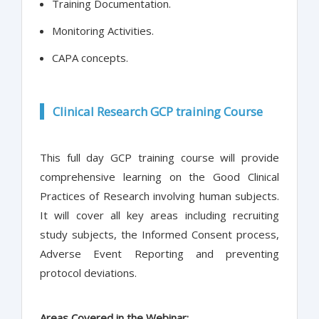
Training Documentation.
Monitoring Activities.
CAPA concepts.
Clinical Research GCP training Course
This full day GCP training course will provide
comprehensive learning on the Good Clinical
Practices of Research involving human subjects.
It will cover all key areas including recruiting
study subjects, the Informed Consent process,
Adverse Event Reporting and preventing
protocol deviations.
Areas Covered in the Webinar: