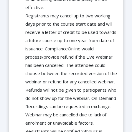
effective.
Registrants may cancel up to two working
days prior to the course start date and will
receive a letter of credit to be used towards
a future course up to one year from date of
issuance. ComplianceOnline would
process/provide refund if the Live Webinar
has been cancelled. The attendee could
choose between the recorded version of the
webinar or refund for any cancelled webinar.
Refunds will not be given to participants who
do not show up for the webinar. On-Demand
Recordings can be requested in exchange.
Webinar may be cancelled due to lack of
enrolment or unavoidable factors.
Registrants will be notified 24hours in