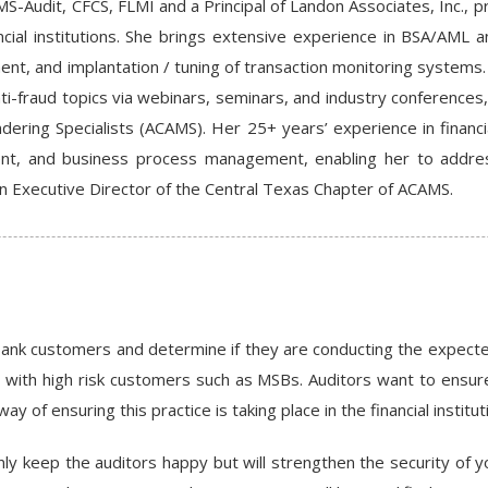
MS-Audit, CFCS, FLMI and a Principal of Landon Associates, Inc., p
ancial institutions. She brings extensive experience in BSA/AML
nt, and implantation / tuning of transaction monitoring systems
ti-fraud topics via webinars, seminars, and industry conferences
dering Specialists (ACAMS). Her 25+ years’ experience in finan
t, and business process management, enabling her to addres
n Executive Director of the Central Texas Chapter of ACAMS.
ank customers and determine if they are conducting the expected 
g with high risk customers such as MSBs. Auditors want to ensure
of ensuring this practice is taking place in the financial institut
nly keep the auditors happy but will strengthen the security of you