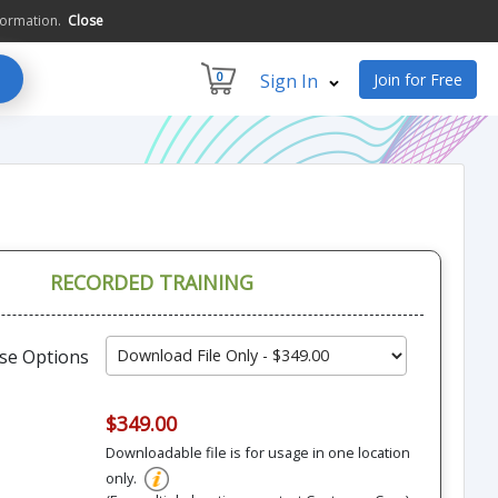
formation.
Close
0
Sign In
Join for Free
RECORDED TRAINING
se Options
$349.00
Downloadable file is for usage in one location
only.