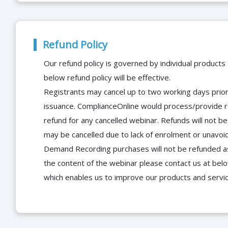
Refund Policy
Our refund policy is governed by individual products
below refund policy will be effective.
Registrants may cancel up to two working days prior 
issuance. ComplianceOnline would process/provide r
refund for any cancelled webinar. Refunds will not
may be cancelled due to lack of enrolment or unavoida
Demand Recording purchases will not be refunded as 
the content of the webinar please contact us at bel
which enables us to improve our products and servi