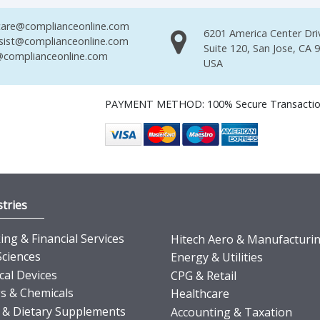
are@complianceonline.com
6201 America Center Dri
sist@complianceonline.com
Suite 120, San Jose, CA 
complianceonline.com
USA
PAYMENT METHOD: 100% Secure Transacti
tries
ng & Financial Services
Hitech Aero & Manufacturi
Sciences
Energy & Utilities
cal Devices
CPG & Retail
s & Chemicals
Healthcare
 & Dietary Supplements
Accounting & Taxation