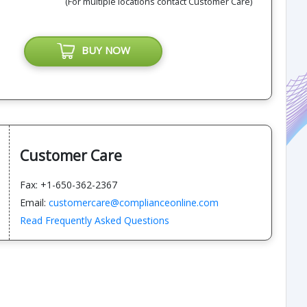
(For multiple locations contact Customer Care)
BUY NOW
Customer Care
Fax: +1-650-362-2367
Email:
customercare@complianceonline.com
Read Frequently Asked Questions