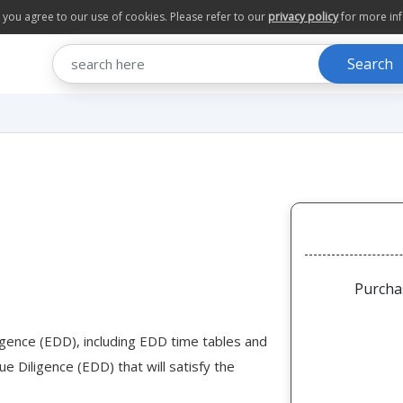
te you agree to our use of cookies. Please refer to our
privacy policy
for more in
Search
Purcha
igence (EDD), including EDD time tables and
e Diligence (EDD) that will satisfy the