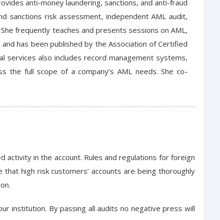
rovides anti-money laundering, sanctions, and anti-fraud
 and sanctions risk assessment, independent AML audit,
. She frequently teaches and presents sessions on AML,
, and has been published by the Association of Certified
cial services also includes record management systems,
s the full scope of a company’s AML needs. She co-
activity in the account. Rules and regulations for foreign
 that high risk customers’ accounts are being thoroughly
ion.
r institution. By passing all audits no negative press will