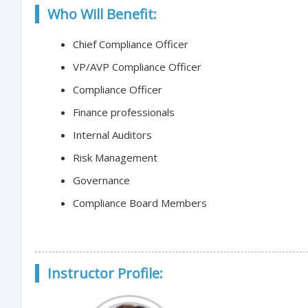
Who Will Benefit:
Chief Compliance Officer
VP/AVP Compliance Officer
Compliance Officer
Finance professionals
Internal Auditors
Risk Management
Governance
Compliance Board Members
Instructor Profile: