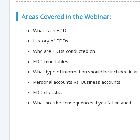
Areas Covered in the Webinar:
What is an EDD
History of EDDs
Who are EDDs conducted on
EDD time tables
What type of information should be included in a
Personal accounts vs. Business accounts
EDD checklist
What are the consequences if you fail an audit