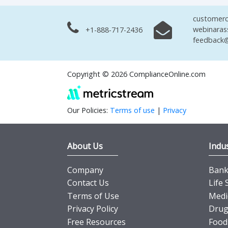
customerc
webinaras
+1-888-717-2436
feedback@
Copyright © 2026 ComplianceOnline.com
Our Policies:
Terms of use
|
Privacy
About Us
Indus
Company
Banki
Contact Us
Life 
Terms of Use
Medi
Privacy Policy
Drug
Free Resources
Food