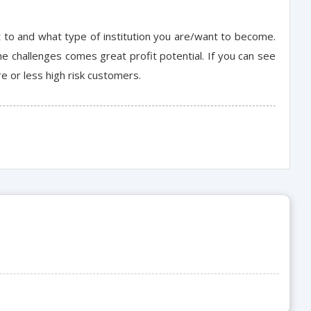
 to and what type of institution you are/want to become.
e challenges comes great profit potential. If you can see
e or less high risk customers.