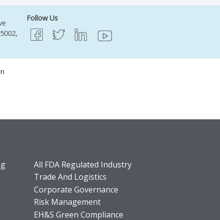
Follow Us
ve
95002,
on
ng
All FDA Regulated Industry
Trade And Logistics
Corporate Governance
Risk Management
EH&S Green Compliance