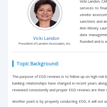
Vicki Landon, CA
services to fin
vendor assessme
sanctions and an
Anti-Money Laun
data managemen
Vicki Landon
founded and is a
President of Landon Associates, Inc.
Topic Background:
The purpose of EDD reviews is to follow up on high risk b
banking relationships have changed in recent years alon
reviewed consistently and proper EDD reviews are their way 
Another point is by properly conducting EDD, it will not o