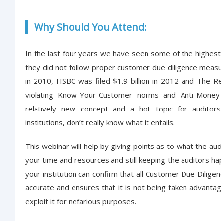
Why Should You Attend:
In the last four years we have seen some of the highest f
they did not follow proper customer due diligence measu
in 2010, HSBC was filed $1.9 billion in 2012 and The R
violating Know-Your-Customer norms and Anti-Money 
relatively new concept and a hot topic for auditors 
institutions, don’t really know what it entails.
This webinar will help by giving points as to what the a
your time and resources and still keeping the auditors h
your institution can confirm that all Customer Due Dilige
accurate and ensures that it is not being taken advantage
exploit it for nefarious purposes.