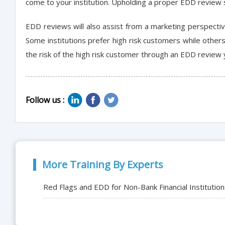
come to your institution. Upholding a proper EDD review 
EDD reviews will also assist from a marketing perspecti
Some institutions prefer high risk customers while other
the risk of the high risk customer through an EDD review 
Follow us :
More Training By Experts
Red Flags and EDD for Non-Bank Financial Institutio