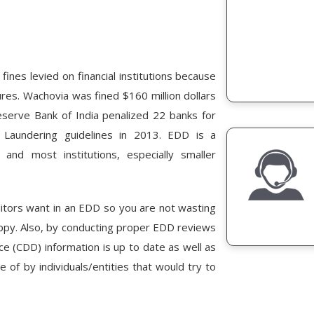
ines levied on financial institutions because
res. Wachovia was fined $160 million dollars
eserve Bank of India penalized 22 banks for
Laundering guidelines in 2013. EDD is a
and most institutions, especially smaller
uditors want in an EDD so you are not wasting
appy. Also, by conducting proper EDD reviews
nce (CDD) information is up to date as well as
 of by individuals/entities that would try to