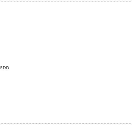
n EDD