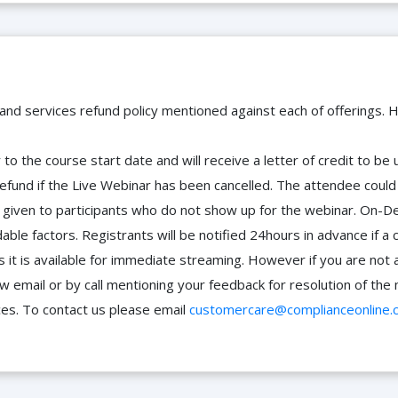
 and services refund policy mentioned against each of offerings. H
to the course start date and will receive a letter of credit to b
efund if the Live Webinar has been cancelled. The attendee coul
 be given to participants who do not show up for the webinar. O
ble factors. Registrants will be notified 24hours in advance if a 
it is available for immediate streaming. However if you are not 
ow email or by call mentioning your feedback for resolution of t
ces. To contact us please email
customercare@complianceonline.