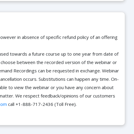
owever in absence of specific refund policy of an offering
e used towards a future course up to one year from date of
d choose between the recorded version of the webinar or
n-Demand Recordings can be requested in exchange. Webinar
cancellation occurs. Substitutions can happen any time. On-
able to view the webinar or you have any concern about
he matter. We respect feedback/opinions of our customers
com
call +1-888-717-2436 (Toll Free).