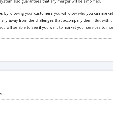
system also guarantees that any merger will be simplified.
ve. By knowing your customers you will know who you can market
s shy away from the challenges that accompany them. But with th
you will be able to see if you want to market your services to mor
ns