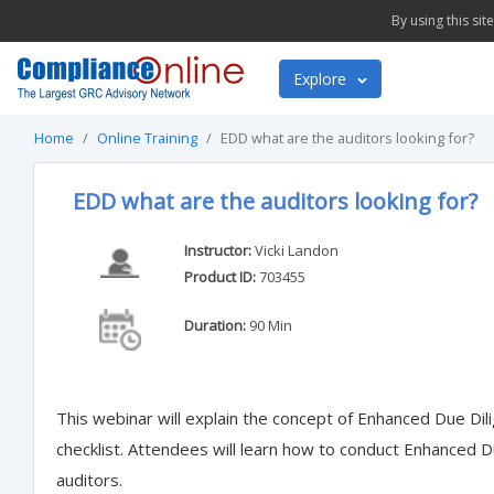
By using this si
Explore
Home
Online Training
EDD what are the auditors looking for?
EDD what are the auditors looking for?
Instructor:
Vicki Landon
Product ID:
703455
Duration:
90 Min
This webinar will explain the concept of Enhanced Due Dil
checklist. Attendees will learn how to conduct Enhanced Du
auditors.