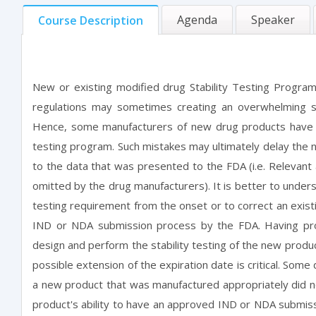
Agenda
Speaker
Course Description
New or existing modified drug Stability Testing Program
regulations may sometimes creating an overwhelming si
Hence, some manufacturers of new drug products have ma
testing program. Such mistakes may ultimately delay the 
to the data that was presented to the FDA (i.e. Relevant
omitted by the drug manufacturers). It is better to unders
testing requirement from the onset or to correct an existi
IND or NDA submission process by the FDA. Having pro
design and perform the stability testing of the new produc
possible extension of the expiration date is critical. S
a new product that was manufactured appropriately did no
product's ability to have an approved IND or NDA submiss