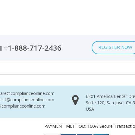
+1-888-717-2436
REGISTER NOW
ll
are@complianceonline.com
6201 America Center Dri
sist@complianceonline.com
Suite 120, San Jose, CA 
complianceonline.com
USA
PAYMENT METHOD: 100% Secure Transacti