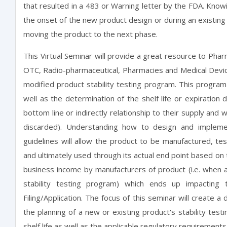
that resulted in a 483 or Warning letter by the FDA. Kno
the onset of the new product design or during an existing
moving the product to the next phase.
This Virtual Seminar will provide a great resource to Phar
OTC, Radio-pharmaceutical, Pharmacies and Medical Device
modified product stability testing program. This program 
well as the determination of the shelf life or expiration 
bottom line or indirectly relationship to their supply an
discarded). Understanding how to design and implement
guidelines will allow the product to be manufactured, tes
and ultimately used through its actual end point based on t
business income by manufacturers of product (i.e. when a
stability testing program) which ends up impacting t
Filing/Application. The focus of this seminar will create a 
the planning of a new or existing product's stability testi
shelf life as well as the applicable regulatory requirements