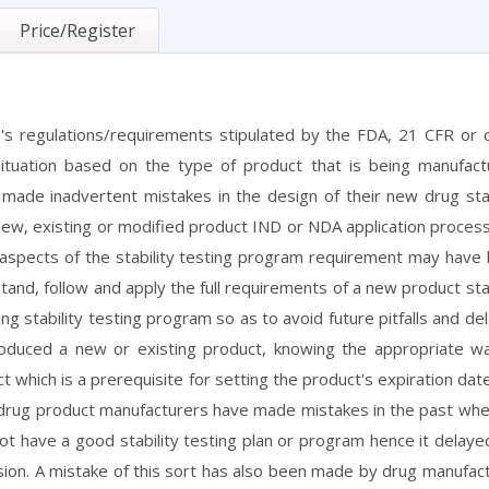
Price/Register
's regulations/requirements stipulated by the FDA, 21 CFR or 
tuation based on the type of product that is being manufact
de inadvertent mistakes in the design of their new drug stab
new, existing or modified product IND or NDA application proces
 aspects of the stability testing program requirement may have
tand, follow and apply the full requirements of a new product stab
ng stability testing program so as to avoid future pitfalls and de
duced a new or existing product, knowing the appropriate w
t which is a prerequisite for setting the product's expiration dat
ome drug product manufacturers have made mistakes in the past wh
t have a good stability testing plan or program hence it delaye
ion. A mistake of this sort has also been made by drug manufac