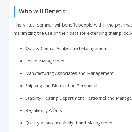
Who will Benefit:
The Virtual Seminar will benefit people within the pharmac
maximizing the use of their data for extending their produ
Quality Control Analyst and Management
Senior Management
Manufacturing Associates and Management
Shipping and Distribution Personnel
Stability Testing Department Personnel and Manag
Regulatory Affairs
Quality Assurance Analyst and Management