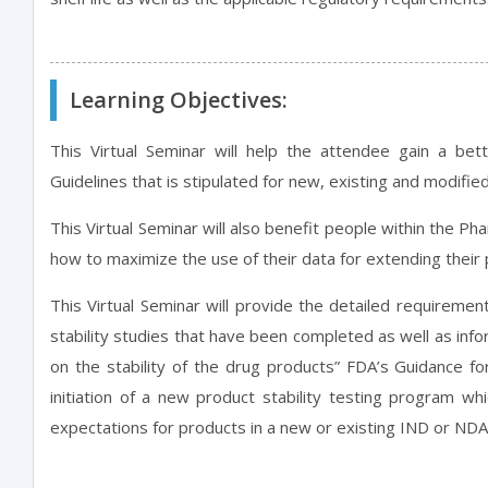
Learning Objectives:
This Virtual Seminar will help the attendee gain a bet
Guidelines that is stipulated for new, existing and modif
This Virtual Seminar will also benefit people within the P
how to maximize the use of their data for extending their 
This Virtual Seminar will provide the detailed requireme
stability studies that have been completed as well as inf
on the stability of the drug products” FDA’s Guidance for
initiation of a new product stability testing program w
expectations for products in a new or existing IND or NDA