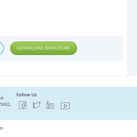
DOWNLOAD BROCHURE
Follow Us
ve
95002,
on