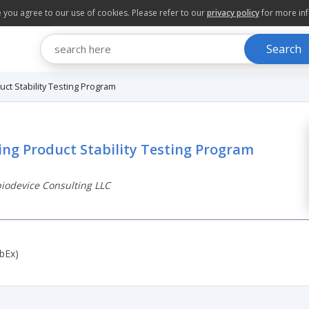
te you agree to our use of cookies. Please refer to our
privacy policy
for more in
Search
ct Stability Testing Program
ing Product Stability Testing Program
odevice Consulting LLC
bEx)