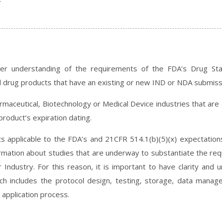
ter understanding of the requirements of the FDA’s Drug Stab
ied drug products that have an existing or new IND or NDA submiss
harmaceutical, Biotechnology or Medical Device industries that are
product’s expiration dating.
nts applicable to the FDA’s and 21CFR 514.1(b)(5)(x) expectation
ormation about studies that are underway to substantiate the requ
 Industry. For this reason, it is important to have clarity and 
hich includes the protocol design, testing, storage, data manag
 application process.