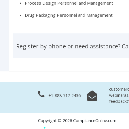
Process Design Personnel and Management
Drug Packaging Personnel and Management
Register by phone or need assistance? Ca
customerc
webinaras
+1-888-717-2436
feedback@
Copyright © 2026 ComplianceOnline.com