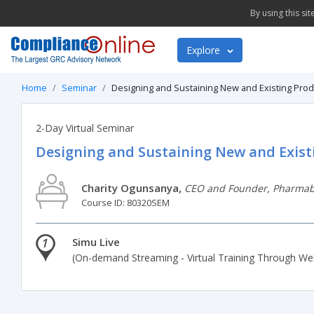
By using this si
Explore
Home
Seminar
Designing and Sustaining New and Existing Produ
2-Day Virtual Seminar
Designing and Sustaining New and Exist
Charity Ogunsanya,
CEO and Founder, Pharmabi
Course ID: 80320SEM
1
Simu Live
(On-demand Streaming - Virtual Training Through We