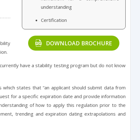
understanding
Certification
DOWNLOAD BROCHURE
ility
ion.
 currently have a stability testing program but do not know
s which states that “an applicant should submit data from
est for a specific expiration date and provide information
understanding of how to apply this regulation prior to the
ement, trending and expiration dating extrapolations and