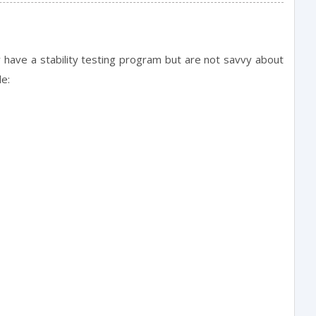
ly have a stability testing program but are not savvy about
de: