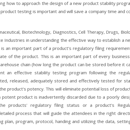
wing how to approach the design of a new product stability progr
 product testing is important and will save a company time and co
maceutical, Biotechnology, Diagnostics, Cell Therapy, Drugs, Biolo
 Industries in understanding the effective way to establish a n
is an important part of a product's regulatory filing requiremen
date of the product. This is an important part of every business 
d warehouse chain (how long the product can be stored before it c
 an effective stability testing program following the regul
ted, released, adequately stored and effectively tested for stab
he product's potency. This will eliminate potential loss of produc
 potent product is inadvertently discarded due to a poorly des
he products' regulatory filing status or a product's Regul
detailed process that will guide the attendees in the right directi
ng plan, program, protocol, handing and utilizing the data, settin
.