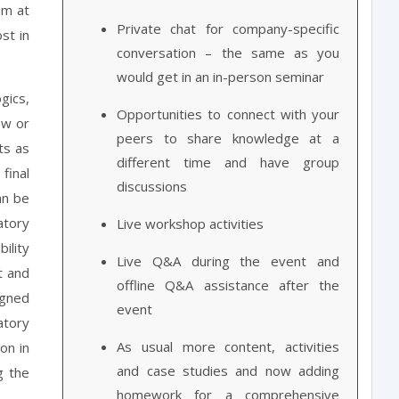
am at
Private chat for company-specific
st in
conversation – the same as you
would get in an in-person seminar
gics,
Opportunities to connect with your
ew or
peers to share knowledge at a
ts as
different time and have group
final
discussions
an be
atory
Live workshop activities
ility
Live Q&A during the event and
t and
offline Q&A assistance after the
igned
event
atory
As usual more content, activities
on in
and case studies and now adding
g the
homework for a comprehensive