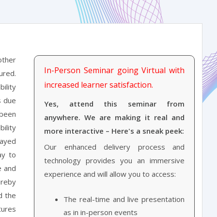
other
In-Person Seminar going Virtual with
ured.
increased learner satisfaction.
ility
s due
Yes, attend this seminar from
 been
anywhere. We are making it real and
ility
more interactive – Here's a sneak peek:
layed
Our enhanced delivery process and
ay to
technology provides you an immersive
e and
experience and will allow you to access:
ereby
d the
The real-time and live presentation
tures
as in in-person events