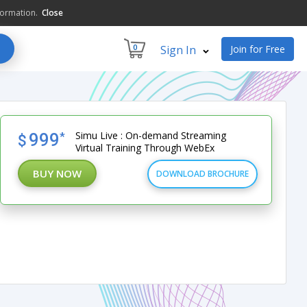
formation.
Close
0
Sign In
Join for Free
Simu Live : On-demand Streaming
999
*
$
Virtual Training Through WebEx
BUY NOW
DOWNLOAD BROCHURE