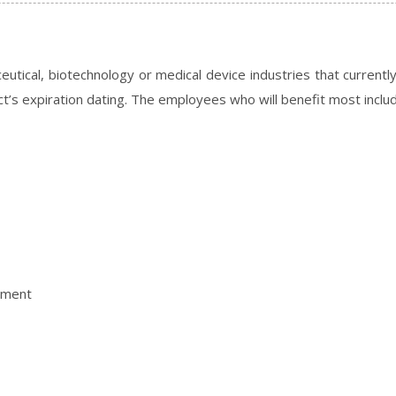
eutical, biotechnology or medical device industries that current
ct’s expiration dating. The employees who will benefit most inclu
ement