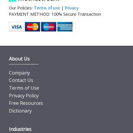
Our Policies:
Terms of use
|
Privacy
PAYMENT METHOD: 100% Secure Transaction
About Us
Company
Contact Us
Terms of Use
Privacy Policy
Free Resources
Dictionary
Industries