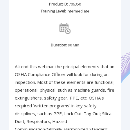
Product ID:
706350
Training Level:
Intermediate
Duration:
90 Min
Attend this webinar the principal elements that an
OSHA Compliance Officer will look for during an
inspection. Most of these elements are functional,
operational, physical, such as machine guards, fire
extinguishers, safety gear, PPE, etc. OSHA’s
required ‘written programs’ in key safety
disciplines, such as PPE, Lock Out-Tag Out; Silica
Dust; Respirators; Hazard
Communication/Globally Harmonized Standard;