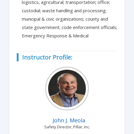
logistics, agricultural; transportation; office;
custodial; waste handling and processing;
municipal & civic organizations; county and
state government; code enforcement officials;
Emergency Response & Medical
Instructor Profile:
John J. Meola
Safety Director, Pillar, Inc.