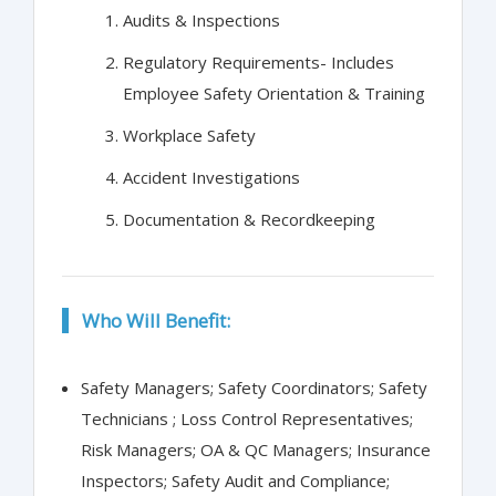
Audits & Inspections
Regulatory Requirements- Includes
Employee Safety Orientation & Training
Workplace Safety
Accident Investigations
Documentation & Recordkeeping
Who Will Benefit:
Safety Managers; Safety Coordinators; Safety
Technicians ; Loss Control Representatives;
Risk Managers; OA & QC Managers; Insurance
Inspectors; Safety Audit and Compliance;