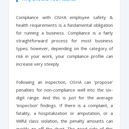
Compliance with OSHA employee safety &
health requirements is a fundamental obligation
for running a business. Compliance is a fairly
straightforward process for most business
types; however, depending on the category of
risk in your work, your compliance profile can
increase very steeply.
Following an inspection, OSHA can ‘propose’
penalties for non-compliance well into the six-
digit range. And this is just for the average
‘inspection’ findings. If there is a complaint, a
fatality, a hospitalization or amputation, or a
Wilful class violation, the penalty amounts can
quickly go off the chart. The good side of this