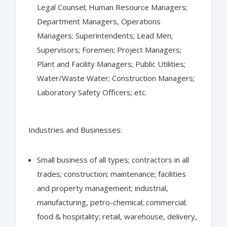
Legal Counsel; Human Resource Managers;
Department Managers, Operations
Managers; Superintendents; Lead Men;
Supervisors; Foremen; Project Managers;
Plant and Facility Managers; Public Utilities;
Water/Waste Water; Construction Managers;
Laboratory Safety Officers; etc.
Industries and Businesses:
Small business of all types; contractors in all
trades; construction; maintenance; facilities
and property management; industrial,
manufacturing, petro-chemical; commercial;
food & hospitality; retail, warehouse, delivery,