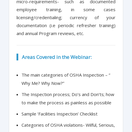
micro-requirements- such as documented
employee training, in some cases
licensing/credentialing; currency of your
documentation (i.e periodic refresher training)
and annual Program reviews, etc.
Areas Covered in the Webinar:
The main categories of OSHA Inspection – “
Why Me? Why Now?”
The Inspection process; Do’s and Don’ts; how
to make the process as painless as possible
Sample ‘Facilities Inspection’ Checklist
Categories of OSHA violations- Wilful, Serious,