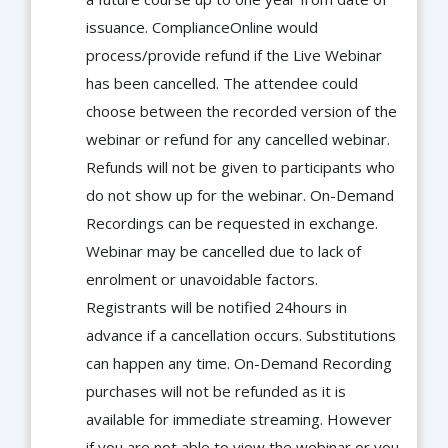
issuance. ComplianceOnline would
process/provide refund if the Live Webinar
has been cancelled. The attendee could
choose between the recorded version of the
webinar or refund for any cancelled webinar.
Refunds will not be given to participants who
do not show up for the webinar. On-Demand
Recordings can be requested in exchange.
Webinar may be cancelled due to lack of
enrolment or unavoidable factors.
Registrants will be notified 24hours in
advance if a cancellation occurs. Substitutions
can happen any time. On-Demand Recording
purchases will not be refunded as it is
available for immediate streaming. However
if you are not able to view the webinar or you