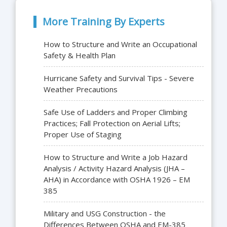
More Training By Experts
How to Structure and Write an Occupational
Safety & Health Plan
Hurricane Safety and Survival Tips - Severe
Weather Precautions
Safe Use of Ladders and Proper Climbing
Practices; Fall Protection on Aerial Lifts;
Proper Use of Staging
How to Structure and Write a Job Hazard
Analysis / Activity Hazard Analysis (JHA –
AHA) in Accordance with OSHA 1926 – EM
385
Military and USG Construction - the
Differences Between OSHA and EM-385