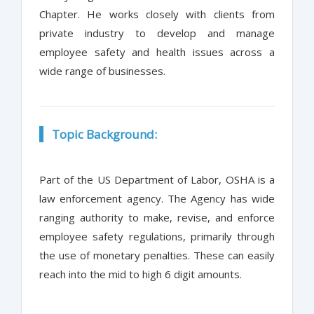
Chapter. He works closely with clients from
private industry to develop and manage
employee safety and health issues across a
wide range of businesses.
Topic Background:
Part of the US Department of Labor, OSHA is a
law enforcement agency. The Agency has wide
ranging authority to make, revise, and enforce
employee safety regulations, primarily through
the use of monetary penalties. These can easily
reach into the mid to high 6 digit amounts.