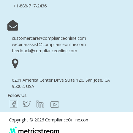
+1-888-717-2436
customercare@complianceonline.com
webinarassist@complianceonline.com
feedback@complianceonline.com
6201 America Center Drive Suite 120, San Jose, CA
95002, USA
Follow Us
Copyright © 2026 ComplianceOnline.com