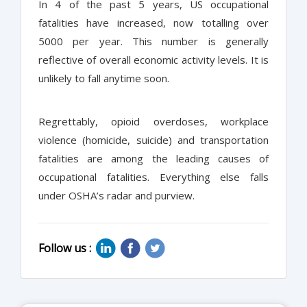
In 4 of the past 5 years, US occupational
fatalities have increased, now totalling over
5000 per year. This number is generally
reflective of overall economic activity levels. It is
unlikely to fall anytime soon.
Regrettably, opioid overdoses, workplace
violence (homicide, suicide) and transportation
fatalities are among the leading causes of
occupational fatalities. Everything else falls
under OSHA’s radar and purview.
Follow us :