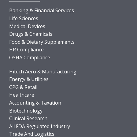
Banking & Financial Services
Life Sciences
Medical Devices
Drugs & Chemicals
Food & Dietary Supplements
HR Compliance
OSHA Compliance
Hitech Aero & Manufacturing
Energy & Utilities
CPG & Retail
Healthcare
Accounting & Taxation
Biotechnology
Clinical Research
All FDA Regulated Industry
Trade And Logistics