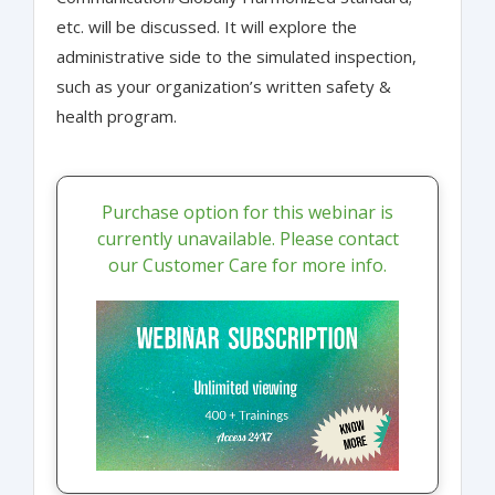
etc. will be discussed. It will explore the
administrative side to the simulated inspection,
such as your organization’s written safety &
health program.
Purchase option for this webinar is
currently unavailable. Please contact
our Customer Care for more info.