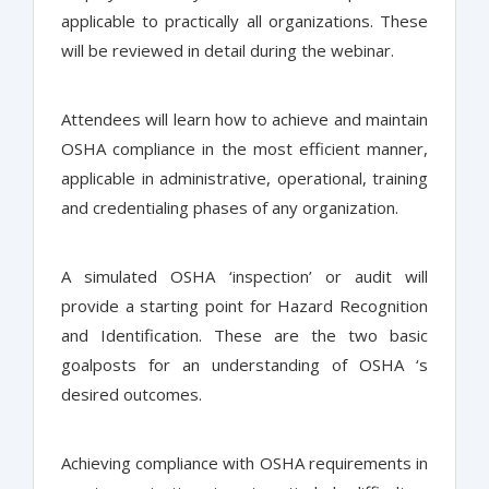
applicable to practically all organizations. These
will be reviewed in detail during the webinar.
Attendees will learn how to achieve and maintain
OSHA compliance in the most efficient manner,
applicable in administrative, operational, training
and credentialing phases of any organization.
A simulated OSHA ‘inspection’ or audit will
provide a starting point for Hazard Recognition
and Identification. These are the two basic
goalposts for an understanding of OSHA ‘s
desired outcomes.
Achieving compliance with OSHA requirements in