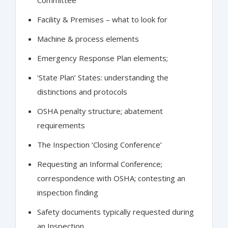
Facility & Premises – what to look for
Machine & process elements
Emergency Response Plan elements;
‘State Plan’ States: understanding the
distinctions and protocols
OSHA penalty structure; abatement
requirements
The Inspection ‘Closing Conference’
Requesting an Informal Conference;
correspondence with OSHA; contesting an
inspection finding
Safety documents typically requested during
an Inspection