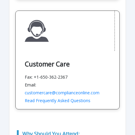
Customer Care
Fax: +1-650-362-2367
Email:
customercare@complianceonline.com
Read Frequently Asked Questions
Why Should You Attend: