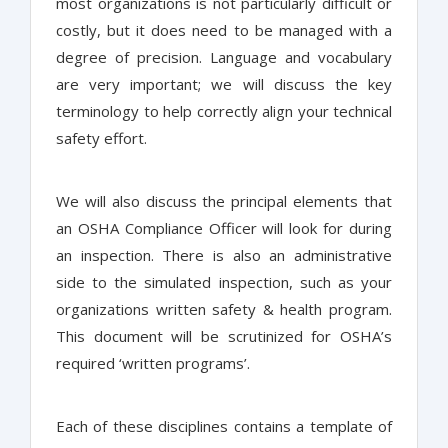
most organizations is not particularly difficult or
costly, but it does need to be managed with a
degree of precision. Language and vocabulary
are very important; we will discuss the key
terminology to help correctly align your technical
safety effort.
We will also discuss the principal elements that
an OSHA Compliance Officer will look for during
an inspection. There is also an administrative
side to the simulated inspection, such as your
organizations written safety & health program.
This document will be scrutinized for OSHA’s
required ‘written programs’.
Each of these disciplines contains a template of