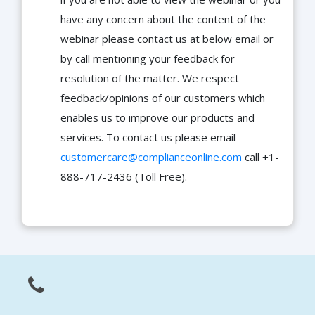
have any concern about the content of the
webinar please contact us at below email or
by call mentioning your feedback for
resolution of the matter. We respect
feedback/opinions of our customers which
enables us to improve our products and
services. To contact us please email
customercare@complianceonline.com
call +1-
888-717-2436 (Toll Free).