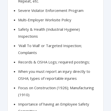
Repeat, etc.
Severe Violator Enforcement Program
Multi-Employer Worksite Policy
Safety & Health (Industrial Hygiene)
Inspections
‘Wall To Wall’ or Targeted Inspection;
Complaints
Records & OSHA Logs; required postings;
When you must report an injury directly to
OSHA; types of reportable injuries
Focus on Construction (1926); Manufacturing
(1910)
Importance of having an Employee Safety
Committee