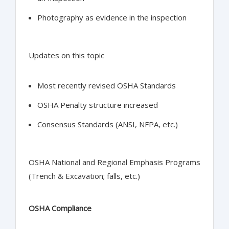
Photography as evidence in the inspection
Updates on this topic
Most recently revised OSHA Standards
OSHA Penalty structure increased
Consensus Standards (ANSI, NFPA, etc.)
OSHA National and Regional Emphasis Programs
(Trench & Excavation; falls, etc.)
OSHA Compliance