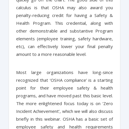
calculus is that OSHA may also award you
penalty-reducing credit for having a Safety &
Health Program. This credential, along with
other demonstrable and substantive Program
elements (employee training, safety hardware,
etc), can effectively lower your final penalty
amount to a more reasonable level.
Most large organizations have long-since
recognized that ‘OSHA compliance’ is a starting
point for their employee safety & health
programs, and have moved past this basic level.
The more enlightened focus today is on ‘Zero
Incident Achievement’, which we will also discuss
briefly in this webinar. OSHA has a basic set of
employee safety and health requirements