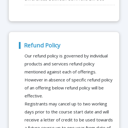
Refund Policy
Our refund policy is governed by individual
products and services refund policy
mentioned against each of offerings.
However in absence of specific refund policy
of an offering below refund policy will be
effective.
Registrants may cancel up to two working
days prior to the course start date and will
receive a letter of credit to be used towards
a future course up to one year from date of