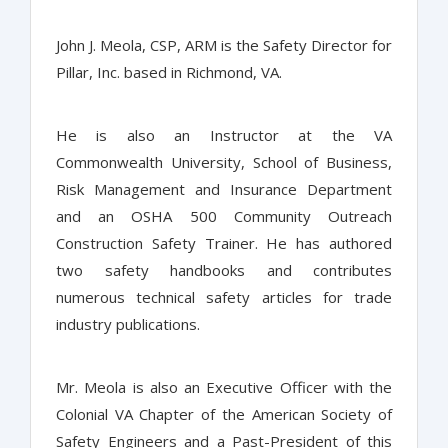
John J. Meola, CSP, ARM is the Safety Director for
Pillar, Inc. based in Richmond, VA.
He is also an Instructor at the VA
Commonwealth University, School of Business,
Risk Management and Insurance Department
and an OSHA 500 Community Outreach
Construction Safety Trainer. He has authored
two safety handbooks and contributes
numerous technical safety articles for trade
industry publications.
Mr. Meola is also an Executive Officer with the
Colonial VA Chapter of the American Society of
Safety Engineers and a Past-President of this