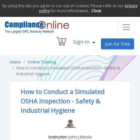
By using this site you agree to our use of cookies. Please refer to our
privacy
policy
for more information.
Close
0
Sign In
Join for Free
Home
Online Training
How to Conduct a Simulated OSHA Inspection - Safety &
Industrial Hygiene
How to Conduct a Simulated
OSHA Inspection - Safety &
Industrial Hygiene
Instructor:
John J Meola