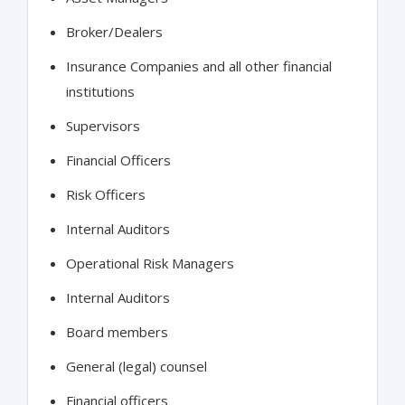
Broker/Dealers
Insurance Companies and all other financial
institutions
Supervisors
Financial Officers
Risk Officers
Internal Auditors
Operational Risk Managers
Internal Auditors
Board members
General (legal) counsel
Financial officers