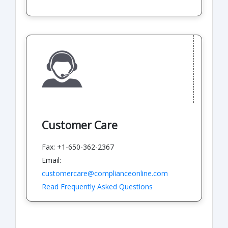
Customer Care
Fax: +1-650-362-2367
Email:
customercare@complianceonline.com
Read Frequently Asked Questions