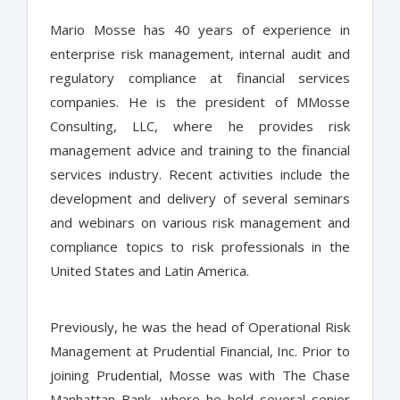
Mario Mosse has 40 years of experience in
enterprise risk management, internal audit and
regulatory compliance at financial services
companies. He is the president of MMosse
Consulting, LLC, where he provides risk
management advice and training to the financial
services industry. Recent activities include the
development and delivery of several seminars
and webinars on various risk management and
compliance topics to risk professionals in the
United States and Latin America.
Previously, he was the head of Operational Risk
Management at Prudential Financial, Inc. Prior to
joining Prudential, Mosse was with The Chase
Manhattan Bank, where he held several senior