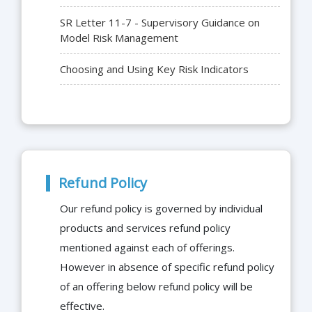
SR Letter 11-7 - Supervisory Guidance on
Model Risk Management
Choosing and Using Key Risk Indicators
Refund Policy
Our refund policy is governed by individual
products and services refund policy
mentioned against each of offerings.
However in absence of specific refund policy
of an offering below refund policy will be
effective.