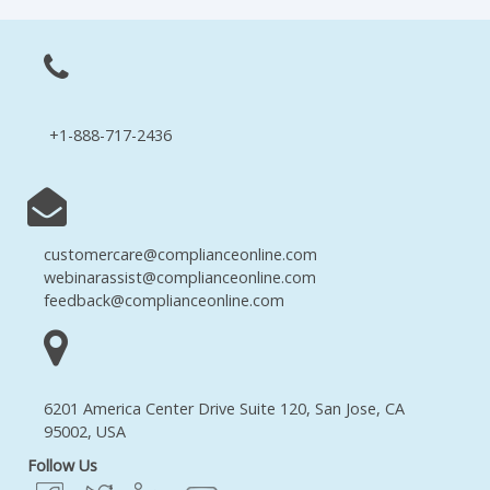
+1-888-717-2436
customercare@complianceonline.com
webinarassist@complianceonline.com
feedback@complianceonline.com
6201 America Center Drive Suite 120, San Jose, CA
95002, USA
Follow Us