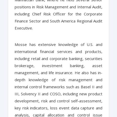
positions in Risk Management and Internal Audit,
including Chief Risk Officer for the Corporate
Finance Sector and South America Regional Audit
Executive.
Mosse has extensive knowledge of U.S. and
international financial services and products,
including retail and corporate banking, securities
brokerage, investment banking, asset
management, and life insurance. He also has in-
depth knowledge of risk management and
internal control frameworks such as Basel II and
III, Solvency II and COSO, including new product
development, risk and control self-assessment,
key risk indicators, loss event data capture and
analysis, capital allocation and control issue