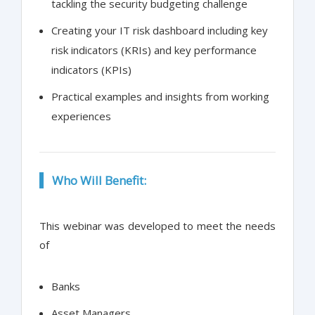
tackling the security budgeting challenge
Creating your IT risk dashboard including key
risk indicators (KRIs) and key performance
indicators (KPIs)
Practical examples and insights from working
experiences
Who Will Benefit:
This webinar was developed to meet the needs
of
Banks
Asset Managers