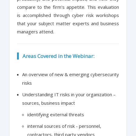
compare to the firm's appetite. This evaluation
is accomplished through cyber risk workshops
that your subject matter experts and business
managers attend.
Areas Covered in the Webinar:
An overview of new & emerging cybersecurity
risks
Understanding IT risks in your organization –
sources, business impact
identifying external threats
internal sources of risk - personnel,
contractors, third party vendors