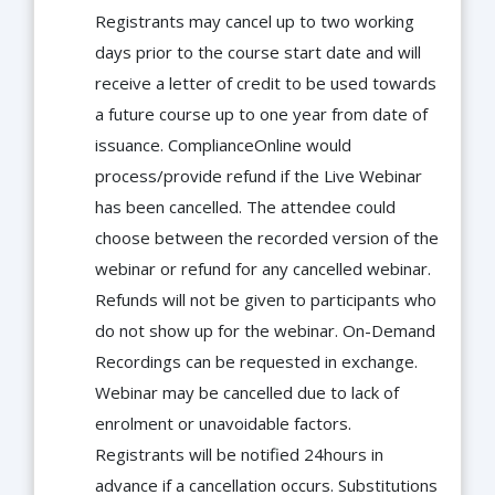
Registrants may cancel up to two working
days prior to the course start date and will
receive a letter of credit to be used towards
a future course up to one year from date of
issuance. ComplianceOnline would
process/provide refund if the Live Webinar
has been cancelled. The attendee could
choose between the recorded version of the
webinar or refund for any cancelled webinar.
Refunds will not be given to participants who
do not show up for the webinar. On-Demand
Recordings can be requested in exchange.
Webinar may be cancelled due to lack of
enrolment or unavoidable factors.
Registrants will be notified 24hours in
advance if a cancellation occurs. Substitutions