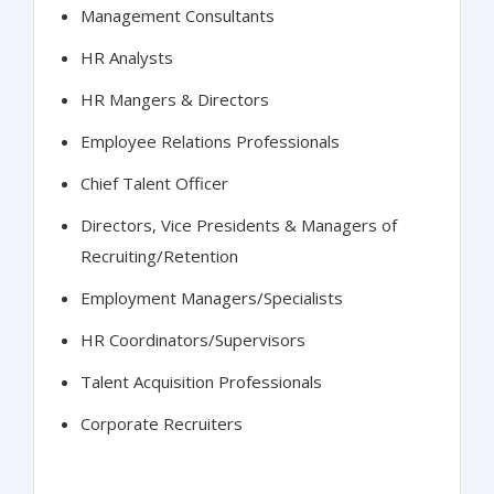
Management Consultants
HR Analysts
HR Mangers & Directors
Employee Relations Professionals
Chief Talent Officer
Directors, Vice Presidents & Managers of
Recruiting/Retention
Employment Managers/Specialists
HR Coordinators/Supervisors
Talent Acquisition Professionals
Corporate Recruiters