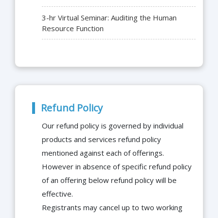
3-hr Virtual Seminar: Auditing the Human
Resource Function
Refund Policy
Our refund policy is governed by individual
products and services refund policy
mentioned against each of offerings.
However in absence of specific refund policy
of an offering below refund policy will be
effective.
Registrants may cancel up to two working