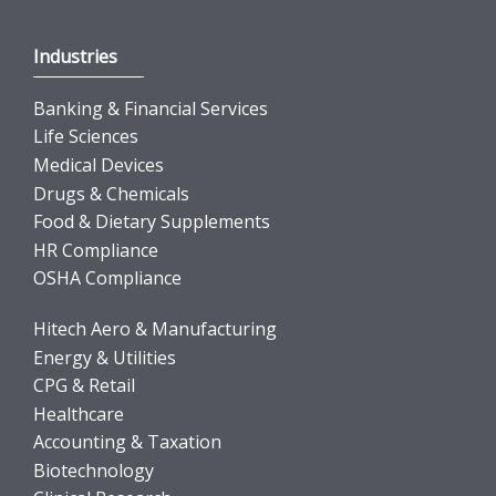
Industries
Banking & Financial Services
Life Sciences
Medical Devices
Drugs & Chemicals
Food & Dietary Supplements
HR Compliance
OSHA Compliance
Hitech Aero & Manufacturing
Energy & Utilities
CPG & Retail
Healthcare
Accounting & Taxation
Biotechnology