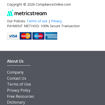
Copyright © 2026 ComplianceOnline.com
Our Policies:
Terms of use
|
Privacy
PAYMENT METHOD: 100% Secure Transaction
About Us
Company
Contact Us
Terms of Use
Privacy Policy
Free Resources
Dictionary