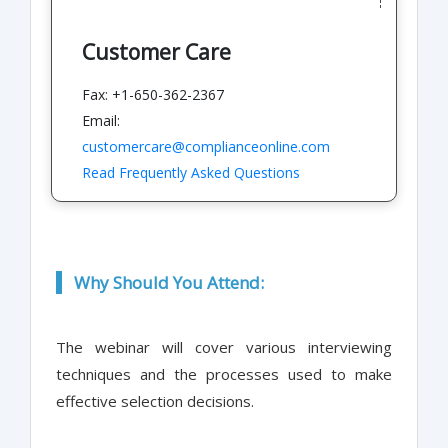
Customer Care
Fax: +1-650-362-2367
Email:
customercare@complianceonline.com
Read Frequently Asked Questions
Why Should You Attend:
The webinar will cover various interviewing
techniques and the processes used to make
effective selection decisions.