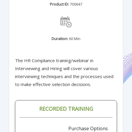
Product ID:
700647
Duration:
60 Min
The HR Compliance training/webinar in
Interviewing and Hiring will cover various
interviewing techniques and the processes used
to make effective selection decisions.
RECORDED TRAINING
Purchase Options