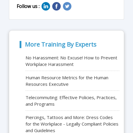
Follow us :
More Training By Experts
No Harassment: No Excuse! How to Prevent
Workplace Harassment
Human Resource Metrics for the Human
Resources Executive
Telecommuting: Effective Policies, Practices,
and Programs
Piercings, Tattoos and More: Dress Codes
for the Workplace - Legally Compliant Policies
and Guidelines