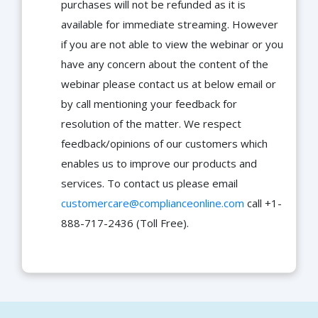
purchases will not be refunded as it is
available for immediate streaming. However
if you are not able to view the webinar or you
have any concern about the content of the
webinar please contact us at below email or
by call mentioning your feedback for
resolution of the matter. We respect
feedback/opinions of our customers which
enables us to improve our products and
services. To contact us please email
customercare@complianceonline.com
call +1-
888-717-2436 (Toll Free).