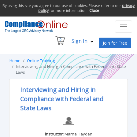
By using this site you agree to our use of cookies. Please refer to our
privacy
policy
for more information.
Close
0
Sign In
Join for Free
Home
Online Training
Interviewing and Hiring in Compliance with Federal and State
Laws
Interviewing and Hiring in
Compliance with Federal and
State Laws
Instructor:
Marna Hayden