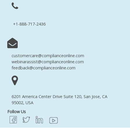
+1-888-717-2436
customercare@complianceonline.com
webinarassist@complianceonline.com
feedback@complianceonline.com
6201 America Center Drive Suite 120, San Jose, CA
95002, USA
Follow Us