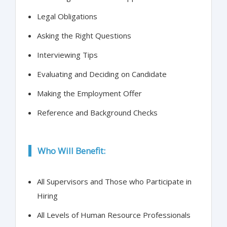
Legal Obligations
Asking the Right Questions
Interviewing Tips
Evaluating and Deciding on Candidate
Making the Employment Offer
Reference and Background Checks
Who Will Benefit:
All Supervisors and Those who Participate in
Hiring
All Levels of Human Resource Professionals