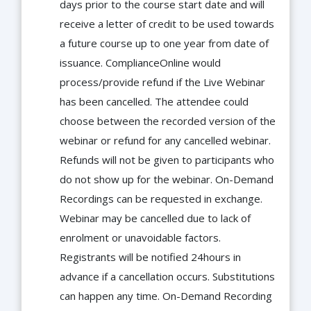
days prior to the course start date and will
receive a letter of credit to be used towards
a future course up to one year from date of
issuance. ComplianceOnline would
process/provide refund if the Live Webinar
has been cancelled. The attendee could
choose between the recorded version of the
webinar or refund for any cancelled webinar.
Refunds will not be given to participants who
do not show up for the webinar. On-Demand
Recordings can be requested in exchange.
Webinar may be cancelled due to lack of
enrolment or unavoidable factors.
Registrants will be notified 24hours in
advance if a cancellation occurs. Substitutions
can happen any time. On-Demand Recording