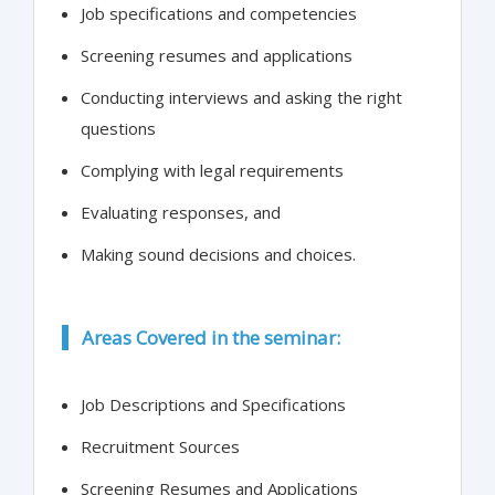
Job specifications and competencies
Screening resumes and applications
Conducting interviews and asking the right
questions
Complying with legal requirements
Evaluating responses, and
Making sound decisions and choices.
Areas Covered in the seminar:
Job Descriptions and Specifications
Recruitment Sources
Screening Resumes and Applications