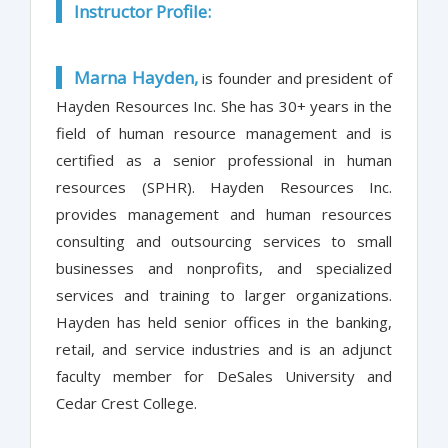
Instructor Profile:
Marna Hayden,
is founder and president of
Hayden Resources Inc. She has 30+ years in the
field of human resource management and is
certified as a senior professional in human
resources (SPHR). Hayden Resources Inc.
provides management and human resources
consulting and outsourcing services to small
businesses and nonprofits, and specialized
services and training to larger organizations.
Hayden has held senior offices in the banking,
retail, and service industries and is an adjunct
faculty member for DeSales University and
Cedar Crest College.