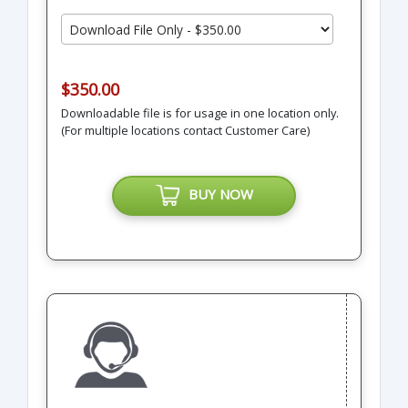
$350.00
Downloadable file is for usage in one location only.
(For multiple locations contact Customer Care)
BUY NOW