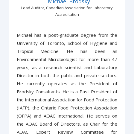
Michael Brodsky
Lead Auditor, Canadian Association for Laboratory
Accreditation
Michael has a post-graduate degree from the
University of Toronto, School of Hygiene and
Tropical Medicine. He has been an
Environmental Microbiologist for more than 47
years, as a research scientist and Laboratory
Director in both the public and private sectors.
He currently operates as the President of
Brodsky Consultants. He is a Past President of
the International Association for Food Protection
(IAFP), the Ontario Food Protection Association
(OFPA) and AOAC International. He serves on
the AOAC Board of Directors, as Chair for the
AOAC Expert Review Committee for