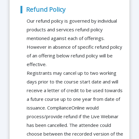
Refund Policy
Our refund policy is governed by individual
products and services refund policy
mentioned against each of offerings.
However in absence of specific refund policy
of an offering below refund policy will be
effective.
Registrants may cancel up to two working
days prior to the course start date and will
receive a letter of credit to be used towards
a future course up to one year from date of
issuance. ComplianceOnline would
process/provide refund if the Live Webinar
has been cancelled. The attendee could
choose between the recorded version of the