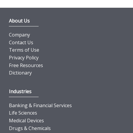
About Us
Company
Contact Us
Terms of Use
Privacy Policy
Free Resources
Dictionary
Industries
Banking & Financial Services
Life Sciences
Medical Devices
Drugs & Chemicals