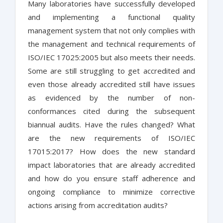
Many laboratories have successfully developed
and implementing a functional quality
management system that not only complies with
the management and technical requirements of
ISO/IEC 17025:2005 but also meets their needs.
Some are still struggling to get accredited and
even those already accredited still have issues
as evidenced by the number of non-
conformances cited during the subsequent
biannual audits. Have the rules changed? What
are the new requirements of ISO/IEC
17015:2017? How does the new standard
impact laboratories that are already accredited
and how do you ensure staff adherence and
ongoing compliance to minimize corrective
actions arising from accreditation audits?