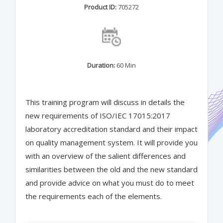
Product ID:
705272
Duration:
60 Min
This training program will discuss in details the
new requirements of ISO/IEC 17015:2017
laboratory accreditation standard and their impact
on quality management system. It will provide you
with an overview of the salient differences and
similarities between the old and the new standard
and provide advice on what you must do to meet
the requirements each of the elements.