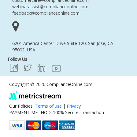
customercare@complianceonline.com
webinarassist@complianceonline.com
feedback@complianceonline.com
6201 America Center Drive Suite 120, San Jose, CA
95002, USA
Follow Us
Copyright © 2026 ComplianceOnline.com
Our Policies:
Terms of use
|
Privacy
PAYMENT METHOD: 100% Secure Transaction