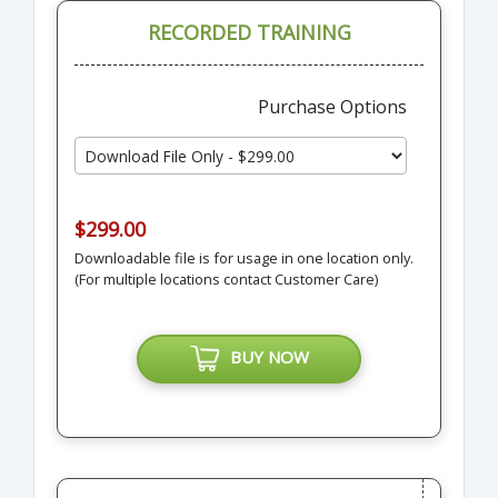
RECORDED TRAINING
Purchase Options
$299.00
Downloadable file is for usage in one location only.
(For multiple locations contact Customer Care)
BUY NOW