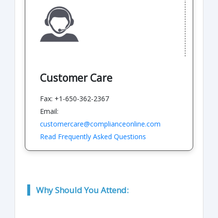
Customer Care
Fax: +1-650-362-2367
Email:
customercare@complianceonline.com
Read Frequently Asked Questions
Why Should You Attend: