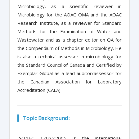
Microbiology, as a scientific reviewer in
Microbiology for the AOAC OMA and the AOAC
Research Institute, as a reviewer for Standard
Methods for the Examination of Water and
Wastewater and as a chapter editor on QA for
the Compendium of Methods in Microbiology. He
is also a technical assessor in microbiology for
the Standard Council of Canada and Certified by
Exemplar Global as a lead auditor/assessor for
the Canadian Association for Laboratory
Accreditation (CALA).
Topic Background:
ISO/IEC 17025:2005 is the international