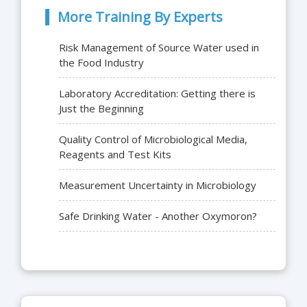
More Training By Experts
Risk Management of Source Water used in
the Food Industry
Laboratory Accreditation: Getting there is
Just the Beginning
Quality Control of Microbiological Media,
Reagents and Test Kits
Measurement Uncertainty in Microbiology
Safe Drinking Water - Another Oxymoron?