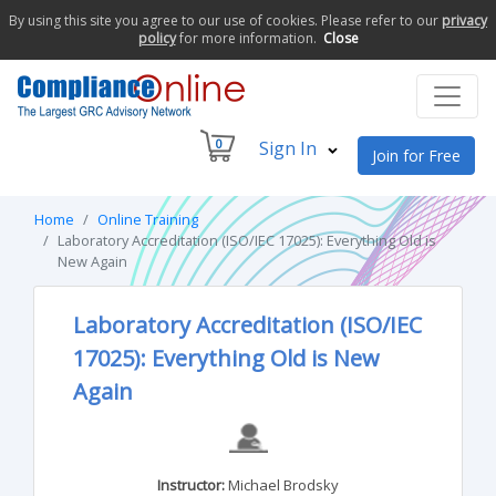
By using this site you agree to our use of cookies. Please refer to our
privacy
policy
for more information.
Close
0
Sign In
Join for Free
Home
Online Training
Laboratory Accreditation (ISO/IEC 17025): Everything Old is
New Again
Laboratory Accreditation (ISO/IEC
17025): Everything Old is New
Again
Instructor:
Michael Brodsky