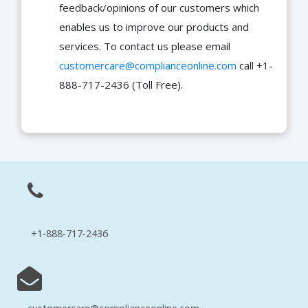
feedback/opinions of our customers which
enables us to improve our products and
services. To contact us please email
customercare@complianceonline.com
call +1-
888-717-2436 (Toll Free).
+1-888-717-2436