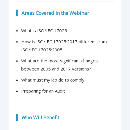
Areas Covered in the Webinar:
What is ISO/IEC 17025
How is ISO/IEC 17025:2017 different from
ISO/IEC 17025:2005
What are the most significant changes
between 2005 and 2017 versions?
What must my lab do to comply
Preparing for an Audit
Who Will Benefit: