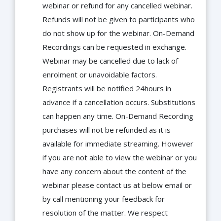
webinar or refund for any cancelled webinar.
Refunds will not be given to participants who
do not show up for the webinar. On-Demand
Recordings can be requested in exchange.
Webinar may be cancelled due to lack of
enrolment or unavoidable factors.
Registrants will be notified 24hours in
advance if a cancellation occurs. Substitutions
can happen any time. On-Demand Recording
purchases will not be refunded as it is
available for immediate streaming. However
if you are not able to view the webinar or you
have any concern about the content of the
webinar please contact us at below email or
by call mentioning your feedback for
resolution of the matter. We respect