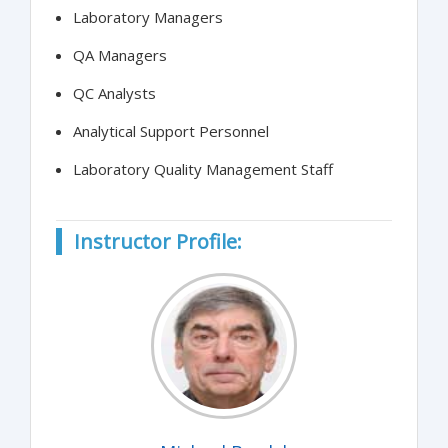
Laboratory Managers
QA Managers
QC Analysts
Analytical Support Personnel
Laboratory Quality Management Staff
Instructor Profile: