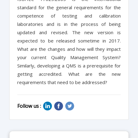
standard for the general requirements for the
competence of testing and calibration
laboratories and is in the process of being
updated and revised. The new version is
expected to be released sometime in 2017.
What are the changes and how will they impact
your current Quality Management System?
Similarly, developing a QMS is a prerequisite for
getting accredited. What are the new
requirements that need to be addressed?
Follow us :