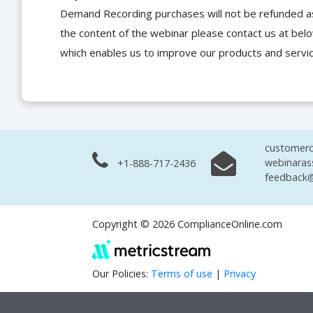
Demand Recording purchases will not be refunded as 
the content of the webinar please contact us at bel
which enables us to improve our products and servi
customerc
webinaras
+1-888-717-2436
feedback@
Copyright © 2026 ComplianceOnline.com
Our Policies:
Terms of use
|
Privacy