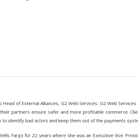
s Head of External Alliances, G2 Web Services. G2 Web Services 
their partners ensure safer and more profitable commerce. Clien
s to identify bad actors and keep them out of the payments syst
Wells Fargo for 22 years where she was an Executive Vice Presid