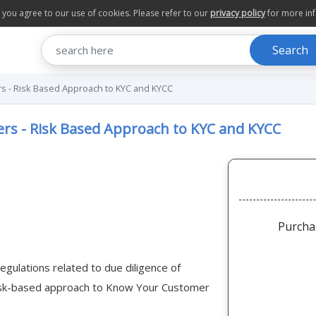
te you agree to our use of cookies. Please refer to our
privacy policy
for more in
Search
s - Risk Based Approach to KYC and KYCC
rs - Risk Based Approach to KYC and KYCC
Purcha
regulations related to due diligence of
 risk-based approach to Know Your Customer