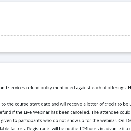
 and services refund policy mentioned against each of offerings. H
to the course start date and will receive a letter of credit to b
efund if the Live Webinar has been cancelled. The attendee coul
 be given to participants who do not show up for the webinar. O
ble factors. Registrants will be notified 24hours in advance if a 