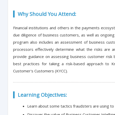
Why Should You Attend:
Financial institutions and others in the payments ecosy
due diligence of business customers, as well as ongoing 
program also includes an assessment of business custom
processors effectively determine what the risks are 
provide guidance on assessing business customer risk b
best practices for taking a risk-based approach to
Customer's Customers (KYCC).
Learning Objectives:
Learn about some tactics fraudsters are using to
Discover the value of Business Customer Intellig