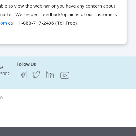
able to view the webinar or you have any concern about
he matter. We respect feedback/opinions of our customers
com
call +1-888-717-2436 (Toll Free).
Follow Us
ve
95002,
on