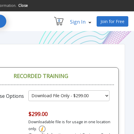
formation.
Close
0
Sign In
Join for Free
RECORDED TRAINING
se Options
$299.00
Downloadable file is for usage in one location
only.