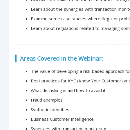
Learn about the synergies with transaction monit
Examine some case studies where illegal or prohibi
Learn about regulations related to managing some
Areas Covered in the Webinar:
The value of developing a risk-based approach f
Best practices for KYC (Know Your Customer) and
What de-risking is and how to avoid it
Fraud examples
Synthetic Identities
Business Customer Intelligence
Synergies with transaction monitoring