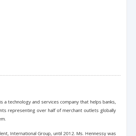
is a technology and services company that helps banks,
ts representing over half of merchant outlets globally
em.
ent, International Group, until 2012. Ms. Hennessy was