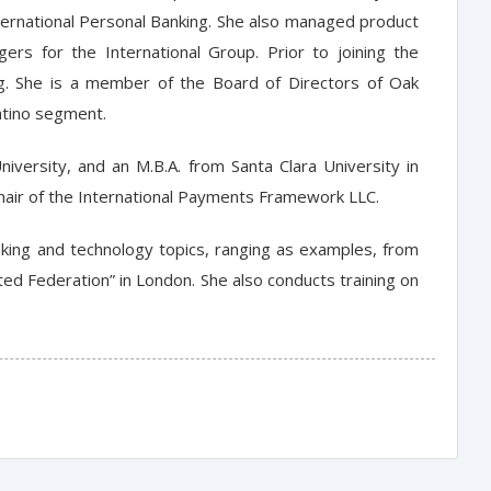
ternational Personal Banking. She also managed product
rs for the International Group. Prior to joining the
g. She is a member of the Board of Directors of Oak
Latino segment.
iversity, and an M.B.A. from Santa Clara University in
Chair of the International Payments Framework LLC.
king and technology topics, ranging as examples, from
ted Federation” in London. She also conducts training on