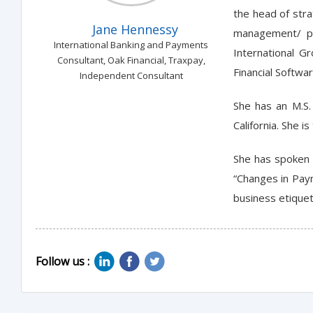
the head of str
Jane Hennessy
management/ pro
International Banking and Payments
International G
Consultant, Oak Financial, Traxpay,
Financial Softwa
Independent Consultant
She has an M.S.
California. She 
She has spoken 
“Changes in Paym
business etique
Follow us :