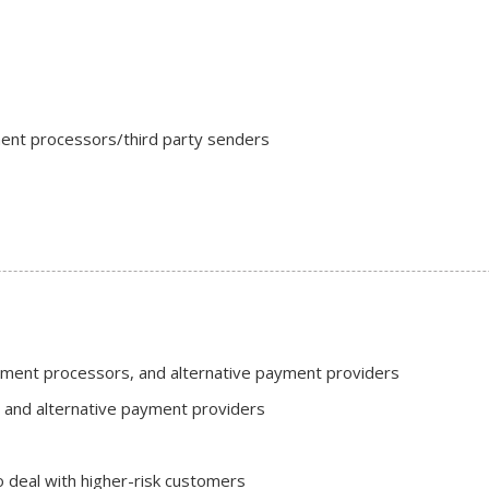
ment processors/third party senders
ayment processors, and alternative payment providers
and alternative payment providers
o deal with higher-risk customers