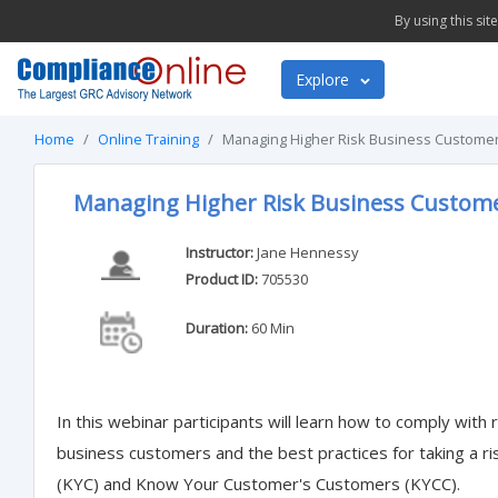
By using this si
Explore
Home
Online Training
Managing Higher Risk Business Customer
Managing Higher Risk Business Custome
Instructor:
Jane Hennessy
Product ID:
705530
Duration:
60 Min
In this webinar participants will learn how to comply with 
business customers and the best practices for taking a
(KYC) and Know Your Customer's Customers (KYCC).