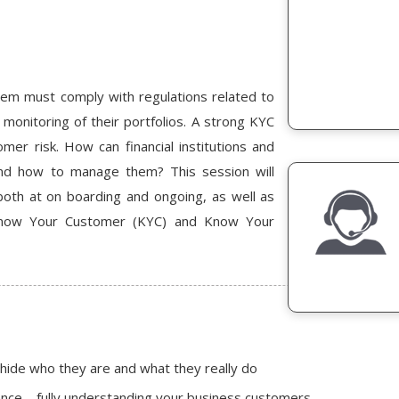
stem must comply with regulations related to
monitoring of their portfolios. A strong KYC
er risk. How can financial institutions and
and how to manage them? This session will
oth at on boarding and ongoing, as well as
 Know Your Customer (KYC) and Know Your
 hide who they are and what they really do
ence – fully understanding your business customers