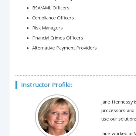
BSA/AML Officers
Compliance Officers
Risk Managers
Financial Crimes Officers
Alternative Payment Providers
Instructor Profile:
Jane Hennessy i
processors and 
use our solution
Jane worked at 