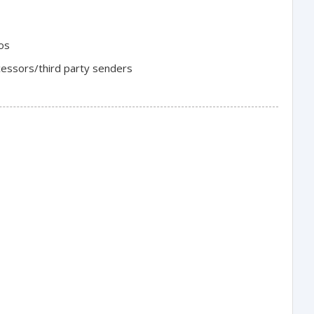
ios
cessors/third party senders