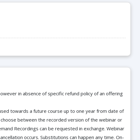
owever in absence of specific refund policy of an offering
e used towards a future course up to one year from date of
d choose between the recorded version of the webinar or
n-Demand Recordings can be requested in exchange. Webinar
cancellation occurs. Substitutions can happen any time. On-