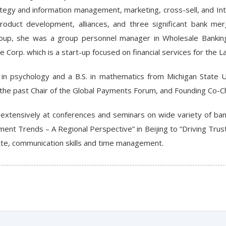
ategy and information management, marketing, cross-sell, and In
duct development, alliances, and three significant bank merge
roup, she was a group personnel manager in Wholesale Bankin
re Corp. which is a start-up focused on financial services for the 
 in psychology and a B.S. in mathematics from Michigan State Un
is the past Chair of the Global Payments Forum, and Founding Co-
extensively at conferences and seminars on wide variety of ban
ent Trends – A Regional Perspective” in Beijing to “Driving Trus
tte, communication skills and time management.