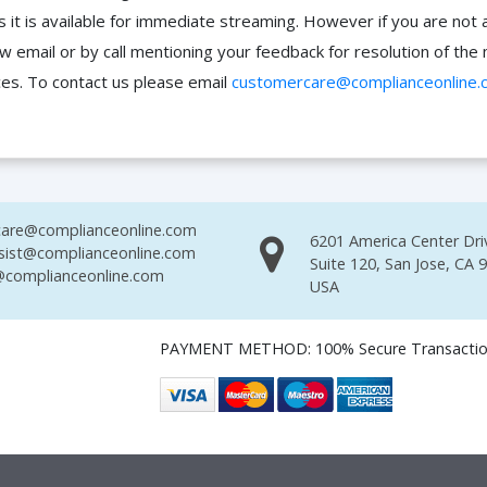
it is available for immediate streaming. However if you are not 
ow email or by call mentioning your feedback for resolution of t
ces. To contact us please email
customercare@complianceonline.
are@complianceonline.com
6201 America Center Dri
sist@complianceonline.com
Suite 120, San Jose, CA 
complianceonline.com
USA
PAYMENT METHOD: 100% Secure Transacti