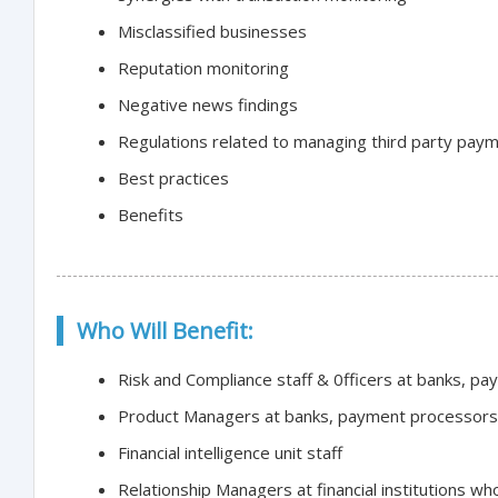
Misclassified businesses
Reputation monitoring
Negative news findings
Regulations related to managing third party pay
Best practices
Benefits
Who Will Benefit:
Risk and Compliance staff & 0fficers at banks, p
Product Managers at banks, payment processors 
Financial intelligence unit staff
Relationship Managers at financial institutions wh