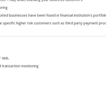
oring
ted businesses have been found in financial institution's portfol
 specific higher risk customers such as third party payment pro
or AML
 transaction monitoring