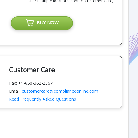
(For multiple locations contact Customer Care)
BUY NOW
Customer Care
Fax: +1-650-362-2367
Email:
customercare@complianceonline.com
Read Frequently Asked Questions