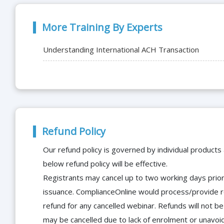
More Training By Experts
Understanding International ACH Transaction
Refund Policy
Our refund policy is governed by individual products
below refund policy will be effective.
Registrants may cancel up to two working days prior 
issuance. ComplianceOnline would process/provide r
refund for any cancelled webinar. Refunds will not
may be cancelled due to lack of enrolment or unavoida