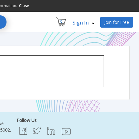
formation.
Close
0
Sign In
Join for Free
Follow Us
ve
95002,