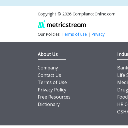
Copyright © 2026 ComplianceOnline.com
Our Policies:
Terms of use
|
Privacy
About Us
Indus
Company
Banki
Contact Us
Life 
Terms of Use
Medi
Privacy Policy
Drug
Free Resources
Food
Dictionary
HR C
OSHA