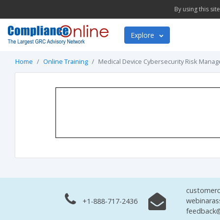
By using this si
Explore
Home
Online Training
Medical Device Cybersecurity Risk Manag
customerc
webinaras
+1-888-717-2436
feedback@