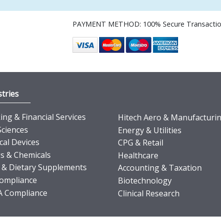
PAYMENT METHOD: 100% Secure Transacti
tries
ng & Financial Services
Hitech Aero & Manufacturi
Sciences
Energy & Utilities
cal Devices
CPG & Retail
s & Chemicals
Healthcare
 & Dietary Supplements
Accounting & Taxation
ompliance
Biotechnology
 Compliance
Clinical Research