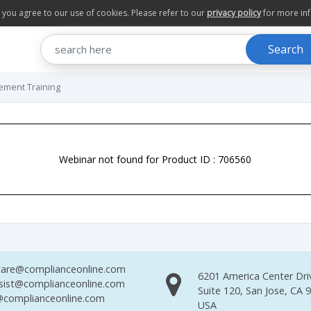
te you agree to our use of cookies. Please refer to our
privacy policy
for more in
Search
ement Training
Webinar not found for Product ID : 706560
are@complianceonline.com
6201 America Center Dri
sist@complianceonline.com
Suite 120, San Jose, CA 
complianceonline.com
USA