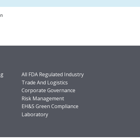
on
ng
All FDA Regulated Industry
Trade And Logistics
Corporate Governance
Risk Management
EH&S Green Compliance
Laboratory