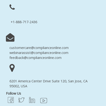
+1-888-717-2436
customercare@complianceonline.com
webinarassist@complianceonline.com
feedback@complianceonline.com
6201 America Center Drive Suite 120, San Jose, CA
95002, USA
Follow Us