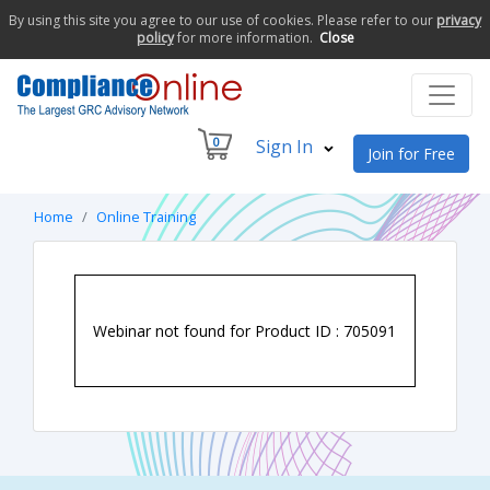
By using this site you agree to our use of cookies. Please refer to our
privacy
policy
for more information.
Close
0
Sign In
Join for Free
Home
Online Training
Webinar not found for Product ID : 705091