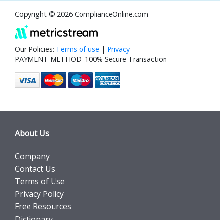
Copyright © 2026 ComplianceOnline.com
Our Policies:
Terms of use
|
Privacy
PAYMENT METHOD: 100% Secure Transaction
About Us
Company
Contact Us
Terms of Use
Privacy Policy
Free Resources
Dictionary