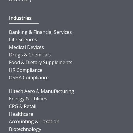
Industries
Banking & Financial Services
Life Sciences
Medical Devices
Drugs & Chemicals
Food & Dietary Supplements
HR Compliance
OSHA Compliance
Hitech Aero & Manufacturing
Energy & Utilities
CPG & Retail
Healthcare
Accounting & Taxation
Biotechnology