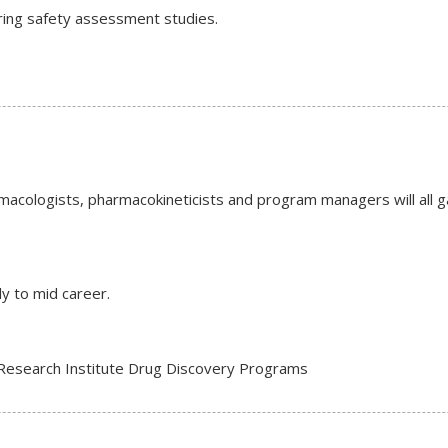
ring safety assessment studies.
rmacologists, pharmacokineticists and program managers will all ga
ly to mid career.
 Research Institute Drug Discovery Programs