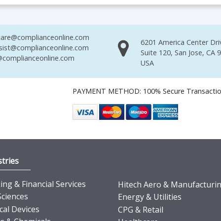
are@complianceonline.com
6201 America Center Dri
sist@complianceonline.com
Suite 120, San Jose, CA 
complianceonline.com
USA
PAYMENT METHOD: 100% Secure Transacti
tries
ng & Financial Services
Hitech Aero & Manufacturi
Sciences
Energy & Utilities
cal Devices
CPG & Retail