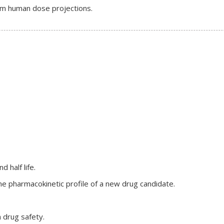
form human dose projections.
 half life.
e pharmacokinetic profile of a new drug candidate.
 drug safety.