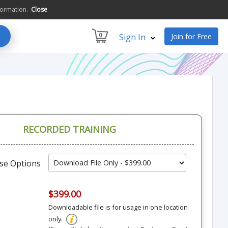
formation.
Close
0
Sign In
Join for Free
RECORDED TRAINING
se Options
$399.00
Downloadable file is for usage in one location
only.