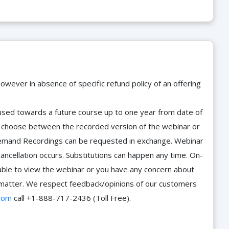
owever in absence of specific refund policy of an offering
e used towards a future course up to one year from date of
d choose between the recorded version of the webinar or
n-Demand Recordings can be requested in exchange. Webinar
cancellation occurs. Substitutions can happen any time. On-
able to view the webinar or you have any concern about
he matter. We respect feedback/opinions of our customers
com
call +1-888-717-2436 (Toll Free).