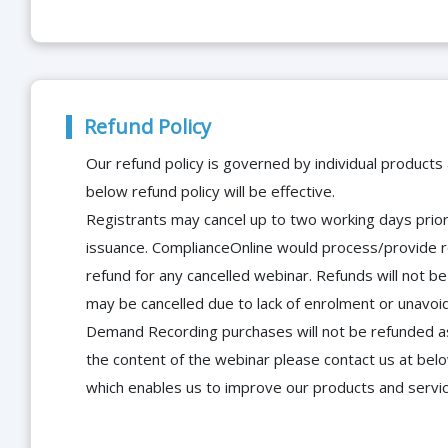
Refund Policy
Our refund policy is governed by individual products
below refund policy will be effective.
Registrants may cancel up to two working days prior 
issuance. ComplianceOnline would process/provide r
refund for any cancelled webinar. Refunds will not
may be cancelled due to lack of enrolment or unavoida
Demand Recording purchases will not be refunded as 
the content of the webinar please contact us at bel
which enables us to improve our products and servi