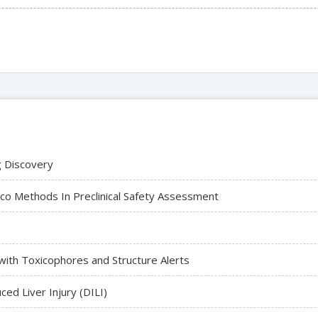
ug Discovery
ico Methods In Preclinical Safety Assessment
with Toxicophores and Structure Alerts
ed Liver Injury (DILI)