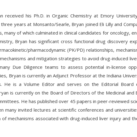
n received his Ph.D. in Organic Chemistry at Emory Universi
r three years at Monsanto/Searle, Bryan joined Eli Lilly and Comp
s, many of which culminated in clinical candidates for oncology, en
mistry, Bryan has significant cross functional drug discovery exp
rmacokinetic/pharmacodynamic (PK/PD) relationships, mechanism
 mechanisms and mitigation strategies to avoid drug-induced liver
many Due Diligence teams to assess potential in-license oppor
ities, Bryan is currently an Adjunct Professor at the Indiana Univ
s. He is a Volume Editor and serves on the Editorial Board 
yan is currently on the Board of Directors of the Medicinal and
mittees. He has published over 45 papers in peer-reviewed scien
n many invited lectures at scientific conferences and universit
on of mechanisms associated with drug-induced liver injury and th