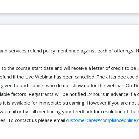
 and services refund policy mentioned against each of offerings. H
to the course start date and will receive a letter of credit to b
efund if the Live Webinar has been cancelled. The attendee coul
 be given to participants who do not show up for the webinar. O
ble factors. Registrants will be notified 24hours in advance if a 
it is available for immediate streaming. However if you are not 
ow email or by call mentioning your feedback for resolution of t
ces. To contact us please email
customercare@complianceonline.