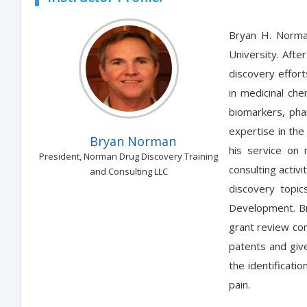
Bryan H. Norma
University. Afte
discovery effort
in medicinal che
biomarkers, pha
expertise in the
Bryan Norman
his service on 
President, Norman Drug Discovery Training
consulting activ
and Consulting LLC
discovery topic
Development. Br
grant review com
patents and give
the identificati
pain.