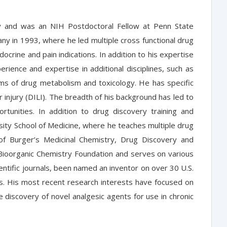
ty and was an NIH Postdoctoral Fellow at Penn State
any in 1993, where he led multiple cross functional drug
docrine and pain indications. In addition to his expertise
erience and expertise in additional disciplines, such as
s of drug metabolism and toxicology. He has specific
 injury (DILI). The breadth of his background has led to
tunities. In addition to drug discovery training and
ersity School of Medicine, where he teaches multiple drug
of Burger’s Medicinal Chemistry, Drug Discovery and
 Bioorganic Chemistry Foundation and serves on various
tific journals, been named an inventor on over 30 U.S.
ies. His most recent research interests have focused on
e discovery of novel analgesic agents for use in chronic