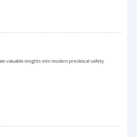
in valuable insights into modern preclinical safety