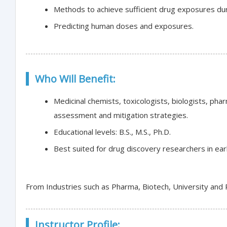
Methods to achieve sufficient drug exposures du
Predicting human doses and exposures.
Who Will Benefit:
Medicinal chemists, toxicologists, biologists, pha
assessment and mitigation strategies.
Educational levels: B.S., M.S., Ph.D.
Best suited for drug discovery researchers in ear
From Industries such as Pharma, Biotech, University and
Instructor Profile: