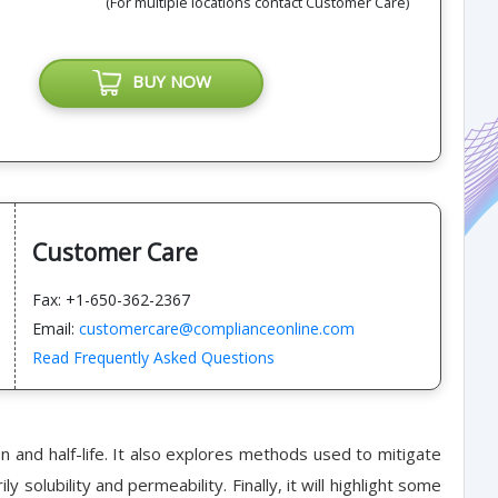
(For multiple locations contact Customer Care)
BUY NOW
Customer Care
Fax: +1-650-362-2367
Email:
customercare@complianceonline.com
Read Frequently Asked Questions
n and half-life. It also explores methods used to mitigate
solubility and permeability. Finally, it will highlight some