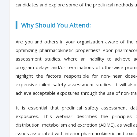
candidates and explore some of the preclinical methods us
Why Should You Attend:
Are you and others in your organization aware of the c
optimizing pharmacokinetic properties? Poor pharmacoki
assessment studies, where an inability to achieve a
program delays and/or terminations of otherwise promis
highlight the factors responsible for non-linear dose
expensive failed safety assessment studies. It will al
achieve acceptable exposures through the use of non-tra
It is essential that preclinical safety assessment d
exposures. This webinar describes the principles o
distribution, metabolism and excretion (ADME), as well as
issues associated with inferior pharmacokinetic and toxicok