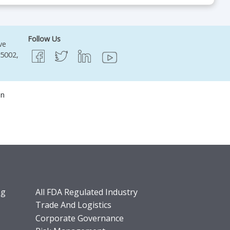
Follow Us
ve
95002,
on
ng
All FDA Regulated Industry
Trade And Logistics
Corporate Governance