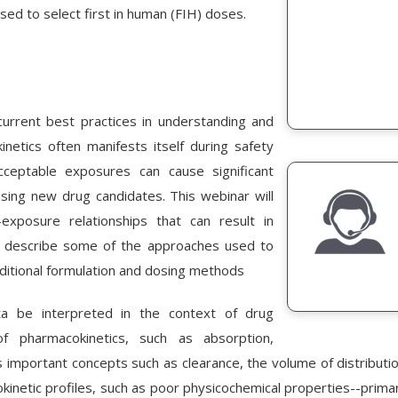
ed to select first in human (FIH) doses.
urrent best practices in understanding and
netics often manifests itself during safety
cceptable exposures can cause significant
ing new drug candidates. This webinar will
-exposure relationships that can result in
so describe some of the approaches used to
ditional formulation and dosing methods
ata be interpreted in the context of drug
f pharmacokinetics, such as absorption,
 important concepts such as clearance, the volume of distributio
inetic profiles, such as poor physicochemical properties--primarily 