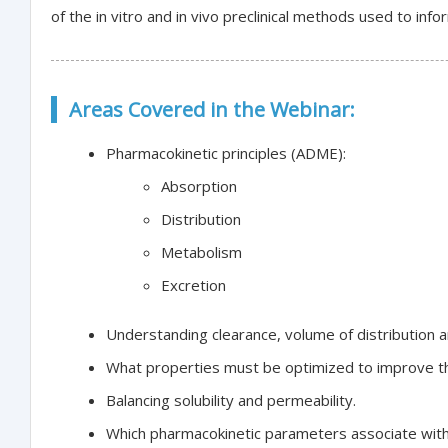
of the in vitro and in vivo preclinical methods used to in
Areas Covered in the Webinar:
Pharmacokinetic principles (ADME):
Absorption
Distribution
Metabolism
Excretion
Understanding clearance, volume of distribution and
What properties must be optimized to improve th
Balancing solubility and permeability.
Which pharmacokinetic parameters associate with