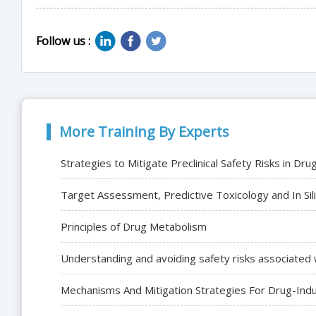
Follow us :
More Training By Experts
Strategies to Mitigate Preclinical Safety Risks in Dr
Target Assessment, Predictive Toxicology and In Sil
Principles of Drug Metabolism
Understanding and avoiding safety risks associated 
Mechanisms And Mitigation Strategies For Drug-Induc