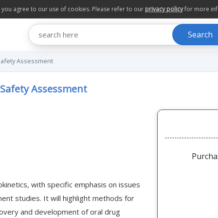
te you agree to our use of cookies. Please refer to our
privacy policy
for more in
Search
l Safety Assessment
l Safety Assessment
Purcha
okinetics, with specific emphasis on issues
ent studies. It will highlight methods for
scovery and development of oral drug