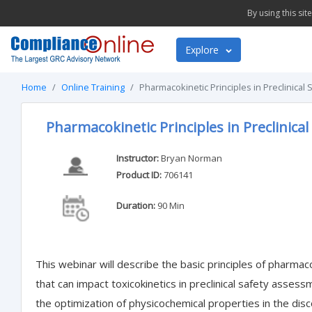
By using this si
Explore
Home
Online Training
Pharmacokinetic Principles in Preclinica
Pharmacokinetic Principles in Preclinica
Instructor:
Bryan Norman
Product ID:
706141
Duration:
90 Min
This webinar will describe the basic principles of pharmac
that can impact toxicokinetics in preclinical safety assessm
the optimization of physicochemical properties in the di