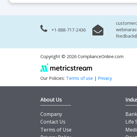
customerc
webinaras
+1-888-717-2436
feedback@
Copyright © 2026 ComplianceOnline.com
Our Policies:
Terms of use
|
Privacy
About Us
Indus
Company
Banki
Contact Us
Life 
Terms of Use
Medi