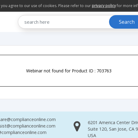
te you agree to our use of cookies. Please refer to our
privacy policy
for more in
Search
Webinar not found for Product ID : 703763
are@complianceonline.com
6201 America Center Dri
sist@complianceonline.com
Suite 120, San Jose, CA 
complianceonline.com
USA