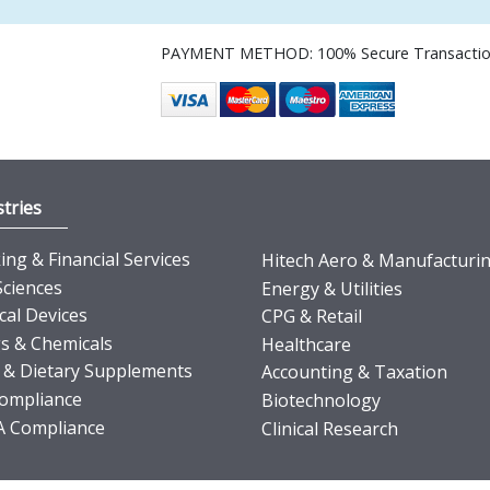
PAYMENT METHOD: 100% Secure Transacti
tries
ng & Financial Services
Hitech Aero & Manufacturi
Sciences
Energy & Utilities
cal Devices
CPG & Retail
s & Chemicals
Healthcare
 & Dietary Supplements
Accounting & Taxation
ompliance
Biotechnology
 Compliance
Clinical Research