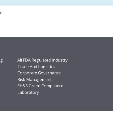
on
ng
All FDA Regulated Industry
Trade And Logistics
Corporate Governance
Risk Management
EH&S Green Compliance
Laboratory