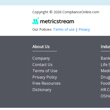
Copyright © 2026 ComplianceOnline.com
Our Policies:
Terms of use
|
Privacy
About Us
Indus
Company
Banki
Contact Us
Life 
Terms of Use
Medi
Privacy Policy
Drug
Free Resources
Food
Dictionary
HR C
OSHA