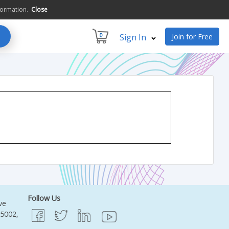
formation.
Close
0
Sign In
Join for Free
Follow Us
ve
95002,