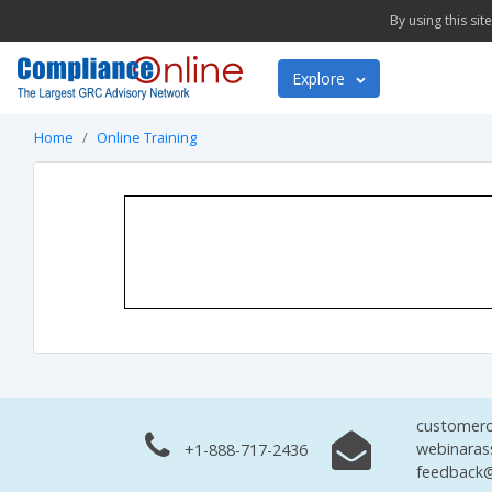
By using this si
Explore
Home
Online Training
customerc
webinaras
+1-888-717-2436
feedback@