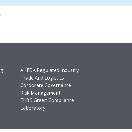
on
ng
All FDA Regulated Industry
Trade And Logistics
Corporate Governance
Risk Management
EH&S Green Compliance
Laboratory