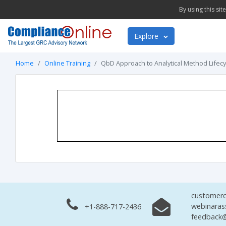
By using this si
Explore
Home
Online Training
QbD Approach to Analytical Method Lifecy
customerc
webinaras
+1-888-717-2436
feedback@