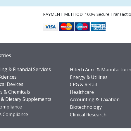
PAYMENT METHOD: 100% Secure Transacti
tries
ng & Financial Services
Hitech Aero & Manufacturi
Sciences
Energy & Utilities
cal Devices
CPG & Retail
s & Chemicals
Healthcare
 & Dietary Supplements
Accounting & Taxation
ompliance
Biotechnology
 Compliance
Clinical Research