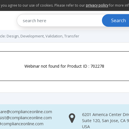
te you agree to our use of cookies. Please refer to our
privacy policy
for more in
Search
cle: Design, Development, Validation, Transfer
Webinar not found for Product ID : 702278
are@complianceonline.com
6201 America Center Dri
sist@complianceonline.com
Suite 120, San Jose, CA 
complianceonline.com
USA