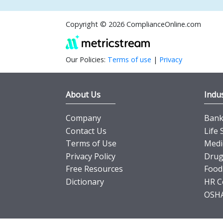
Copyright © 2026 ComplianceOnline.com
Our Policies:
Terms of use
|
Privacy
About Us
Indus
Company
Banki
Contact Us
Life 
Terms of Use
Medi
Privacy Policy
Drug
Free Resources
Food
Dictionary
HR C
OSHA