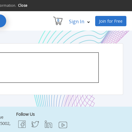
formation.
Close
0
Sign In
Join for Free
Follow Us
ve
95002,