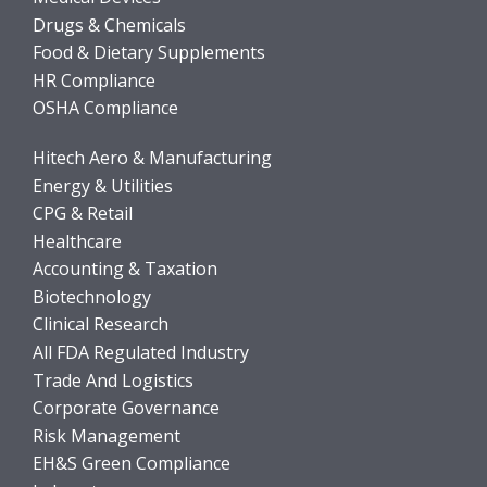
Drugs & Chemicals
Food & Dietary Supplements
HR Compliance
OSHA Compliance
Hitech Aero & Manufacturing
Energy & Utilities
CPG & Retail
Healthcare
Accounting & Taxation
Biotechnology
Clinical Research
All FDA Regulated Industry
Trade And Logistics
Corporate Governance
Risk Management
EH&S Green Compliance