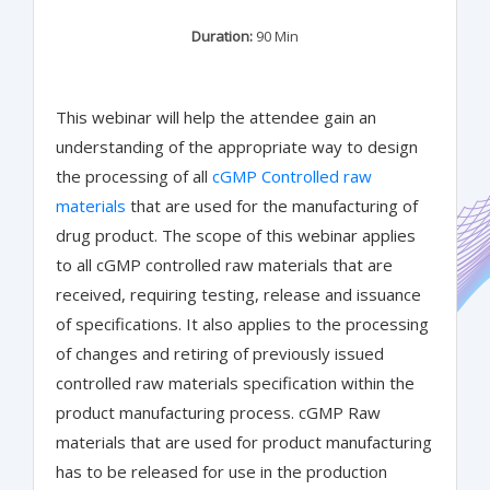
Duration:
90 Min
This webinar will help the attendee gain an
understanding of the appropriate way to design
the processing of all
cGMP Controlled raw
materials
that are used for the manufacturing of
drug product. The scope of this webinar applies
to all cGMP controlled raw materials that are
received, requiring testing, release and issuance
of specifications. It also applies to the processing
of changes and retiring of previously issued
controlled raw materials specification within the
product manufacturing process. cGMP Raw
materials that are used for product manufacturing
has to be released for use in the production