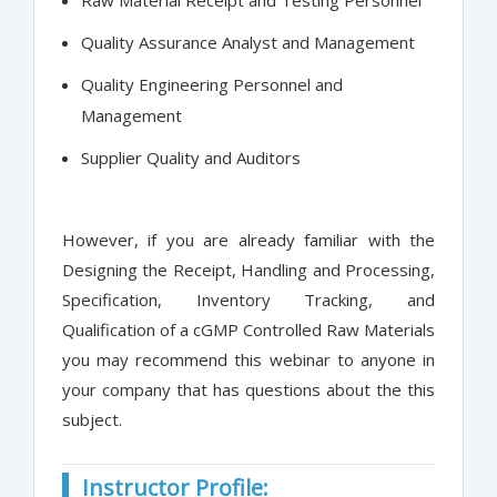
Raw Material Receipt and Testing Personnel
Quality Assurance Analyst and Management
Quality Engineering Personnel and
Management
Supplier Quality and Auditors
However, if you are already familiar with the
Designing the Receipt, Handling and Processing,
Specification, Inventory Tracking, and
Qualification of a cGMP Controlled Raw Materials
you may recommend this webinar to anyone in
your company that has questions about the this
subject.
Instructor Profile: