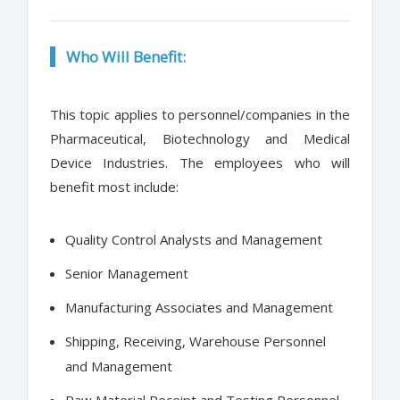
Who Will Benefit:
This topic applies to personnel/companies in the
Pharmaceutical, Biotechnology and Medical
Device Industries. The employees who will
benefit most include:
Quality Control Analysts and Management
Senior Management
Manufacturing Associates and Management
Shipping, Receiving, Warehouse Personnel
and Management