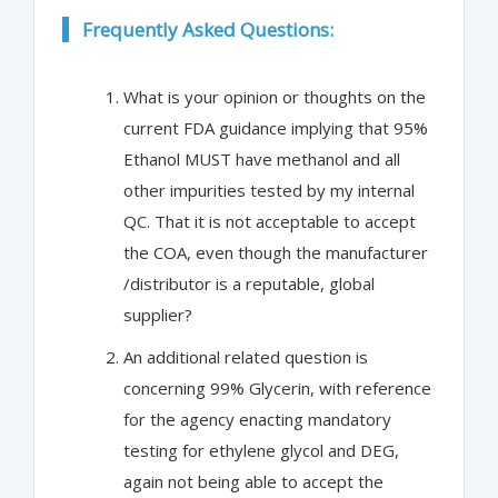
Frequently Asked Questions:
What is your opinion or thoughts on the
current FDA guidance implying that 95%
Ethanol MUST have methanol and all
other impurities tested by my internal
QC. That it is not acceptable to accept
the COA, even though the manufacturer
/distributor is a reputable, global
supplier?
An additional related question is
concerning 99% Glycerin, with reference
for the agency enacting mandatory
testing for ethylene glycol and DEG,
again not being able to accept the