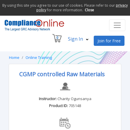
By using this site you agree to our use of cookies. Please refer to our
privacy
policy
for more information.
Close
0
Sign In
Join for Free
Home
Online Training
CGMP controlled Raw Materials
Instructor:
Charity Ogunsanya
Product ID:
705148