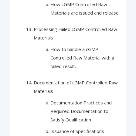
How cGMP Controlled Raw
Materials are issued and release
Processing Failed cGMP Controlled Raw
Materials
How to handle a cGMP
Controlled Raw Material with a
failed result.
Documentation of cGMP Controlled Raw
Materials
Documentation Practices and
Required Documentation to
Satisfy Qualification
Issuance of Specifications