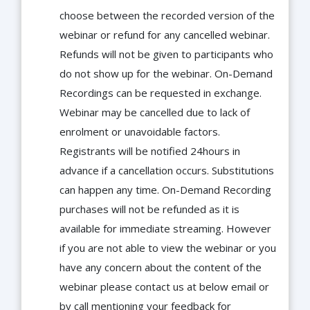
choose between the recorded version of the
webinar or refund for any cancelled webinar.
Refunds will not be given to participants who
do not show up for the webinar. On-Demand
Recordings can be requested in exchange.
Webinar may be cancelled due to lack of
enrolment or unavoidable factors.
Registrants will be notified 24hours in
advance if a cancellation occurs. Substitutions
can happen any time. On-Demand Recording
purchases will not be refunded as it is
available for immediate streaming. However
if you are not able to view the webinar or you
have any concern about the content of the
webinar please contact us at below email or
by call mentioning your feedback for