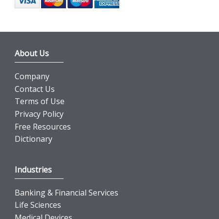
About Us
Company
Contact Us
Terms of Use
Privacy Policy
Free Resources
Dictionary
Industries
Banking & Financial Services
Life Sciences
Medical Devices