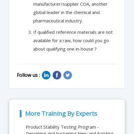
manufacturer/supplier COA, another
global leader in the chemical and
pharmaceutical industry.
If qualified reference materials are not
available for a raw, how could you go
about qualifying one in-house ?
Follow us :
More Training By Experts
Product Stability Testing Program -
Designing and Sustaining New and Existing