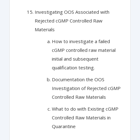
Investigating OOS Associated with
Rejected cGMP Controlled Raw
Materials
How to investigate a failed
cGMP controlled raw material
initial and subsequent
qualification testing.
Documentation the OOS
Investigation of Rejected cGMP
Controlled Raw Materials
What to do with Existing cGMP
Controlled Raw Materials in
Quarantine