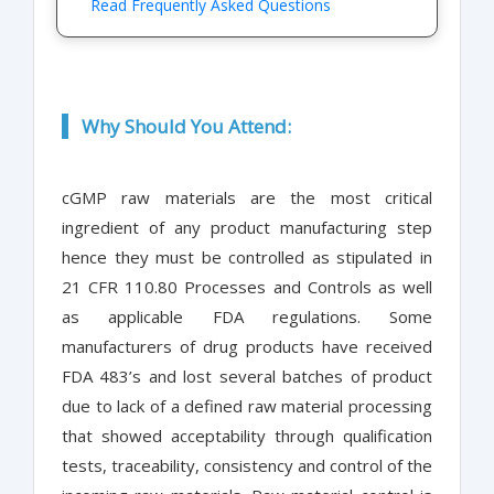
Read Frequently Asked Questions
Why Should You Attend:
cGMP raw materials are the most critical
ingredient of any product manufacturing step
hence they must be controlled as stipulated in
21 CFR 110.80 Processes and Controls as well
as applicable FDA regulations. Some
manufacturers of drug products have received
FDA 483’s and lost several batches of product
due to lack of a defined raw material processing
that showed acceptability through qualification
tests, traceability, consistency and control of the