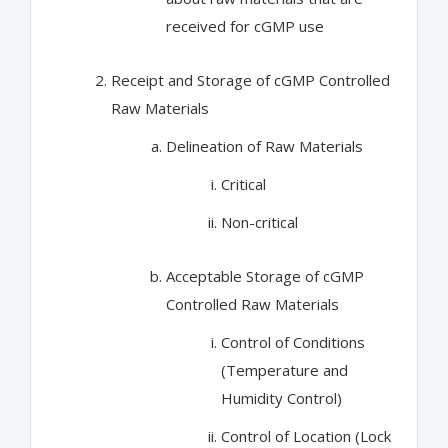
received for cGMP use
Receipt and Storage of cGMP Controlled
Raw Materials
Delineation of Raw Materials
Critical
Non-critical
Acceptable Storage of cGMP
Controlled Raw Materials
Control of Conditions
(Temperature and
Humidity Control)
Control of Location (Lock