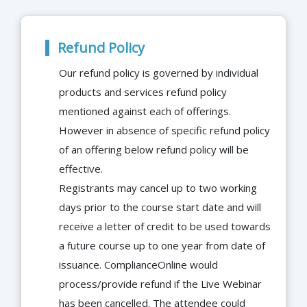
Refund Policy
Our refund policy is governed by individual
products and services refund policy
mentioned against each of offerings.
However in absence of specific refund policy
of an offering below refund policy will be
effective.
Registrants may cancel up to two working
days prior to the course start date and will
receive a letter of credit to be used towards
a future course up to one year from date of
issuance. ComplianceOnline would
process/provide refund if the Live Webinar
has been cancelled. The attendee could