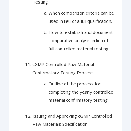
Testing
When comparison criteria can be
used in lieu of a full qualification.
How to establish and document
comparative analysis in lieu of
full controlled material testing.
cGMP Controlled Raw Material
Confirmatory Testing Process
Outline of the process for
completing the yearly controlled
material confirmatory testing.
Issuing and Approving cGMP Controlled
Raw Materials Specification