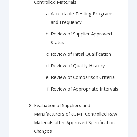
Controlled Materials
Acceptable Testing Programs
and Frequency
Review of Supplier Approved
Status
Review of Initial Qualification
Review of Quality History
Review of Comparison Criteria
Review of Appropriate Intervals
Evaluation of Suppliers and
Manufacturers of cGMP Controlled Raw
Materials after Approved Specification
Changes