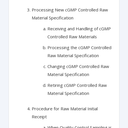
Processing New cGMP Controlled Raw
Material Specification
Receiving and Handling of cGMP
Controlled Raw Materials
Processing the cGMP Controlled
Raw Material Specification
Changing cGMP Controlled Raw
Material Specification
Retiring cGMP Controlled Raw
Material Specification
Procedure for Raw Material Initial
Receipt
When Quality Control Sampling is