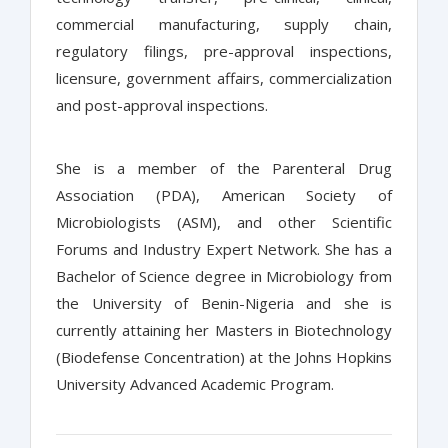
commercial manufacturing, supply chain,
regulatory filings, pre-approval inspections,
licensure, government affairs, commercialization
and post-approval inspections.
She is a member of the Parenteral Drug
Association (PDA), American Society of
Microbiologists (ASM), and other Scientific
Forums and Industry Expert Network. She has a
Bachelor of Science degree in Microbiology from
the University of Benin-Nigeria and she is
currently attaining her Masters in Biotechnology
(Biodefense Concentration) at the Johns Hopkins
University Advanced Academic Program.