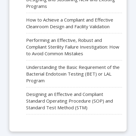
Programs
How to Achieve a Compliant and Effective
Cleanroom Design and Facility Validation
Performing an Effective, Robust and
Compliant Sterility Failure Investigation: How
to Avoid Common Mistakes
Understanding the Basic Requirement of the
Bacterial Endotoxin Testing (BET) or LAL
Program
Designing an Effective and Compliant
Standard Operating Procedure (SOP) and
Standard Test Method (STM)