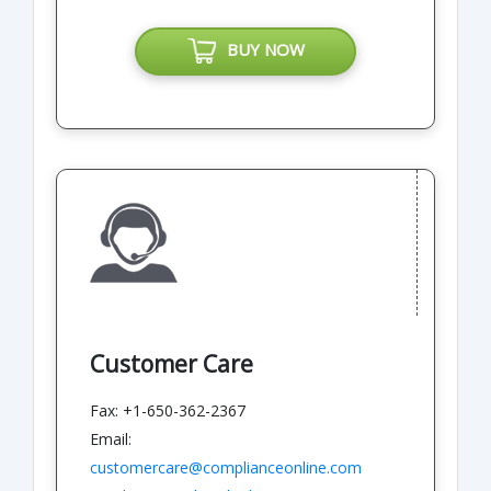
BUY NOW
Customer Care
Fax: +1-650-362-2367
Email:
customercare@complianceonline.com