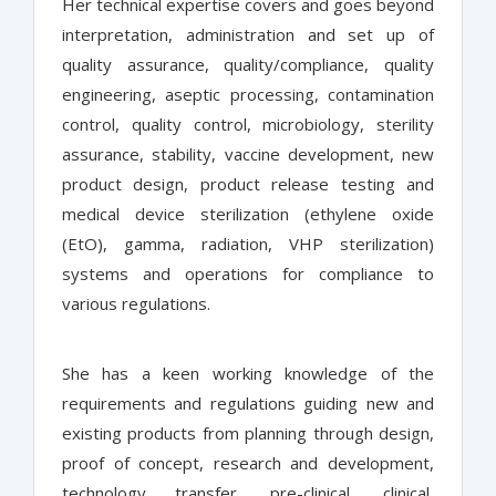
Her technical expertise covers and goes beyond
interpretation, administration and set up of
quality assurance, quality/compliance, quality
engineering, aseptic processing, contamination
control, quality control, microbiology, sterility
assurance, stability, vaccine development, new
product design, product release testing and
medical device sterilization (ethylene oxide
(EtO), gamma, radiation, VHP sterilization)
systems and operations for compliance to
various regulations.
She has a keen working knowledge of the
requirements and regulations guiding new and
existing products from planning through design,
proof of concept, research and development,
technology transfer, pre-clinical, clinical,