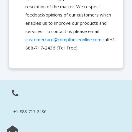
resolution of the matter. We respect
feedback/opinions of our customers which
enables us to improve our products and
services. To contact us please email
customercare@complianceonline.com
call +1-
888-717-2436 (Toll Free).
+1-888-717-2436