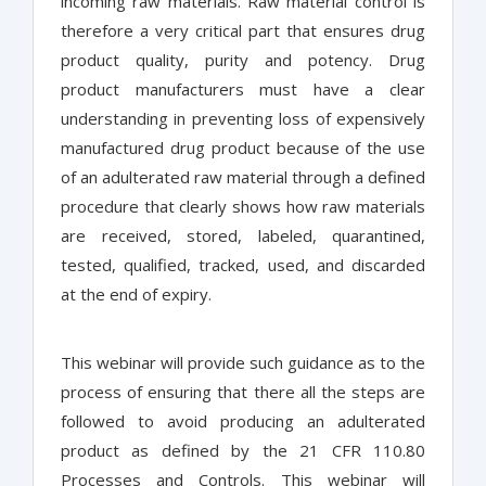
incoming raw materials. Raw material control is
therefore a very critical part that ensures drug
product quality, purity and potency. Drug
product manufacturers must have a clear
understanding in preventing loss of expensively
manufactured drug product because of the use
of an adulterated raw material through a defined
procedure that clearly shows how raw materials
are received, stored, labeled, quarantined,
tested, qualified, tracked, used, and discarded
at the end of expiry.
This webinar will provide such guidance as to the
process of ensuring that there all the steps are
followed to avoid producing an adulterated
product as defined by the 21 CFR 110.80
Processes and Controls. This webinar will