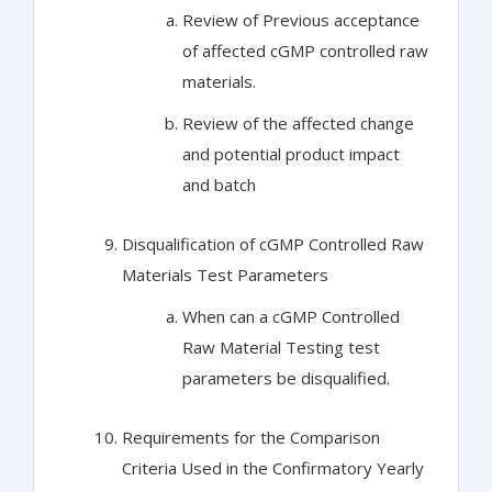
Review of Previous acceptance
of affected cGMP controlled raw
materials.
Review of the affected change
and potential product impact
and batch
Disqualification of cGMP Controlled Raw
Materials Test Parameters
When can a cGMP Controlled
Raw Material Testing test
parameters be disqualified.
Requirements for the Comparison
Criteria Used in the Confirmatory Yearly