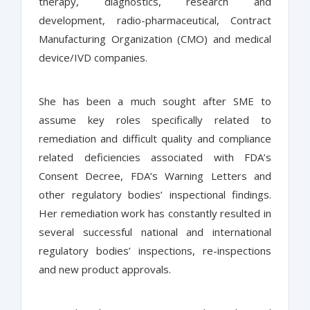
therapy, diagnostics, research and
development, radio-pharmaceutical, Contract
Manufacturing Organization (CMO) and medical
device/IVD companies.
She has been a much sought after SME to
assume key roles specifically related to
remediation and difficult quality and compliance
related deficiencies associated with FDA’s
Consent Decree, FDA’s Warning Letters and
other regulatory bodies’ inspectional findings.
Her remediation work has constantly resulted in
several successful national and international
regulatory bodies’ inspections, re-inspections
and new product approvals.