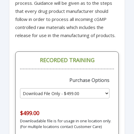
process. Guidance will be given as to the steps
that every drug product manufacturer should
follow in order to process all incoming cGMP
controlled raw materials which includes the
release for use in the manufacturing of products.
RECORDED TRAINING
Purchase Options
$499.00
Downloadable file is for usage in one location only.
(For multiple locations contact Customer Care)