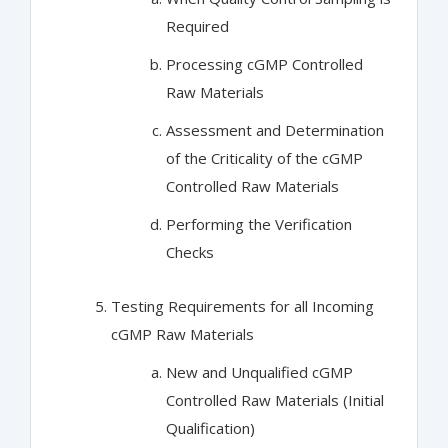
Required
Processing cGMP Controlled
Raw Materials
Assessment and Determination
of the Criticality of the cGMP
Controlled Raw Materials
Performing the Verification
Checks
Testing Requirements for all Incoming
cGMP Raw Materials
New and Unqualified cGMP
Controlled Raw Materials (Initial
Qualification)