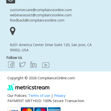
customercare@complianceonline.com
webinarassist@complianceonline.com
feedback@complianceonline.com
6201 America Center Drive Suite 120, San Jose, CA
95002, USA
Follow Us
Copyright © 2026 ComplianceOnline.com
Our Policies:
Terms of use
|
Privacy
PAYMENT METHOD: 100% Secure Transaction