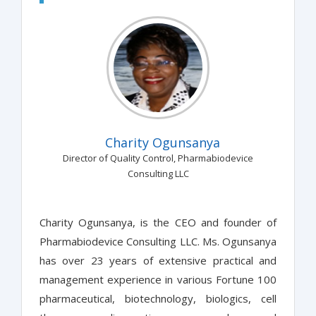
Charity Ogunsanya
Director of Quality Control, Pharmabiodevice
Consulting LLC
Charity Ogunsanya, is the CEO and founder of
Pharmabiodevice Consulting LLC. Ms. Ogunsanya
has over 23 years of extensive practical and
management experience in various Fortune 100
pharmaceutical, biotechnology, biologics, cell