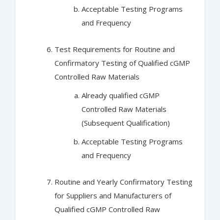
Acceptable Testing Programs
and Frequency
Test Requirements for Routine and
Confirmatory Testing of Qualified cGMP
Controlled Raw Materials
Already qualified cGMP
Controlled Raw Materials
(Subsequent Qualification)
Acceptable Testing Programs
and Frequency
Routine and Yearly Confirmatory Testing
for Suppliers and Manufacturers of
Qualified cGMP Controlled Raw