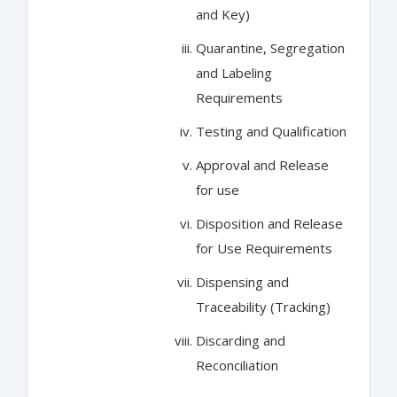
and Key)
Quarantine, Segregation
and Labeling
Requirements
Testing and Qualification
Approval and Release
for use
Disposition and Release
for Use Requirements
Dispensing and
Traceability (Tracking)
Discarding and
Reconciliation