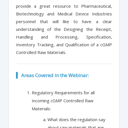
provide a great resource to Pharmaceutical,
Biotechnology and Medical Device Industries
personnel that will like to have a clear
understanding of the Designing the Receipt,
Handling and Processing, Specification,
Inventory Tracking, and Qualification of a cGMP
Controlled Raw Materials.
Areas Covered in the Webinar:
Regulatory Requirements for all
Incoming cGMP Controlled Raw
Materials:
What does the regulation say
about raw materials that are