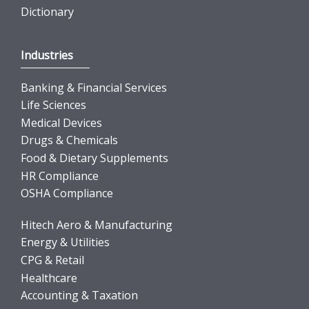
Dictionary
Industries
Banking & Financial Services
Life Sciences
Medical Devices
Drugs & Chemicals
Food & Dietary Supplements
HR Compliance
OSHA Compliance
Hitech Aero & Manufacturing
Energy & Utilities
CPG & Retail
Healthcare
Accounting & Taxation