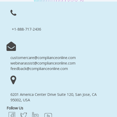
+1-888-717-2436
customercare@complianceonline.com
webinarassist@complianceonline.com
feedback@complianceonline.com
6201 America Center Drive Suite 120, San Jose, CA
95002, USA
Follow Us