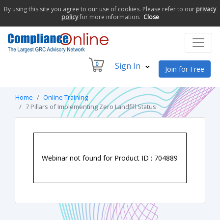
By using this site you agree to our use of cookies. Please refer to our
privacy
policy
for more information.
Close
0
Sign In
Join for Free
Home
Online Training
7 Pillars of Implementing Zero Landfill Status
Webinar not found for Product ID : 704889