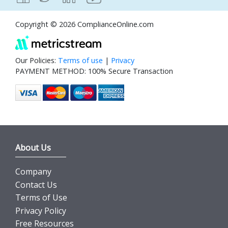
Copyright © 2026 ComplianceOnline.com
Our Policies:
Terms of use
|
Privacy
PAYMENT METHOD: 100% Secure Transaction
About Us
Company
Contact Us
Terms of Use
Privacy Policy
Free Resources