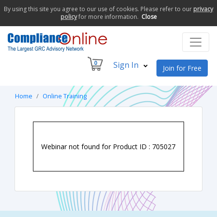
By using this site you agree to our use of cookies. Please refer to our
privacy
policy
for more information.
Close
0
Sign In
Join for Free
Home
Online Training
Webinar not found for Product ID : 705027