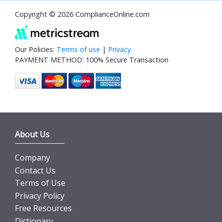
Copyright © 2026 ComplianceOnline.com
Our Policies:
Terms of use
|
Privacy
PAYMENT METHOD: 100% Secure Transaction
About Us
Company
Contact Us
Terms of Use
Privacy Policy
Free Resources
Dictionary