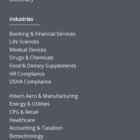
Industries
Banking & Financial Services
Life Sciences
Medical Devices
Drugs & Chemicals
Food & Dietary Supplements
HR Compliance
OSHA Compliance
Hitech Aero & Manufacturing
Energy & Utilities
CPG & Retail
Healthcare
Accounting & Taxation
Biotechnology