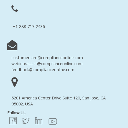
+1-888-717-2436
customercare@complianceonline.com
webinarassist@complianceonline.com
feedback@complianceonline.com
6201 America Center Drive Suite 120, San Jose, CA
95002, USA
Follow Us